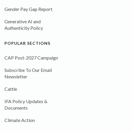
Gender Pay Gap Report
Generative AI and
Authenticity Policy
POPULAR SECTIONS
CAP Post-2027 Campaign
Subscribe To Our Email
Newsletter
Cattle
IFA Policy Updates &
Documents
Climate Action