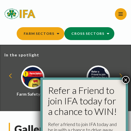
Skip
to
content
FARM SECTORS
CROSS SECTORS
In the spotlight
×
Refer a Friend to
Farm Safety Hub
Refer a Friend and
join IFA today for
Win
a chance to WIN!
Refer a friend to join IFA today and
Gallery: Agricultural
be in with a chance to drive away