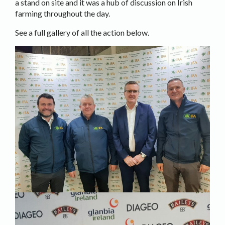
a stand on site and it was a hub of discussion on Irish
farming throughout the day.
See a full gallery of all the action below.