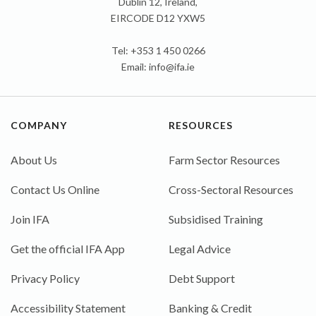
Dublin 12, Ireland,
EIRCODE D12 YXW5
Tel: +353 1 450 0266
Email:
info@ifa.ie
COMPANY
RESOURCES
About Us
Farm Sector Resources
Contact Us Online
Cross-Sectoral Resources
Join IFA
Subsidised Training
Get the official IFA App
Legal Advice
Privacy Policy
Debt Support
Accessibility Statement
Banking & Credit