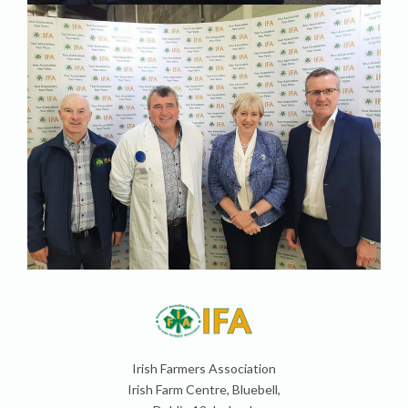
Irish Farmers Association
Irish Farm Centre, Bluebell,