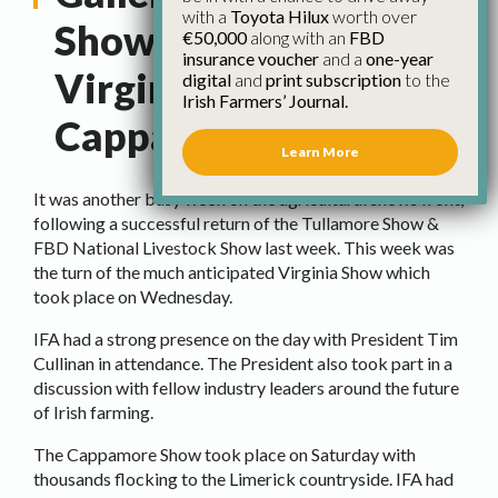
with a
Toyota Hilux
worth over
Show Recap –
€50,000
along with an
FBD
insurance voucher
and a
one-year
Virginia and
digital
and
print subscription
to the
Irish Farmers’ Journal.
Cappamore
Learn More
It was another busy week on the agricultural shows front,
following a successful return of the Tullamore Show &
FBD National Livestock Show last week. This week was
the turn of the much anticipated Virginia Show which
took place on Wednesday.
IFA had a strong presence on the day with President Tim
Cullinan in attendance. The President also took part in a
discussion with fellow industry leaders around the future
of Irish farming.
The Cappamore Show took place on Saturday with
thousands flocking to the Limerick countryside. IFA had