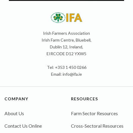
Irish Farmers Association
Irish Farm Centre, Bluebell,
Dublin 12, Ireland,
EIRCODE D12 YXW5
Tel: +353 1 450 0266
Email:
info@ifa.ie
COMPANY
RESOURCES
About Us
Farm Sector Resources
Contact Us Online
Cross-Sectoral Resources