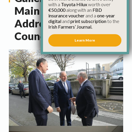
with a
Toyota Hilux
worth over
Main Political Parties
€50,000
along with an
FBD
insurance voucher
and a
one-year
Address IFA National
digital
and
print subscription
to the
Irish Farmers’ Journal.
Council
Learn More