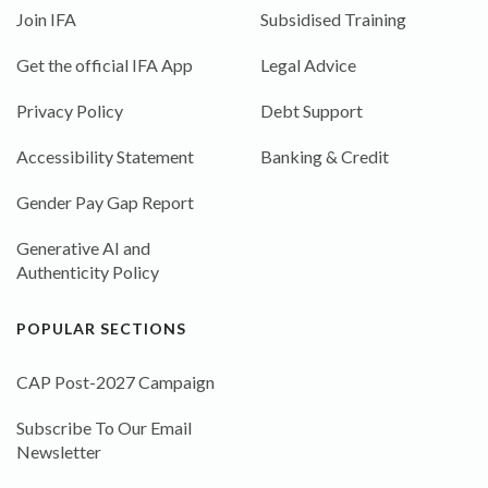
Join IFA
Subsidised Training
Get the official IFA App
Legal Advice
Privacy Policy
Debt Support
Accessibility Statement
Banking & Credit
Gender Pay Gap Report
Generative AI and
Authenticity Policy
POPULAR SECTIONS
CAP Post-2027 Campaign
Subscribe To Our Email
Newsletter