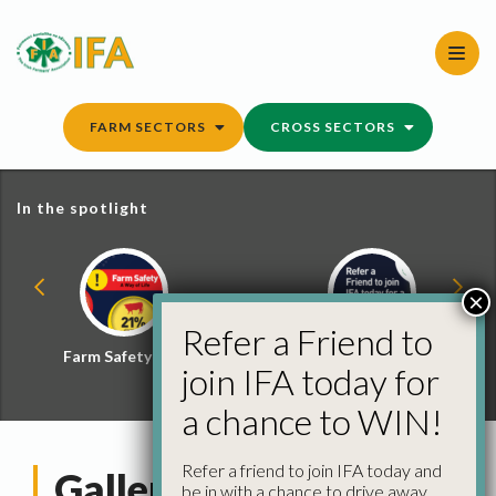
Skip
to
content
FARM SECTORS
CROSS SECTORS
In the spotlight
×
Refer a Friend to
Farm Safety Hub
Refer a Friend and
join IFA today for
Win
a chance to WIN!
Refer a friend to join IFA today and
Gallery: Leaders of
be in with a chance to drive away