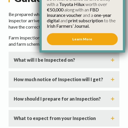
with a
Toyota Hilux
worth over
€50,000
along with an
FBD
Be prepared when a Department of Agriculture
insurance voucher
and a
one-year
digital
and
print subscription
to the
inspector arrives on your farm, know your rights and
Irish Farmers’ Journal.
have the correct information at hand.
Farm inspections are a requirement under EU regulations
Learn More
and farm scheme terms and conditions.
What will I be Inspected on?
How much notice of Inspection will I get?
How should I prepare for an Inspection?
What to expect from your Inspection