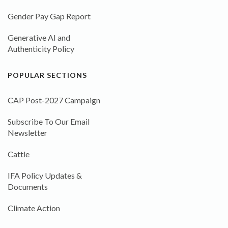
Gender Pay Gap Report
Generative AI and
Authenticity Policy
POPULAR SECTIONS
CAP Post-2027 Campaign
Subscribe To Our Email
Newsletter
Cattle
IFA Policy Updates &
Documents
Climate Action