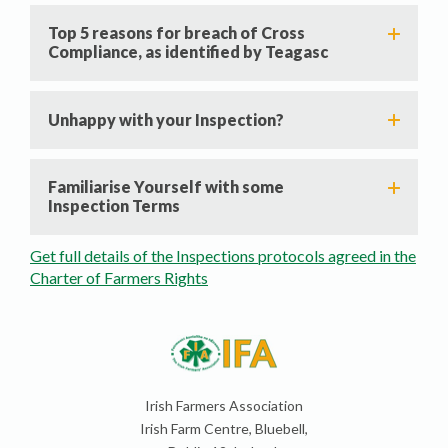
Top 5 reasons for breach of Cross
Compliance, as identified by Teagasc
Unhappy with your Inspection?
Familiarise Yourself with some
Inspection Terms
Get full details of the Inspections protocols agreed in the
Charter of Farmers Rights
Irish Farmers Association
Irish Farm Centre, Bluebell,