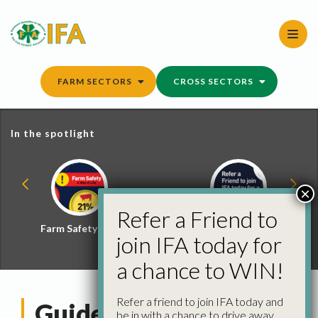
Skip
to
content
FARM SECTORS
CROSS SECTORS
In the spotlight
×
Refer a Friend to
Farm Safety Hub
Refer a Friend and
join IFA today for
Win
a chance to WIN!
Refer a friend to join IFA today and
Guide to Inspections
be in with a chance to drive away