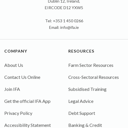
Dublin 12, Ireland,
EIRCODE D12 YXW5
Tel: +353 1 450 0266
Email:
info@ifa.ie
COMPANY
RESOURCES
About Us
Farm Sector Resources
Contact Us Online
Cross-Sectoral Resources
Join IFA
Subsidised Training
Get the official IFA App
Legal Advice
Privacy Policy
Debt Support
Accessibility Statement
Banking & Credit