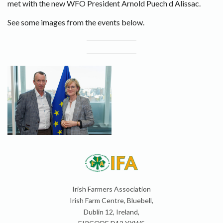
met with the new WFO President Arnold Puech d Alissac.
See some images from the events below.
Irish Farmers Association
Irish Farm Centre, Bluebell,
Dublin 12, Ireland,