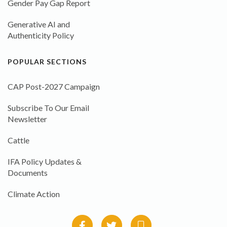
Gender Pay Gap Report
Generative AI and
Authenticity Policy
POPULAR SECTIONS
CAP Post-2027 Campaign
Subscribe To Our Email
Newsletter
Cattle
IFA Policy Updates &
Documents
Climate Action