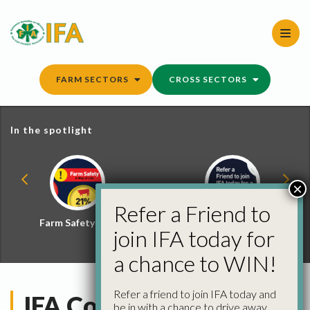
Skip
to
content
FARM SECTORS
CROSS SECTORS
In the spotlight
×
Refer a Friend to
Farm Safety Hub
Refer a Friend and
join IFA today for
Win
a chance to WIN!
Refer a friend to join IFA today and
IFA County Chairs Visit
be in with a chance to drive away