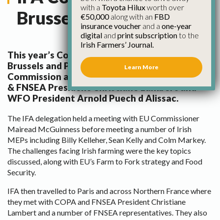
with a
Toyota Hilux
worth over
Brussels and Paris
€50,000
along with an
FBD
insurance voucher
and a
one-year
digital
and
print subscription
to the
Irish Farmers’ Journal.
This year’s County Chairs Forum took place in
Brussels and Paris, with visits to the EU
Learn More
Commission and a meeting in Paris with COPA
& FNSEA President Christiane Lambert and
WFO President Arnold Puech d Alissac.
The IFA delegation held a meeting with EU Commissioner
Mairead McGuinness before meeting a number of Irish
MEPs including Billy Kelleher, Sean Kelly and Colm Markey.
The challenges facing Irish farming were the key topics
discussed, along with EU’s Farm to Fork strategy and Food
Security.
IFA then travelled to Paris and across Northern France where
they met with COPA and FNSEA President Christiane
Lambert and a number of FNSEA representatives. They also