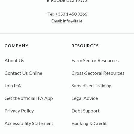
EIRCODE D12 YXW5
Tel: +353 1 450 0266
Email:
info@ifa.ie
COMPANY
RESOURCES
About Us
Farm Sector Resources
Contact Us Online
Cross-Sectoral Resources
Join IFA
Subsidised Training
Get the official IFA App
Legal Advice
Privacy Policy
Debt Support
Accessibility Statement
Banking & Credit