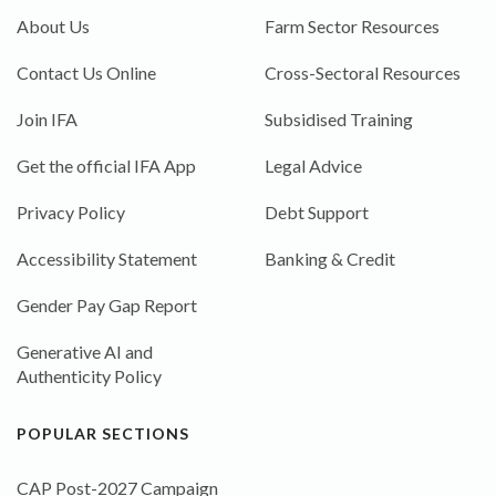
About Us
Farm Sector Resources
Contact Us Online
Cross-Sectoral Resources
Join IFA
Subsidised Training
Get the official IFA App
Legal Advice
Privacy Policy
Debt Support
Accessibility Statement
Banking & Credit
Gender Pay Gap Report
Generative AI and
Authenticity Policy
POPULAR SECTIONS
CAP Post-2027 Campaign