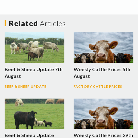
Related
Articles
Beef & Sheep Update 7th
Weekly Cattle Prices 5th
August
August
BEEF & SHEEP UPDATE
FACTORY CATTLE PRICES
Beef & Sheep Update
Weekly Cattle Prices 29th