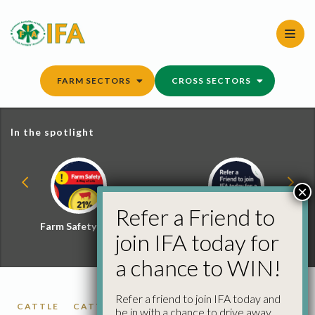
Skip
to
content
FARM SECTORS
CROSS SECTORS
In the spotlight
×
Refer a Friend to
Farm Safety Hub
Refer a Friend and
join IFA today for
Win
a chance to WIN!
Refer a friend to join IFA today and
CATTLE
CATTLE PRICES
be in with a chance to drive away