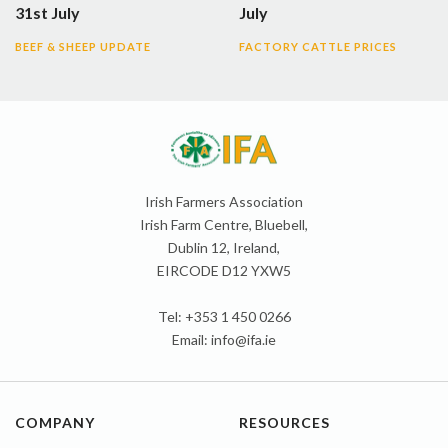
31st July
July
BEEF & SHEEP UPDATE
FACTORY CATTLE PRICES
Irish Farmers Association
Irish Farm Centre, Bluebell,
Dublin 12, Ireland,
EIRCODE D12 YXW5
Tel: +353 1 450 0266
Email:
info@ifa.ie
COMPANY
RESOURCES