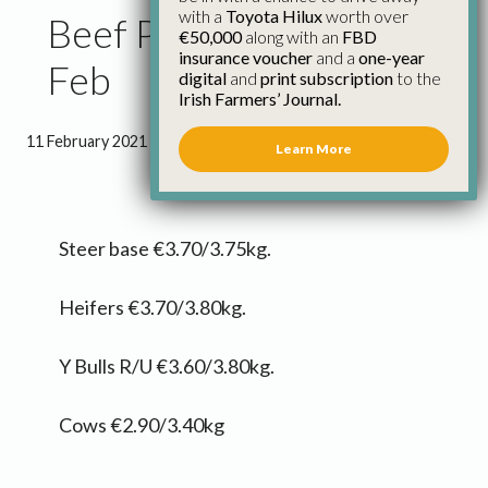
with a
Toyota Hilux
worth over
Beef Price Update 11th
€50,000
along with an
FBD
insurance voucher
and a
one-year
Feb
digital
and
print subscription
to the
Irish Farmers’ Journal.
11 February 2021
●
0 minutes 3 seconds read
Learn More
Steer base €3.70/3.75kg.
Heifers €3.70/3.80kg.
Y Bulls R/U €3.60/3.80kg.
Cows €2.90/3.40kg