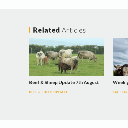
Related
Articles
Beef & Sheep Update 7th August
Weekly
BEEF & SHEEP UPDATE
FACTORY