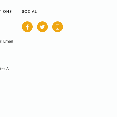
TIONS
SOCIAL
r Email
tes &