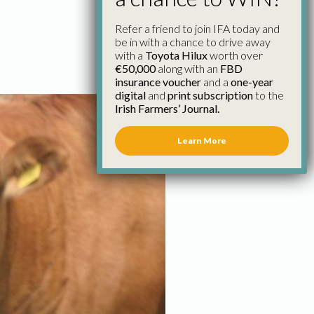
Refer a friend to join IFA today and
be in with a chance to drive away
with a
Toyota Hilux
worth over
€50,000
along with an
FBD
insurance voucher
and a
one-year
digital
and
print subscription
to the
Irish Farmers’ Journal.
Learn More