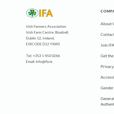
COMP
About 
Irish Farmers Association
Irish Farm Centre, Bluebell,
Contact
Dublin 12, Ireland,
EIRCODE D12 YXW5
Join IF
Get the
Tel: +353 1 450 0266
Email:
info@ifa.ie
Privacy
Accessi
Gender
Generat
Authent