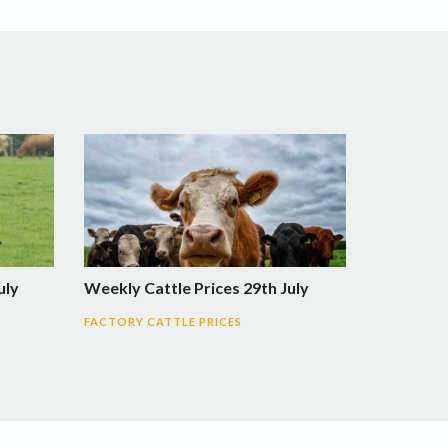
uly
Weekly Cattle Prices 29th July
FACTORY CATTLE PRICES