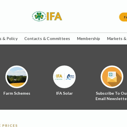
F
 & Policy
Contacts & Committees
Membership
Markets &
Farm Schemes
IFA Solar
Subscribe To Ou
Email Newslette
 PRICES