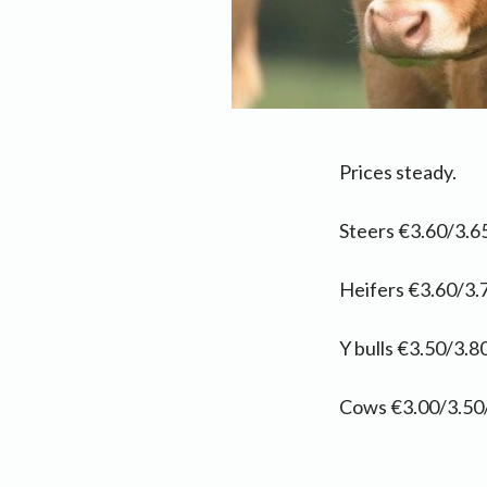
Prices steady.
Steers €3.60/3.65
Heifers €3.60/3.
Y bulls €3.50/3.80
Cows €3.00/3.50