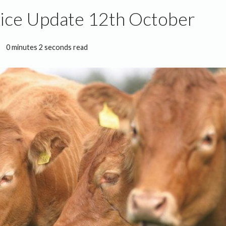
rice Update 12th October
0 minutes 2 seconds read