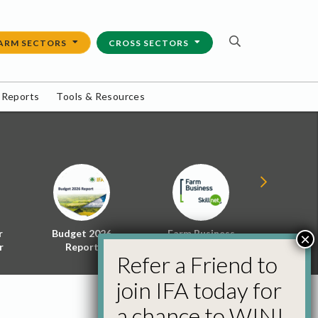
ARM SECTORS
CROSS SECTORS
 Reports
Tools & Resources
r
Budget 2026
Farm Business
Energy f
×
r
Report
Skillnet
Policy 
Refer a Friend to
join IFA today for
a chance to WIN!