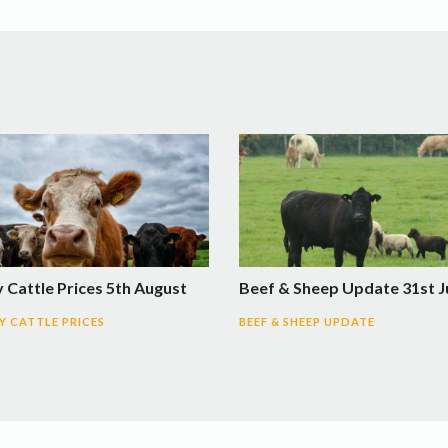
 Cattle Prices 5th August
Beef & Sheep Update 31st J
 CATTLE PRICES
BEEF & SHEEP UPDATE