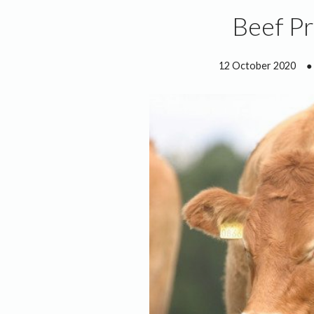
Beef P
12 October 2020
●