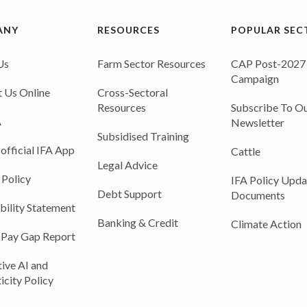
ANY
RESOURCES
POPULAR SEC
Us
Farm Sector Resources
CAP Post-2027
Campaign
 Us Online
Cross-Sectoral
Resources
Subscribe To Ou
A
Newsletter
Subsidised Training
 official IFA App
Cattle
Legal Advice
 Policy
IFA Policy Upda
Debt Support
Documents
bility Statement
Banking & Credit
Climate Action
 Pay Gap Report
ive AI and
icity Policy