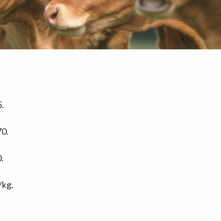
.
70.
.
/kg.