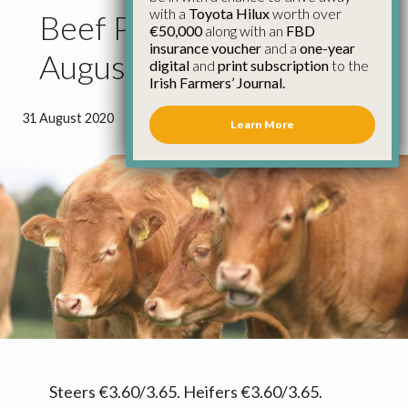
with a
Toyota Hilux
worth over
Beef Price Update 31st
€50,000
along with an
FBD
insurance voucher
and a
one-year
August
digital
and
print subscription
to the
Irish Farmers’ Journal.
31 August 2020
●
0 minutes 5 seconds read
Learn More
Steers €3.60/3.65. Heifers €3.60/3.65.