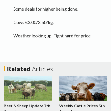
Some deals for higher being done.
Cows €3.00/3.50/kg.
Weather looking up. Fight hard for price
Related
Articles
Beef & Sheep Update 7th
Weekly Cattle Prices 5th