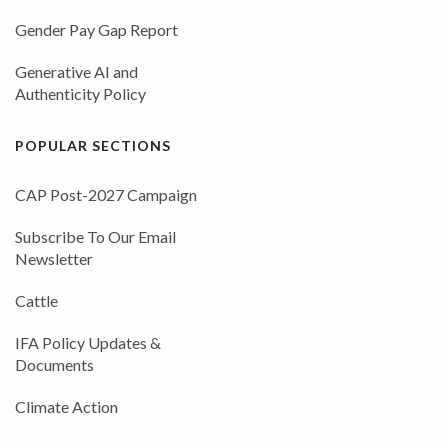
Gender Pay Gap Report
Generative AI and
Authenticity Policy
POPULAR SECTIONS
CAP Post-2027 Campaign
Subscribe To Our Email
Newsletter
Cattle
IFA Policy Updates &
Documents
Climate Action