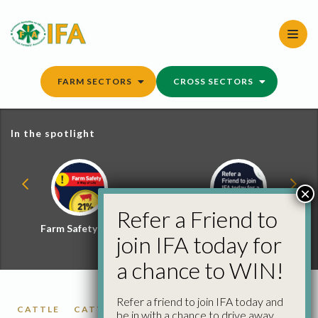
Skip
to
content
FARM SECTORS
CROSS SECTORS
In the spotlight
×
Refer a Friend to
Farm Safety Hub
Refer a Friend and
join IFA today for
Win
a chance to WIN!
Refer a friend to join IFA today and
CATTLE
CATTLE PRICES
be in with a chance to drive away