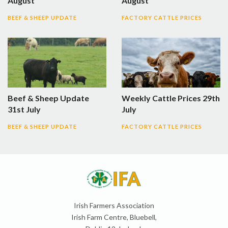
August
August
BEEF & SHEEP UPDATE
FACTORY CATTLE PRICES
Beef & Sheep Update
Weekly Cattle Prices 29th
31st July
July
BEEF & SHEEP UPDATE
FACTORY CATTLE PRICES
Irish Farmers Association
Irish Farm Centre, Bluebell,