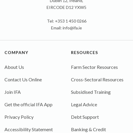
Dublin 12, Ireland,
EIRCODE D12 YXW5
Tel: +353 1 450 0266
Email:
info@ifa.ie
COMPANY
RESOURCES
About Us
Farm Sector Resources
Contact Us Online
Cross-Sectoral Resources
Join IFA
Subsidised Training
Get the official IFA App
Legal Advice
Privacy Policy
Debt Support
Accessibility Statement
Banking & Credit