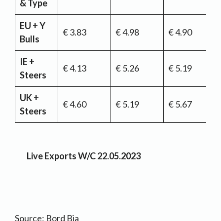
& Type
EU + Y
€ 3.83
€ 4.98
€ 4.90
Bulls
IE +
€ 4.13
€ 5.26
€ 5.19
Steers
UK +
€ 4.60
€ 5.19
€ 5.67
Steers
Live Exports W/C 22.05.2023
Source: Bord Bia