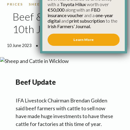
with a
Toyota Hilux
worth over
PRICES
SHEEP
SHEEP PRICES
€50,000
along with an
FBD
Beef & Sheep Update
insurance voucher
and a
one-year
digital
and
print subscription
to the
10th June
Irish Farmers’ Journal.
Learn More
10 June 2023
●
3 minutes 17 seconds read
Beef Update
IFA Livestock Chairman Brendan Golden
said beef farmers with cattle to sell now
have made huge investments to have these
cattle for factories at this time of year.