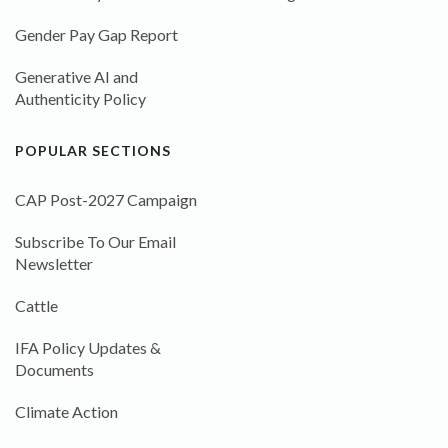
Gender Pay Gap Report
Generative AI and
Authenticity Policy
POPULAR SECTIONS
CAP Post-2027 Campaign
Subscribe To Our Email
Newsletter
Cattle
IFA Policy Updates &
Documents
Climate Action