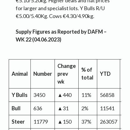
€5.10/5.20kg. Higher deals and flat prices
for larger and specialist lots. Y Bulls R/U
€5.00/5.40Kg. Cows €4.30/4.90kg.
Supply Figures as Reported by DAFM –
WK 22 (04.06.2023)
Change
% of
YT
Animal
Number
prev
YTD
total
Ch
wk
Y Bulls
3450
▲440
11%
56858
▼-
Bull
636
▲31
2%
11541
▼-
Steer
11779
▲150
37%
263057
▼-