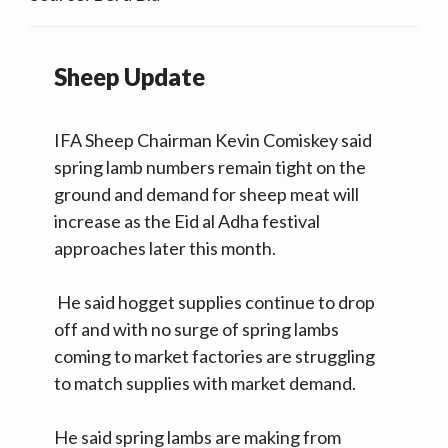
Sheep Update
IFA Sheep Chairman Kevin Comiskey said
spring lamb numbers remain tight on the
ground and demand for sheep meat will
increase as the Eid al Adha festival
approaches later this month.
He said hogget supplies continue to drop
off and with no surge of spring lambs
coming to market factories are struggling
to match supplies with market demand.
He said spring lambs are making from