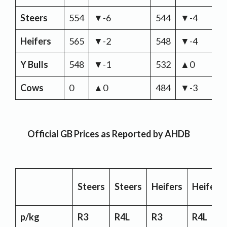
Steers
554
▼-6
544
▼-4
Heifers
565
▼-2
548
▼-4
Y Bulls
548
▼-1
532
▲0
Cows
0
▲0
484
▼-3
Official GB Prices as Reported by AHDB
Steers
Steers
Heifers
Heifers
p/kg
R3
R4L
R3
R4L