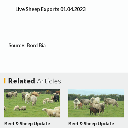
Live Sheep Exports 01.04.2023
Source: Bord Bia
Related
Articles
Beef & Sheep Update
Beef & Sheep Update