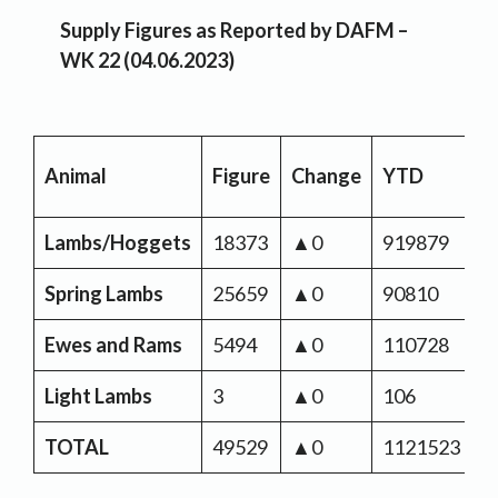
Supply Figures as Reported by DAFM –
WK 22 (04.06.2023)
Y
Animal
Figure
Change
YTD
C
Lambs/Hoggets
18373
▲0
919879
▲
Spring Lambs
25659
▲0
90810
▼
Ewes and Rams
5494
▲0
110728
▼
Light Lambs
3
▲0
106
▲
TOTAL
49529
▲0
1121523
▲