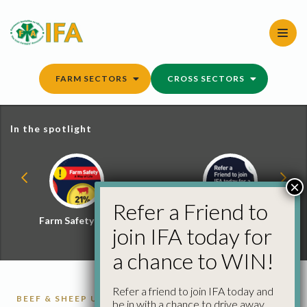
Skip
to
content
FARM SECTORS
CROSS SECTORS
In the spotlight
×
Refer a Friend to
Farm Safety Hub
Refer a Friend and
join IFA today for
Win
a chance to WIN!
Refer a friend to join IFA today and
BEEF & SHEEP UPDATE
CATTLE
CATTLE
be in with a chance to drive away