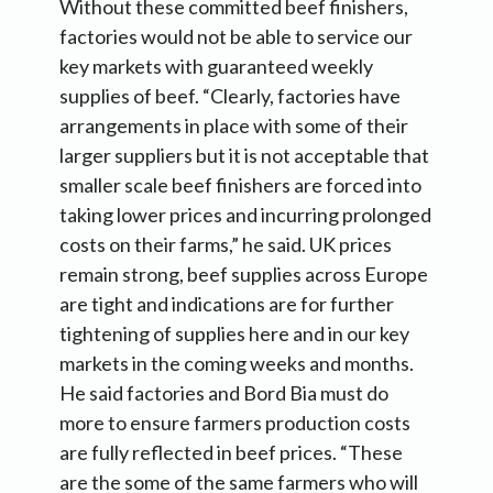
Without these committed beef finishers,
factories would not be able to service our
key markets with guaranteed weekly
supplies of beef. “Clearly, factories have
arrangements in place with some of their
larger suppliers but it is not acceptable that
smaller scale beef finishers are forced into
taking lower prices and incurring prolonged
costs on their farms,” he said. UK prices
remain strong, beef supplies across Europe
are tight and indications are for further
tightening of supplies here and in our key
markets in the coming weeks and months.
He said factories and Bord Bia must do
more to ensure farmers production costs
are fully reflected in beef prices. “These
are the some of the same farmers who will