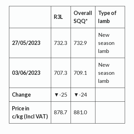
Overall
Type of
R3L
SQQ*
lamb
New
27/05/2023
732.3
732.9
season
lamb
New
03/06/2023
707.3
709.1
season
lamb
Change
▼-25
▼-24
Price in
878.7
881.0
c/kg
(Incl VAT)