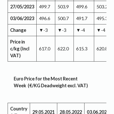
27/05/2023
499.7
503.9
499.6
503.2
03/06/2023
496.6
500.7
491.7
495.3
Change
▼-3
▼-3
▼-4
▼-4
Price in
c/kg
(Incl
617.0
622.0
615.3
620.8
VAT)
Euro Price for the Most Recent
Week (€/KG Deadweight excl. VAT)
Country
29.05.2021
28.05.2022
03.06.2023