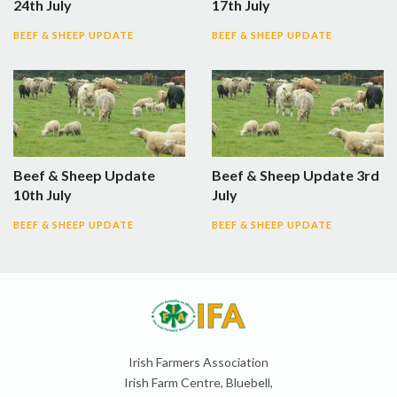
24th July
17th July
BEEF & SHEEP UPDATE
BEEF & SHEEP UPDATE
Beef & Sheep Update
Beef & Sheep Update 3rd
10th July
July
BEEF & SHEEP UPDATE
BEEF & SHEEP UPDATE
Irish Farmers Association
Irish Farm Centre, Bluebell,