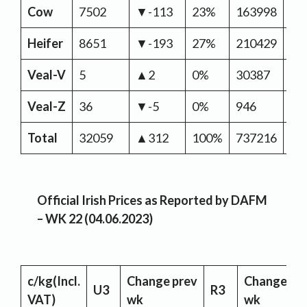
Cow
7502
▼-113
23%
163998
▼-
Heifer
8651
▼-193
27%
210429
▼-
Veal-V
5
▲2
0%
30387
▲2
Veal-Z
36
▼-5
0%
946
▲
Total
32059
▲312
100%
737216
▼-
Official Irish Prices as Reported by DAFM
– WK 22 (04.06.2023)
c/kg
(Incl.
Change
prev
Change
pr
U3
R3
VAT)
wk
wk