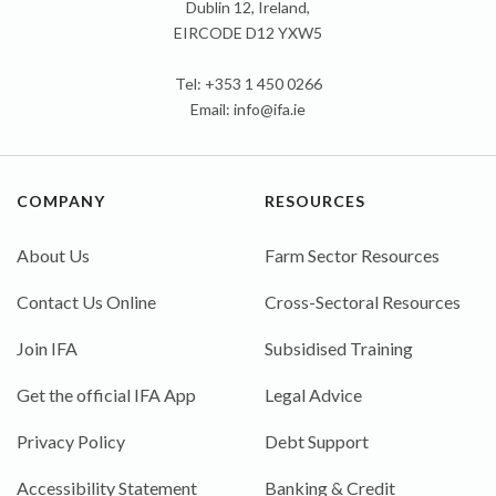
Dublin 12, Ireland,
EIRCODE D12 YXW5
Tel: +353 1 450 0266
Email:
info@ifa.ie
COMPANY
RESOURCES
About Us
Farm Sector Resources
Contact Us Online
Cross-Sectoral Resources
Join IFA
Subsidised Training
Get the official IFA App
Legal Advice
Privacy Policy
Debt Support
Accessibility Statement
Banking & Credit