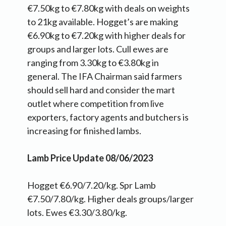
€7.50kg to €7.80kg with deals on weights
to 21kg available. Hogget’s are making
€6.90kg to €7.20kg with higher deals for
groups and larger lots. Cull ewes are
ranging from 3.30kg to €3.80kg in
general. The IFA Chairman said farmers
should sell hard and consider the mart
outlet where competition from live
exporters, factory agents and butchers is
increasing for finished lambs.
Lamb Price Update 08/06/2023
Hogget €6.90/7.20/kg. Spr Lamb
€7.50/7.80/kg. Higher deals groups/larger
lots. Ewes €3.30/3.80/kg.