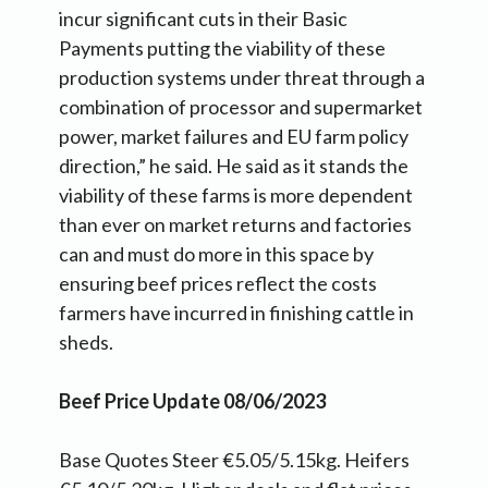
incur significant cuts in their Basic
Payments putting the viability of these
production systems under threat through a
combination of processor and supermarket
power, market failures and EU farm policy
direction,” he said. He said as it stands the
viability of these farms is more dependent
than ever on market returns and factories
can and must do more in this space by
ensuring beef prices reflect the costs
farmers have incurred in finishing cattle in
sheds.
Beef Price Update 08/06/2023
Base Quotes Steer €5.05/5.15kg. Heifers