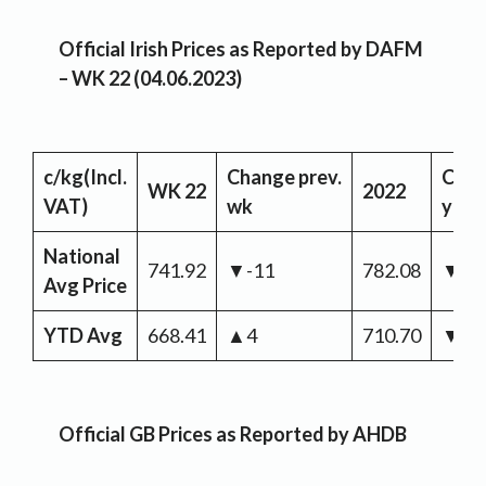
Official Irish Prices as Reported by DAFM
– WK 22 (04.06.2023)
c/kg
(Incl.
Change
prev.
Cha
WK 22
2022
VAT)
wk
yr
National
741.92
▼-11
782.08
▼-4
Avg Price
YTD Avg
668.41
▲4
710.70
▼-4
Official GB Prices as Reported by AHDB