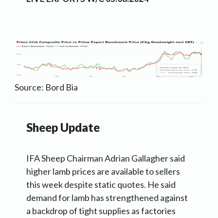
Source: Bord Bia
Sheep Update
IFA Sheep Chairman Adrian Gallagher said
higher lamb prices are available to sellers
this week despite static quotes. He said
demand for lamb has strengthened against
a backdrop of tight supplies as factories