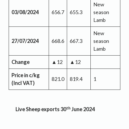
New
03/08/2024
656.7
655.3
season
Lamb
New
27/07/2024
668.6
667.3
season
Lamb
Change
▲12
▲12
Price in c/kg
821.0
819.4
1
(Incl VAT)
th
Live Sheep exports 30
June 2024