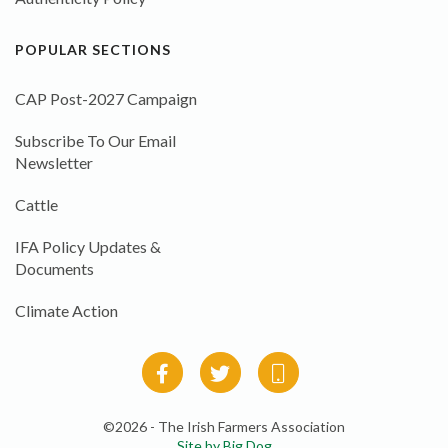
POPULAR SECTIONS
CAP Post-2027 Campaign
Subscribe To Our Email
Newsletter
Cattle
IFA Policy Updates &
Documents
Climate Action
©2026 - The Irish Farmers Association
Site by Big Dog