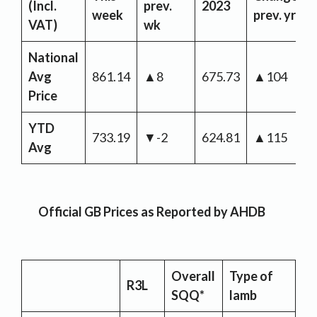
(Incl.
prev.
2023
week
prev. yr
VAT)
wk
National
Avg
861.14
▲8
675.73
▲104
Price
YTD
733.19
▼-2
624.81
▲115
Avg
Official GB Prices as Reported by AHDB
Overall
Type of
R3L
SQQ*
lamb