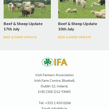
Beef & Sheep Update
Beef & Sheep Update
17th July
10th July
BEEF & SHEEP UPDATE
BEEF & SHEEP UPDATE
Irish Farmers Association
Irish Farm Centre, Bluebell,
Dublin 12, Ireland,
EIRCODE D12 YXW5
Tel: +353 1 450 0266
Email:
info@ifa.ie