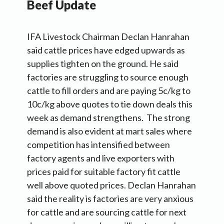
Beef Update
IFA Livestock Chairman Declan Hanrahan
said cattle prices have edged upwards as
supplies tighten on the ground. He said
factories are struggling to source enough
cattle to fill orders and are paying 5c/kg to
10c/kg above quotes to tie down deals this
week as demand strengthens. The strong
demand is also evident at mart sales where
competition has intensified between
factory agents and live exporters with
prices paid for suitable factory fit cattle
well above quoted prices. Declan Hanrahan
said the reality is factories are very anxious
for cattle and are sourcing cattle for next