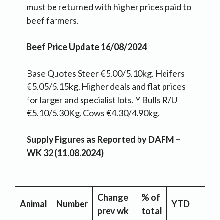
must be returned with higher prices paid to
beef farmers.
Beef Price Update 16/08/2024
Base Quotes Steer €5.00/5.10kg. Heifers
€5.05/5.15kg. Higher deals and flat prices
for larger and specialist lots. Y Bulls R/U
€5.10/5.30Kg. Cows €4.30/4.90kg.
Supply Figures as Reported by DAFM –
WK 32 (11.08.2024)
Change
% of
Y
Animal
Number
YTD
prev wk
total
C