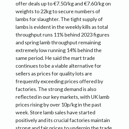
offer deals up to €7.50/kg and €7.60/kg on
weights to 22kg to secure numbers of
lambs for slaughter. The tight supply of
lambs is evident in the weekly kills as total
throughput runs 11% behind 2023 figures
and spring lamb throughput remaining
extremely low running 14% behind the
same period. He said the mart trade
continues to be a viable alternative for
sellers as prices for quality lots are
frequently exceeding prices offered by
factories. The strong demand is also
reflected in our key markets, with UK lamb
prices rising by over 10p/kg in the past
week. Store lamb sales have started
positively and its crucial factories maintain
strong and fair prices to underpin the trade