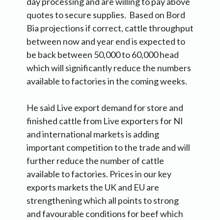
day processing and are willing to pay above
quotes to secure supplies. Based on Bord
Bia projections if correct, cattle throughput
between now and year end is expected to
be back between 50,000 to 60,000 head
which will significantly reduce the numbers
available to factories in the coming weeks.
He said Live export demand for store and
finished cattle from Live exporters for NI
and international markets is adding
important competition to the trade and will
further reduce the number of cattle
available to factories. Prices in our key
exports markets the UK and EU are
strengthening which all points to strong
and favourable conditions for beef which