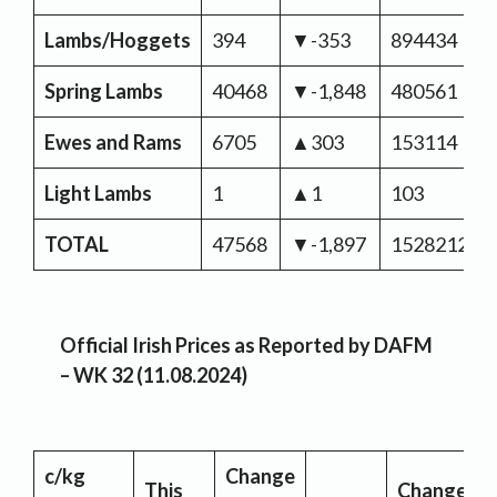
Lambs/Hoggets
394
▼-353
894434
Spring Lambs
40468
▼-1,848
480561
Ewes and Rams
6705
▲303
153114
Light Lambs
1
▲1
103
TOTAL
47568
▼-1,897
1528212
Official Irish Prices as Reported by DAFM
– WK 32 (11.08.2024)
c/kg
Change
This
Change