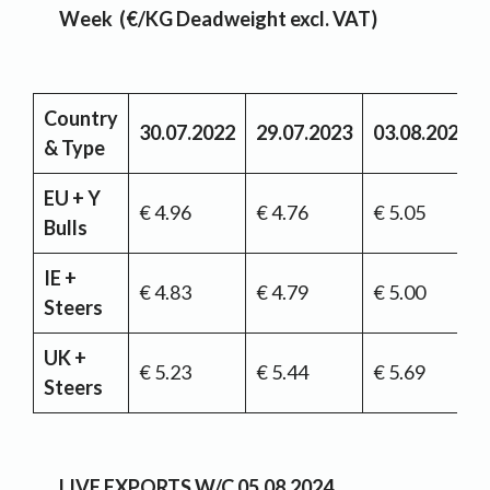
Week (€/KG Deadweight excl. VAT)
Country
30.07.2022
29.07.2023
03.08.2024
& Type
EU + Y
€ 4.96
€ 4.76
€ 5.05
Bulls
IE +
€ 4.83
€ 4.79
€ 5.00
Steers
UK +
€ 5.23
€ 5.44
€ 5.69
Steers
LIVE EXPORTS
W/C 05.08.2024