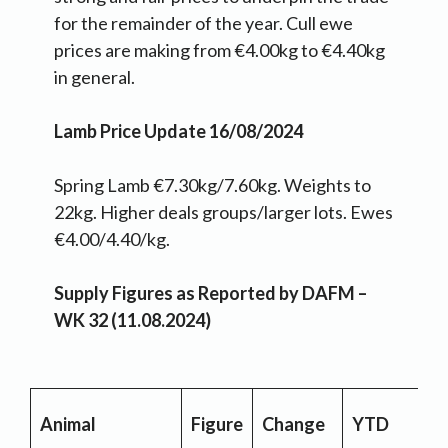
for the remainder of the year. Cull ewe
prices are making from €4.00kg to €4.40kg
in general.
Lamb Price Update 16/08/2024
Spring Lamb €7.30kg/7.60kg. Weights to
22kg. Higher deals groups/larger lots. Ewes
€4.00/4.40/kg.
Supply Figures as Reported by DAFM –
WK 32 (11.08.2024)
Animal
Figure
Change
YTD