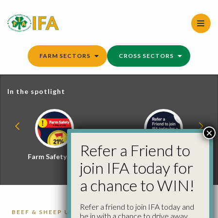
Skip
to
content
FARM SECTORS
CROSS SECTORS
In the spotlight
×
Refer a Friend to
Farm Safety Hub
Refer a Friend and
join IFA today for
Win
a chance to WIN!
Refer a friend to join IFA today and
BEEF & SHEEP UPDATE
CATTLE
CATTLE
be in with a chance to drive away