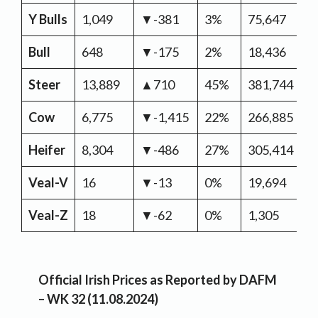
Y Bulls
1,049
▼-381
3%
75,647
▼
Bull
648
▼-175
2%
18,436
▲
Steer
13,889
▲710
45%
381,744
▼
Cow
6,775
▼-1,415
22%
266,885
▲
Heifer
8,304
▼-486
27%
305,414
▲
Veal-V
16
▼-13
0%
19,694
▼
Veal-Z
18
▼-62
0%
1,305
▲
Official Irish Prices as Reported by DAFM
– WK 32 (11.08.2024)