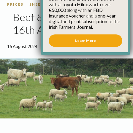
with a
Toyota Hilux
worth over
PRICES
SHEEP
SHEEP PRICES
€50,000
along with an
FBD
Beef & Sheep Update
insurance voucher
and a
one-year
digital
and
print subscription
to the
16th August
Irish Farmers’ Journal.
Learn More
16 August 2024
●
3 minutes 16 seconds read