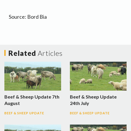
Source: Bord Bia
Related
Articles
Beef & Sheep Update 7th
Beef & Sheep Update
August
24th July
BEEF & SHEEP UPDATE
BEEF & SHEEP UPDATE