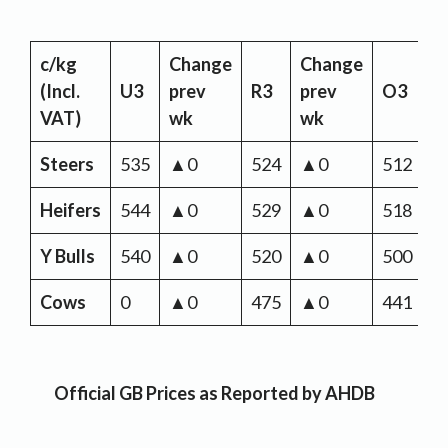
c/kg
Change
Change
C
(Incl.
U3
prev
R3
prev
O3
p
VAT)
wk
wk
w
Steers
535
▲0
524
▲0
512
▲
Heifers
544
▲0
529
▲0
518
▲
Y Bulls
540
▲0
520
▲0
500
▲
Cows
0
▲0
475
▲0
441
▲
Official GB Prices as Reported by AHDB