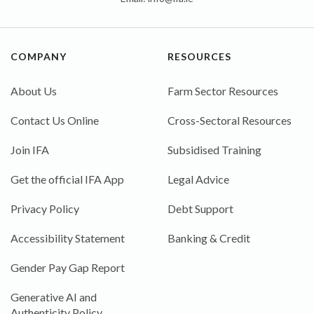
COMPANY
RESOURCES
About Us
Farm Sector Resources
Contact Us Online
Cross-Sectoral Resources
Join IFA
Subsidised Training
Get the official IFA App
Legal Advice
Privacy Policy
Debt Support
Accessibility Statement
Banking & Credit
Gender Pay Gap Report
Generative AI and
Authenticity Policy