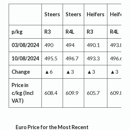
Steers
Steers
Heifers
Heifers
p/kg
R3
R4L
R3
R4L
03/08/2024
490
494
490.1
493.8
10/08/2024
495.5
496.7
493.3
496.6
Change
▲6
▲3
▲3
▲3
Price in
c/kg (Incl
608.4
609.9
605.7
609.8
VAT)
Euro Price for the Most Recent