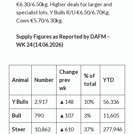
€6.30/6.50kg. Higher deals for larger and
specialist lots. Y Bulls R/U €6.50/6.70Kg.
Cows €5.70/6.30kg.
Supply Figures as Reported by DAFM –
WK 24 (14.06.2026)
Change
% of
Y
Animal
Number
prev
YTD
total
Ch
wk
Y Bulls
2,917
▲148
10%
56,336
▼
Bull
790
▲107
3%
11,605
▼
Steer
10,862
▲610
37%
277,946
▼-