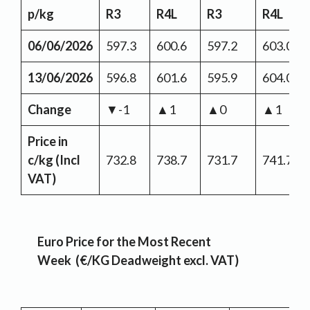
p/kg
R3
R4L
R3
R4L
06/06/2026
597.3
600.6
597.2
603.0
13/06/2026
596.8
601.6
595.9
604.0
Change
▼-1
▲1
▲0
▲1
Price in
c/kg (Incl
732.8
738.7
731.7
741.7
VAT)
Euro Price for the Most Recent
Week (€/KG Deadweight excl. VAT)