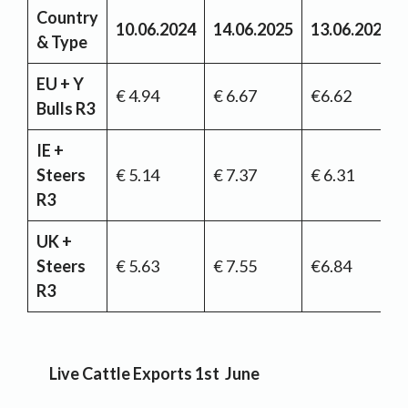
Country
10.06.2024
14.06.2025
13.06.2026
& Type
EU + Y
€ 4.94
€ 6.67
€6.62
Bulls R3
IE +
Steers
€ 5.14
€ 7.37
€ 6.31
R3
UK +
Steers
€ 5.63
€ 7.55
€6.84
R3
Live Cattle Exports 1st June