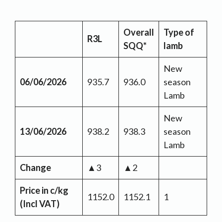
Overall
Type of
R3L
SQQ*
lamb
New
06/06/2026
935.7
936.0
season
Lamb
New
13/06/2026
938.2
938.3
season
Lamb
Change
▲3
▲2
Price in c/kg
1152.0
1152.1
1
(Incl VAT)