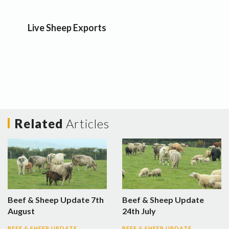
Live Sheep Exports
Related
Articles
Beef & Sheep Update 7th
Beef & Sheep Update
August
24th July
BEEF & SHEEP UPDATE
BEEF & SHEEP UPDATE