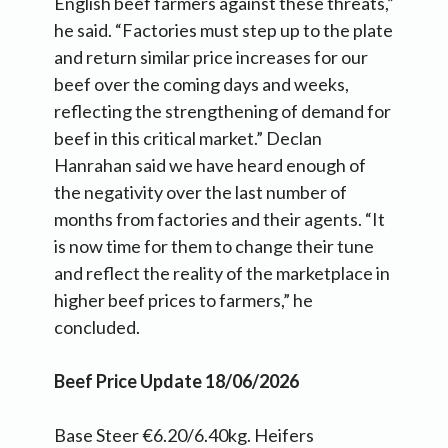
English beef farmers against these threats,”
he said. “Factories must step up to the plate
and return similar price increases for our
beef over the coming days and weeks,
reflecting the strengthening of demand for
beef in this critical market.” Declan
Hanrahan said we have heard enough of
the negativity over the last number of
months from factories and their agents. “It
is now time for them to change their tune
and reflect the reality of the marketplace in
higher beef prices to farmers,” he
concluded.
Beef Price Update 18/06/2026
Base Steer €6.20/6.40kg. Heifers