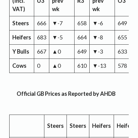
(Incl.
U3
prev
R3
prev
O3
p
VAT)
wk
wk
w
Steers
666
▼-7
658
▼-6
649
▼
Heifers
683
▼-5
664
▼-8
655
▼
Y Bulls
667
▲0
649
▼-3
633
▼
Cows
0
▲0
610
▼-13
578
▼
Official GB Prices as Reported by AHDB
Steers
Steers
Heifers
Heifers