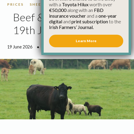
with a
Toyota Hilux
worth over
PRICES
SHEEP
SHEEP PRICES
€50,000
along with an
FBD
Beef & Sheep Update
insurance voucher
and a
one-year
digital
and
print subscription
to the
19th June
Irish Farmers’ Journal.
Learn More
19 June 2026
●
2 minutes 55 seconds read