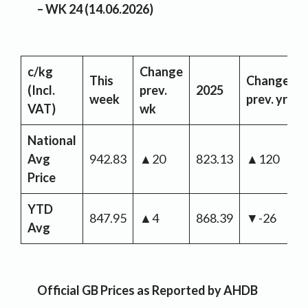
– WK 24 (14.06.2026)
c/kg
Change
This
Change
(Incl.
prev.
2025
week
prev. yr
VAT)
wk
National
Avg
942.83
▲20
823.13
▲120
Price
YTD
847.95
▲4
868.39
▼-26
Avg
Official GB Prices as Reported by AHDB