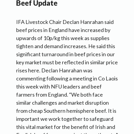
Beef Update
IFA Livestock Chair Declan Hanrahan said
beef prices in England have increased by
upwards of 10p/kg this week as supplies
tighten and demand increases. He said this
significant turnaround in beef prices in our
key market must be reflected in similar price
rises here. Declan Hanrahan was
commenting following a meeting in Co Laois
this week with NFU leaders and beef
farmers from England. “We both face
similar challenges and market disruption
from cheap Southern hemisphere beef. It is
important we work together to safeguard
this vital market for the benefit of Irish and