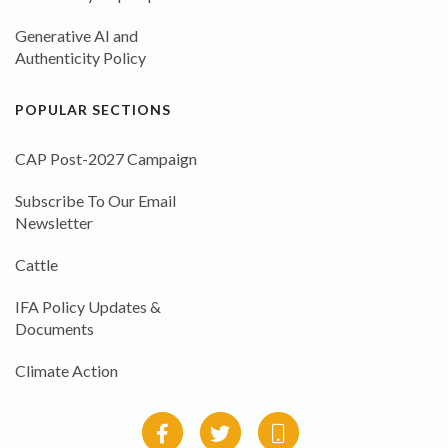
Generative AI and
Authenticity Policy
POPULAR SECTIONS
CAP Post-2027 Campaign
Subscribe To Our Email
Newsletter
Cattle
IFA Policy Updates &
Documents
Climate Action