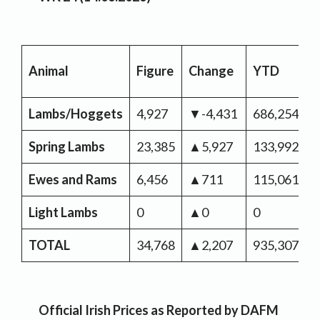
Animal
Figure
Change
YTD
C
Lambs/Hoggets
4,927
▼-4,431
686,254
▼
Spring Lambs
23,385
▲5,927
133,992
▼
Ewes and Rams
6,456
▲711
115,061
▲
Light Lambs
0
▲0
0
TOTAL
34,768
▲2,207
935,307
▼
Official Irish Prices as Reported by DAFM