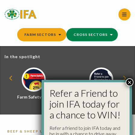
Skip
to
content
FARM SECTORS
CROSS SECTORS
In the spotlight
×
Refer a Friend to
Farm Safety Hub
Refer a Friend and
join IFA today for
Win
a chance to WIN!
Refer a friend to join IFA today and
BEEF & SHEEP UPDATE
CATTLE
CATTLE
be in with a chance to drive away