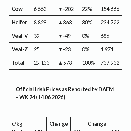
Cow
6,553
▼-202
22%
154,666
▼-
Heifer
8,828
▲868
30%
234,722
▼-
Veal-V
39
▼-49
0%
686
▼-
Veal-Z
25
▼-23
0%
1,971
▲
Total
29,133
▲578
100%
737,932
▼-
Official Irish Prices as Reported by DAFM
– WK 24 (14.06.2026)
c/kg
Change
Change
C