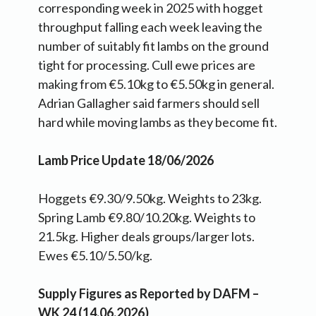
corresponding week in 2025 with hogget
throughput falling each week leaving the
number of suitably fit lambs on the ground
tight for processing. Cull ewe prices are
making from €5.10kg to €5.50kg in general.
Adrian Gallagher said farmers should sell
hard while moving lambs as they become fit.
Lamb Price Update 18/06/2026
Hoggets €9.30/9.50kg. Weights to 23kg.
Spring Lamb €9.80/10.20kg. Weights to
21.5kg. Higher deals groups/larger lots.
Ewes €5.10/5.50/kg.
Supply Figures as Reported by DAFM –
WK 24 (14.06.2026)