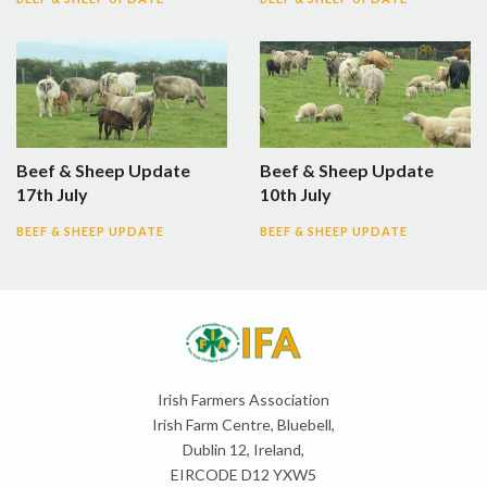
Beef & Sheep Update
Beef & Sheep Update
17th July
10th July
BEEF & SHEEP UPDATE
BEEF & SHEEP UPDATE
Irish Farmers Association
Irish Farm Centre, Bluebell,
Dublin 12, Ireland,
EIRCODE D12 YXW5