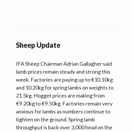
Sheep Update
IFA Sheep Chairman Adrian Gallagher said
lamb prices remain steady and strong this
week. Factories are paying up to €10.10kg
and 10.20kg for spring lambs on weights to
21.5kg. Hogget prices are making from
€9.20kg to €9.50kg. Factories remain very
anxious for lambs as numbers continue to
tighten on the ground. Spring lamb
throughput is back over 3,000 head on the