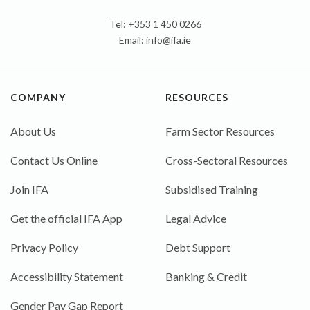
Tel: +353 1 450 0266
Email:
info@ifa.ie
COMPANY
RESOURCES
About Us
Farm Sector Resources
Contact Us Online
Cross-Sectoral Resources
Join IFA
Subsidised Training
Get the official IFA App
Legal Advice
Privacy Policy
Debt Support
Accessibility Statement
Banking & Credit
Gender Pay Gap Report