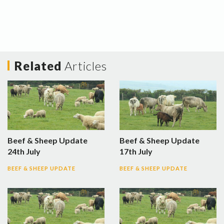
Related
Articles
Beef & Sheep Update
Beef & Sheep Update
24th July
17th July
BEEF & SHEEP UPDATE
BEEF & SHEEP UPDATE