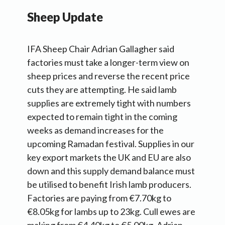
Sheep Update
IFA Sheep Chair Adrian Gallagher said
factories must take a longer-term view on
sheep prices and reverse the recent price
cuts they are attempting. He said lamb
supplies are extremely tight with numbers
expected to remain tight in the coming
weeks as demand increases for the
upcoming Ramadan festival. Supplies in our
key export markets the UK and EU are also
down and this supply demand balance must
be utilised to benefit Irish lamb producers.
Factories are paying from €7.70kg to
€8.05kg for lambs up to 23kg. Cull ewes are