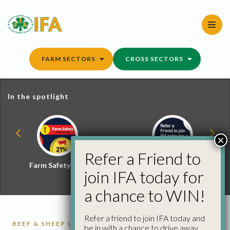
Skip
to
content
FARM SECTORS
CROSS SECTORS
In the spotlight
×
Refer a Friend to
Farm Safety Hub
Refer a Friend and
join IFA today for
Win
a chance to WIN!
Refer a friend to join IFA today and
BEEF & SHEEP UPDATE
CATTLE
CATTLE
be in with a chance to drive away