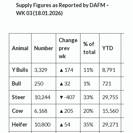
Supply Figures as Reported by DAFM –
WK 03 (18.01.2026)
Change
% of
YT
Animal
Number
prev
YTD
total
Ch
wk
Y Bulls
3,329
▲174
11%
8,791
▲2,
Bull
250
▲32
1%
721
▲1
Steer
10,244
▼-407
33%
29,755
▲6,
Cow
6,168
▲205
20%
15,560
▲1,
Heifer
10,800
▲54
35%
29,271
▲6,