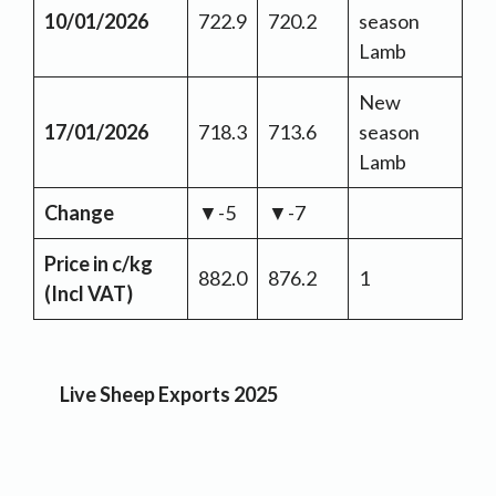
10/01/2026
722.9
720.2
season
Lamb
New
17/01/2026
718.3
713.6
season
Lamb
Change
▼-5
▼-7
Price in c/kg
882.0
876.2
1
(Incl VAT)
Live Sheep Exports 2025