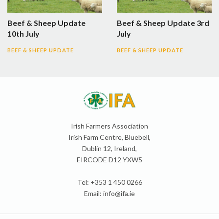
Beef & Sheep Update
Beef & Sheep Update 3rd
10th July
July
BEEF & SHEEP UPDATE
BEEF & SHEEP UPDATE
Irish Farmers Association
Irish Farm Centre, Bluebell,
Dublin 12, Ireland,
EIRCODE D12 YXW5
Tel: +353 1 450 0266
Email:
info@ifa.ie