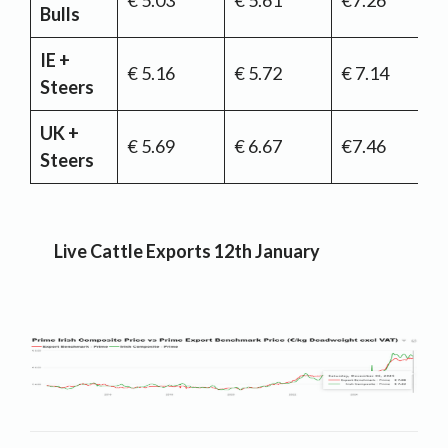
€ 5.03
€ 5.61
€7.26
Bulls
IE +
€ 5.16
€ 5.72
€ 7.14
Steers
UK +
€ 5.69
€ 6.67
€7.46
Steers
Live Cattle Exports 12th January