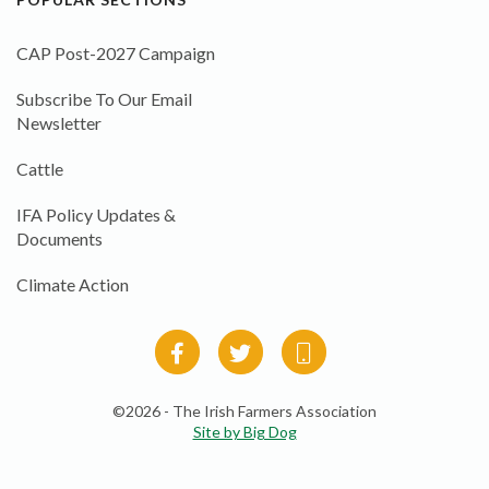
CAP Post-2027 Campaign
Subscribe To Our Email
Newsletter
Cattle
IFA Policy Updates &
Documents
Climate Action
©2026 - The Irish Farmers Association
Site by Big Dog