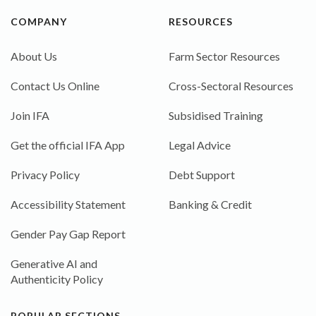
COMPANY
RESOURCES
About Us
Farm Sector Resources
Contact Us Online
Cross-Sectoral Resources
Join IFA
Subsidised Training
Get the official IFA App
Legal Advice
Privacy Policy
Debt Support
Accessibility Statement
Banking & Credit
Gender Pay Gap Report
Generative AI and
Authenticity Policy
POPULAR SECTIONS