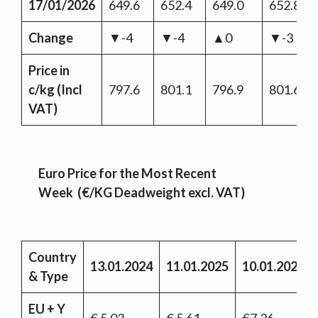
17/01/2026
649.6
652.4
649.0
652.8
Change
▼-4
▼-4
▲0
▼-3
Price in
c/kg (Incl
797.6
801.1
796.9
801.6
VAT)
Euro Price for the Most Recent
Week (€/KG Deadweight excl. VAT)
Country
13.01.2024
11.01.2025
10.01.2026
& Type
EU + Y