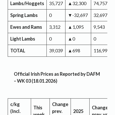
Lambs/Hoggets
35,727
▲32,300
74,757
Spring Lambs
0
▼-32,697
32,697
Ewes and Rams
3,312
▲1,095
9,543
Light Lambs
0
▲0
0
TOTAL
39,039
▲698
116,997
Official Irish Prices as Reported by DAFM
– WK 03 (18.01.2026)
c/kg
Change
This
Change
(Incl.
prev.
2025
week
prev. yr