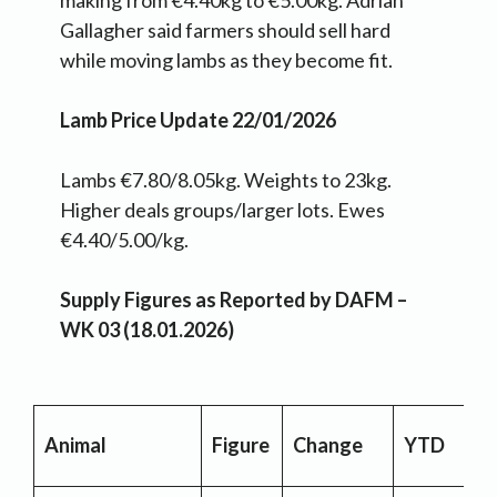
making from €4.40kg to €5.00kg. Adrian
Gallagher said farmers should sell hard
while moving lambs as they become fit.
Lamb Price Update 22/01/2026
Lambs €7.80/8.05kg. Weights to 23kg.
Higher deals groups/larger lots. Ewes
€4.40/5.00/kg.
Supply Figures as Reported by DAFM –
WK 03 (18.01.2026)
Animal
Figure
Change
YTD