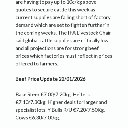
are having to pay up to 10c/kg above
quotes to secure cattle this week as
current supplies are falling short of factory
demand which are set to tighten further in
the coming weeks. The IFA Livestock Chair
said global cattle supplies are critically low
and all projections are for strong beef
prices which factories must reflect in prices
offered to farmers.
Beef Price Update 22/01/2026
Base Steer €7.00/7.20kg. Heifers
€7.10/7.30kg. Higher deals for larger and
specialist lots. Y Bulls R/U €7.20/7.50Kg.
Cows €6.30/7.00kg.