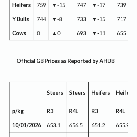
Heifers
759
▼-15
747
▼-17
739
▼
Y Bulls
744
▼-8
733
▼-15
717
▼
Cows
0
▲0
693
▼-11
655
▼
Official GB Prices as Reported by AHDB
Steers
Steers
Heifers
Heifers
p/kg
R3
R4L
R3
R4L
10/01/2026
653.1
656.5
651.2
655.9