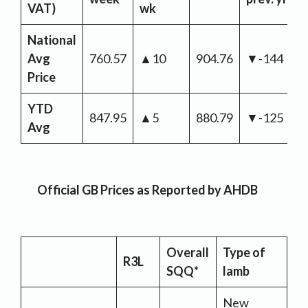
VAT)
wk
National
Avg
760.57
▲10
904.76
▼-144
Price
YTD
847.95
▲5
880.79
▼-125
Avg
Official GB Prices as Reported by AHDB
Overall
Type of
R3L
SQQ*
lamb
New