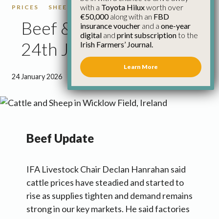
with a
Toyota Hilux
worth over
PRICES
SHEEP
SHEEP PRICES
€50,000
along with an
FBD
Beef & Sheep Update
insurance voucher
and a
one-year
digital
and
print subscription
to the
24th January
Irish Farmers’ Journal.
Learn More
24 January 2026
●
1 minute 18 seconds read
Beef Update
IFA Livestock Chair Declan Hanrahan said
cattle prices have steadied and started to
rise as supplies tighten and demand remains
strong in our key markets. He said factories