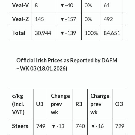
Veal-V
8
▼-40
0%
61
▼-
Veal-Z
145
▼-157
0%
492
▲2
Total
30,944
▼-139
100%
84,651
▲16
Official Irish Prices as Reported by DAFM
– WK 03 (18.01.2026)
c/kg
Change
Change
C
(Incl.
U3
prev
R3
prev
O3
p
VAT)
wk
wk
w
Steers
749
▼-13
740
▼-16
729
▼