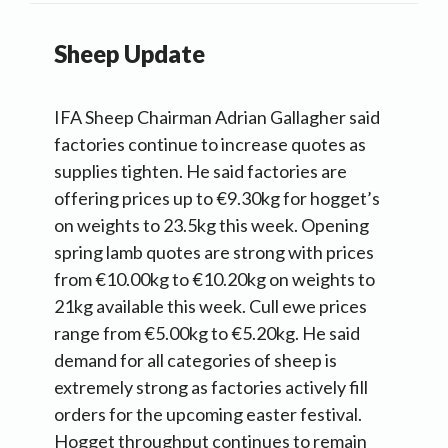
Sheep Update
IFA Sheep Chairman Adrian Gallagher said
factories continue to increase quotes as
supplies tighten. He said factories are
offering prices up to €9.30kg for hogget’s
on weights to 23.5kg this week. Opening
spring lamb quotes are strong with prices
from €10.00kg to €10.20kg on weights to
21kg available this week. Cull ewe prices
range from €5.00kg to €5.20kg. He said
demand for all categories of sheep is
extremely strong as factories actively fill
orders for the upcoming easter festival.
Hogget throughput continues to remain