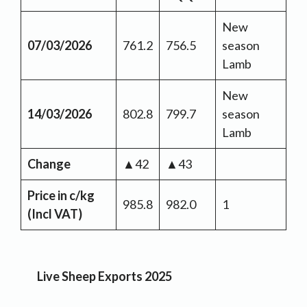
New
07/03/2026
761.2
756.5
season
Lamb
New
14/03/2026
802.8
799.7
season
Lamb
Change
▲42
▲43
Price in c/kg
985.8
982.0
1
(Incl VAT)
Live Sheep Exports 2025