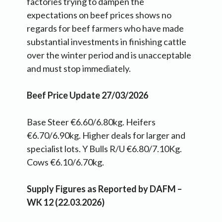
factories trying to dampen the
expectations on beef prices shows no
regards for beef farmers who have made
substantial investments in finishing cattle
over the winter period and is unacceptable
and must stop immediately.
Beef Price Update 27/03/2026
Base Steer €6.60/6.80kg. Heifers
€6.70/6.90kg. Higher deals for larger and
specialist lots. Y Bulls R/U €6.80/7.10Kg.
Cows €6.10/6.70kg.
Supply Figures as Reported by DAFM –
WK 12 (22.03.2026)