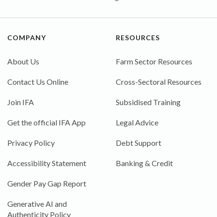
COMPANY
RESOURCES
About Us
Farm Sector Resources
Contact Us Online
Cross-Sectoral Resources
Join IFA
Subsidised Training
Get the official IFA App
Legal Advice
Privacy Policy
Debt Support
Accessibility Statement
Banking & Credit
Gender Pay Gap Report
Generative AI and
Authenticity Policy