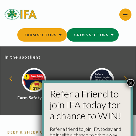
Skip
to
content
FARM SECTORS
CROSS SECTORS
In the spotlight
×
Refer a Friend to
Farm Safety Hub
Refer a Friend and
join IFA today for
Win
a chance to WIN!
Refer a friend to join IFA today and
BEEF & SHEEP UPDATE
CATTLE
CATTLE
be in with a chance to drive away