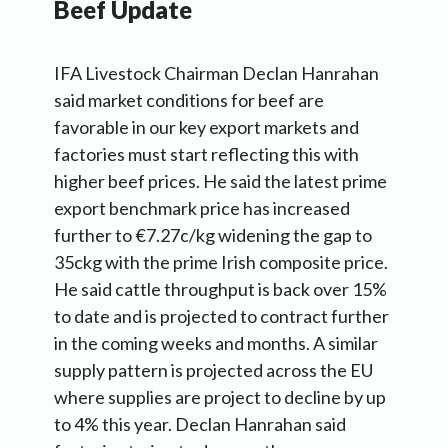
Beef Update
IFA Livestock Chairman Declan Hanrahan
said market conditions for beef are
favorable in our key export markets and
factories must start reflecting this with
higher beef prices. He said the latest prime
export benchmark price has increased
further to €7.27c/kg widening the gap to
35ckg with the prime Irish composite price.
He said cattle throughput is back over 15%
to date and is projected to contract further
in the coming weeks and months. A similar
supply pattern is projected across the EU
where supplies are project to decline by up
to 4% this year. Declan Hanrahan said