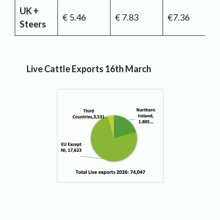
UK +
€ 5.46
€ 7.83
€7.36
Steers
Live Cattle Exports 16th March