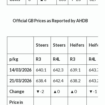
Official GB Prices as Reported by AHDB
Steers
Steers
Heifers
Heifers
p/kg
R3
R4L
R3
R4L
14/03/2026
640.1
642.3
639.1
643.7
21/03/2026
638.4
642.4
638.2
643.2
Change
▼-2
▲0
▲0
▼-1
Price in