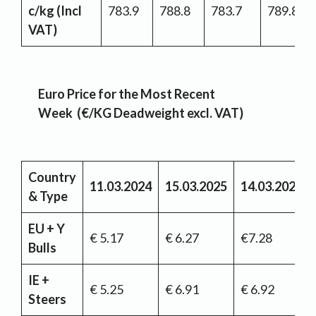
c/kg (Incl
783.9
788.8
783.7
789.8
VAT)
Euro Price for the Most Recent
Week (€/KG Deadweight excl. VAT)
Country
11.03.2024
15.03.2025
14.03.2026
& Type
EU + Y
€ 5.17
€ 6.27
€7.28
Bulls
IE +
€ 5.25
€ 6.91
€ 6.92
Steers