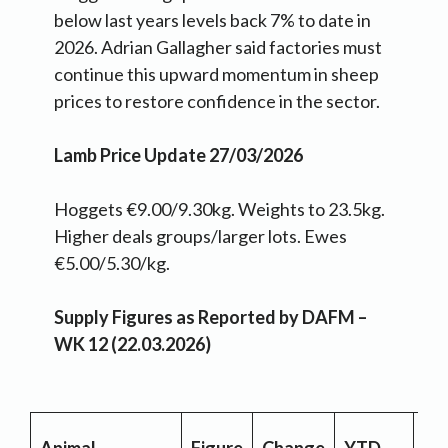
below last years levels back 7% to date in
2026. Adrian Gallagher said factories must
continue this upward momentum in sheep
prices to restore confidence in the sector.
Lamb Price Update 27/03/2026
Hoggets €9.00/9.30kg. Weights to 23.5kg.
Higher deals groups/larger lots. Ewes
€5.00/5.30/kg.
Supply Figures as Reported by DAFM –
WK 12 (22.03.2026)
YT