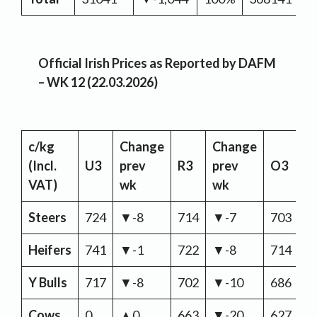
Official Irish Prices as Reported by DAFM
– WK 12 (22.03.2026)
c/kg
Change
Change
C
(Incl.
U3
prev
R3
prev
O3
p
VAT)
wk
wk
w
Steers
724
▼-8
714
▼-7
703
▼
Heifers
741
▼-1
722
▼-8
714
▼
Y Bulls
717
▼-8
702
▼-10
686
▼
Cows
0
▲0
663
▼-20
627
▼