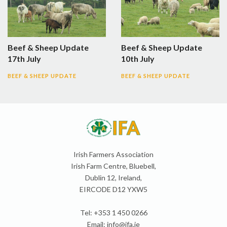
Beef & Sheep Update
Beef & Sheep Update
17th July
10th July
BEEF & SHEEP UPDATE
BEEF & SHEEP UPDATE
Irish Farmers Association
Irish Farm Centre, Bluebell,
Dublin 12, Ireland,
EIRCODE D12 YXW5
Tel: +353 1 450 0266
Email:
info@ifa.ie