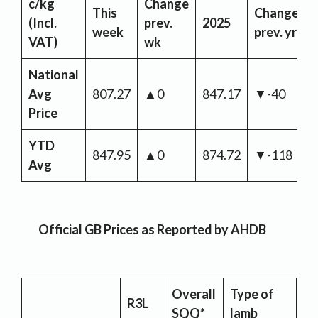
c/kg
Change
This
Change
(Incl.
prev.
2025
week
prev. yr
VAT)
wk
National
Avg
807.27
▲0
847.17
▼-40
Price
YTD
847.95
▲0
874.72
▼-118
Avg
Official GB Prices as Reported by AHDB
Overall
Type of
R3L
SQQ*
lamb