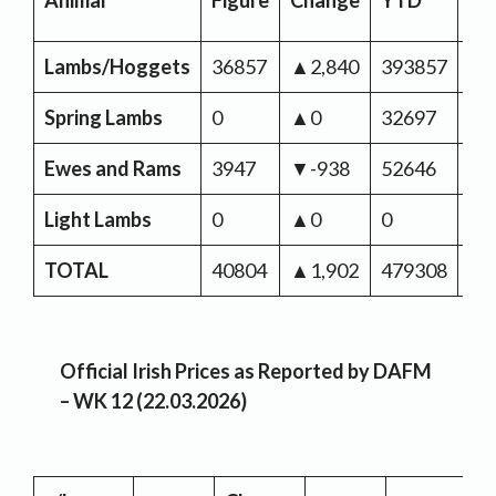
Animal
Figure
Change
YTD
Ch
Lambs/Hoggets
36857
▲2,840
393857
▼-
Spring Lambs
0
▲0
32697
▲1
Ewes and Rams
3947
▼-938
52646
▲1
Light Lambs
0
▲0
0
▼-
TOTAL
40804
▲1,902
479308
▼-
Official Irish Prices as Reported by DAFM
– WK 12 (22.03.2026)