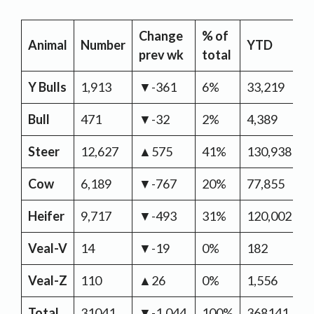
Change
% of
Y
Animal
Number
YTD
prev wk
total
C
Y Bulls
1,913
▼-361
6%
33,219
▲
Bull
471
▼-32
2%
4,389
▼
Steer
12,627
▲575
41%
130,938
▼
Cow
6,189
▼-767
20%
77,855
▼
Heifer
9,717
▼-493
31%
120,002
▼
Veal-V
14
▼-19
0%
182
▼
Veal-Z
110
▲26
0%
1,556
▲
Total
31041
▼-1,044
100%
368141
▼