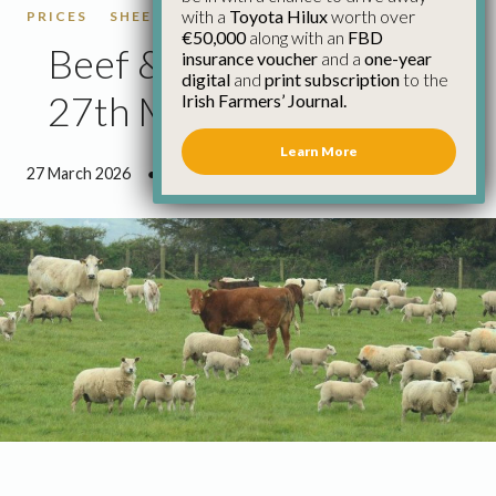
with a
Toyota Hilux
worth over
PRICES
SHEEP
SHEEP PRICES
€50,000
along with an
FBD
Beef & Sheep Update
insurance voucher
and a
one-year
digital
and
print subscription
to the
27th March
Irish Farmers’ Journal.
Learn More
27 March 2026
●
2 minutes 40 seconds read