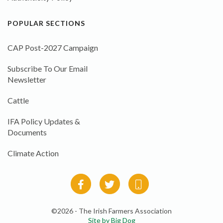
POPULAR SECTIONS
CAP Post-2027 Campaign
Subscribe To Our Email
Newsletter
Cattle
IFA Policy Updates &
Documents
Climate Action
©2026 - The Irish Farmers Association
Site by Big Dog