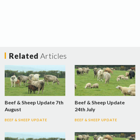
Related
Articles
Beef & Sheep Update 7th
Beef & Sheep Update
August
24th July
BEEF & SHEEP UPDATE
BEEF & SHEEP UPDATE