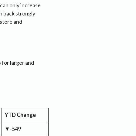
 can only increase
h back strongly
 store and
 for larger and
YTD Change
▼-549