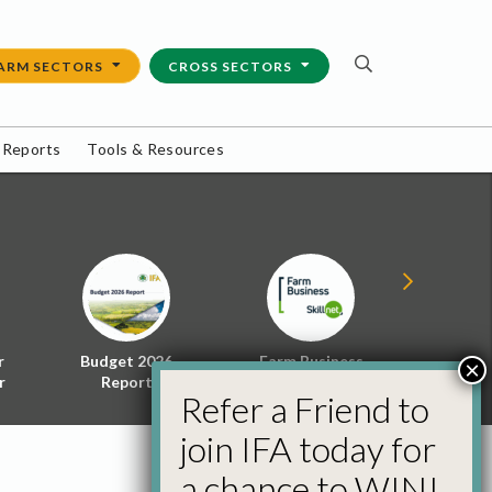
ARM SECTORS
CROSS SECTORS
 Reports
Tools & Resources
r
Budget 2026
Farm Business
Energy f
×
r
Report
Skillnet
Policy 
Refer a Friend to
join IFA today for
a chance to WIN!