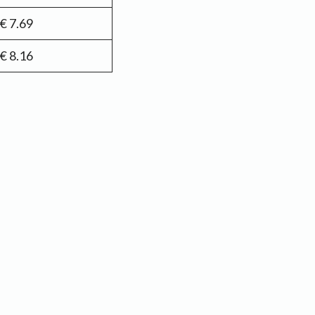
€ 7.69
€ 8.16