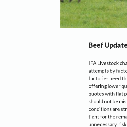
Beef Updat
IFA Livestock cha
attempts by facto
factories need th
offering lower qu
quotes with flat 
should not be mis
conditions are st
tight for the rema
unnecessary, risk