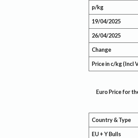
p/kg
19/04/2025
26/04/2025
Change
Price in c/kg (Incl
Euro Price for 
Country & Type
EU + Y Bulls