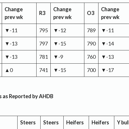
Change
Change
Change
R3
O3
prev wk
prev wk
prev wk
▼-11
795
▼-12
789
▼-11
▼-13
797
▼-15
790
▼-14
▼-13
781
▼-9
760
▼-13
▲0
741
▼-15
700
▼-17
es as Reported by AHDB
Steers
Steers
Heifers
Heifers
Y bul