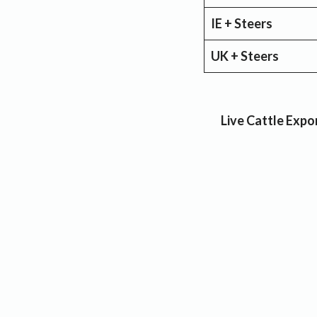
IE + Steers
UK + Steers
Live Cattle Expor