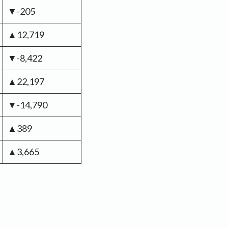
▼-205
▲12,719
▼-8,422
▲22,197
▼-14,790
▲389
▲3,665