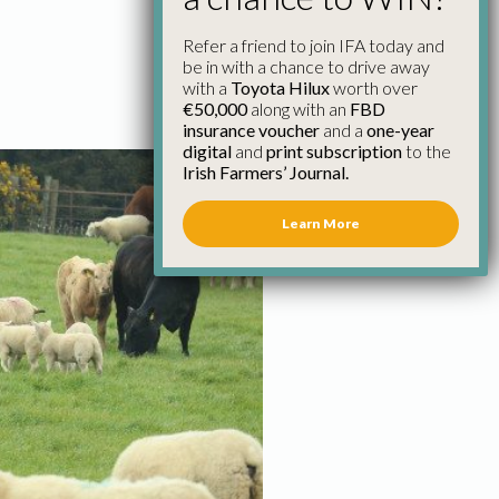
Refer a friend to join IFA today and
be in with a chance to drive away
with a
Toyota Hilux
worth over
€50,000
along with an
FBD
insurance voucher
and a
one-year
digital
and
print subscription
to the
Irish Farmers’ Journal.
Learn More