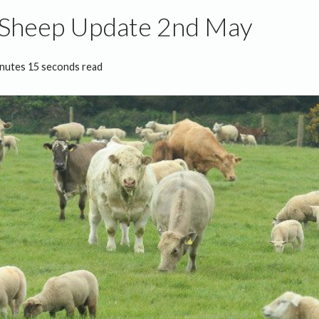
 Sheep Update 2nd May
inutes 15 seconds read