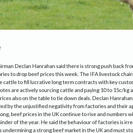
e
irman Declan Hanrahan said there is strong push back fro
ries to drop beef prices this week. The IFA livestock chai
e cattle to fill lucrative long term contracts with key cust
otes are actively sourcing cattle and paying 10 to 15c/kg
prices also on the table to tie down deals. Declan Hanrahan
led by the unjustified negativity from factories and their 
rong, beef prices in the UK continue to rise and numbers wi
inder of the year. He said the behaviour of factories is irr
s undermining a strong beef market in the UK and must st