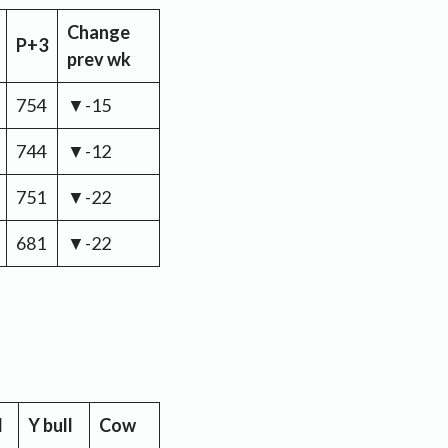
Change
P+3
prev wk
754
▼-15
744
▼-12
751
▼-22
681
▼-22
l
Y bull
Cow