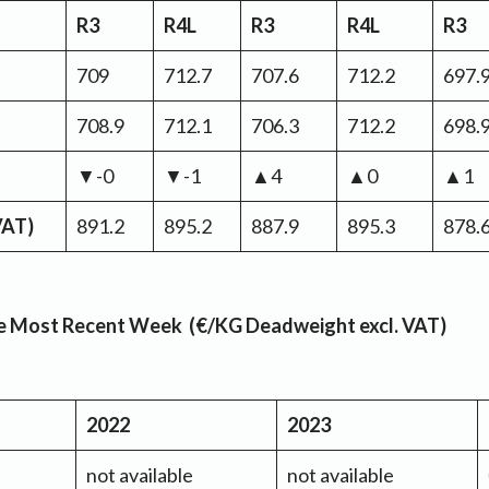
R3
R4L
R3
R4L
R3
709
712.7
707.6
712.2
697.
708.9
712.1
706.3
712.2
698.
▼-0
▼-1
▲4
▲0
▲1
 VAT)
891.2
895.2
887.9
895.3
878.
the Most Recent Week (€/KG Deadweight excl. VAT)
2022
2023
not available
not available