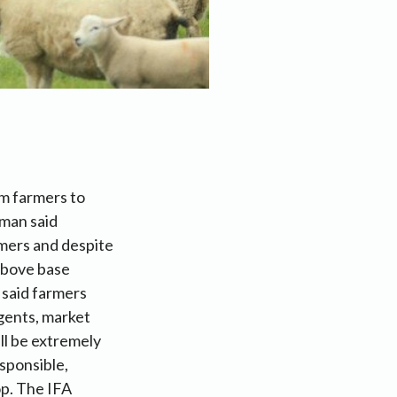
m farmers to
rman said
omers and despite
 above base
 said farmers
agents, market
ll be extremely
esponsible,
op. The IFA