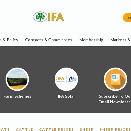
F
 & Policy
Contacts & Committees
Membership
Markets &
Farm Schemes
IFA Solar
Subscribe To Ou
Email Newslette
DATE
CATTLE
CATTLE PRICES
SHEEP
SHEEP PRICES