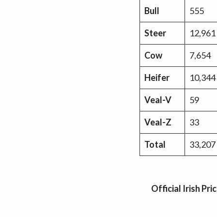
Bull
555
Steer
12,961
Cow
7,654
Heifer
10,344
Veal-V
59
Veal-Z
33
Total
33,207
Official Irish P