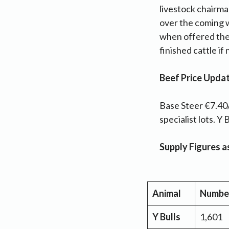
livestock chairma
over the coming 
when offered the
finished cattle if
Beef Price Upda
Base Steer €7.40/
specialist lots. 
Supply Figures 
Animal
Numbe
Y Bulls
1,601