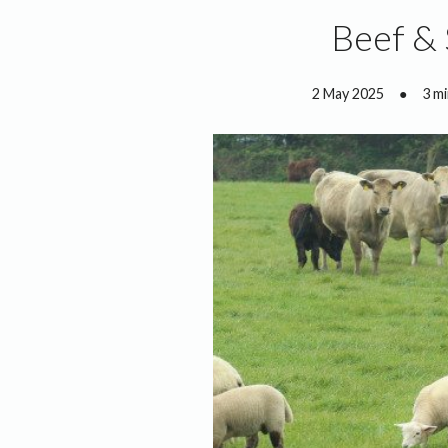
Beef &
2 May 2025
●
3 m