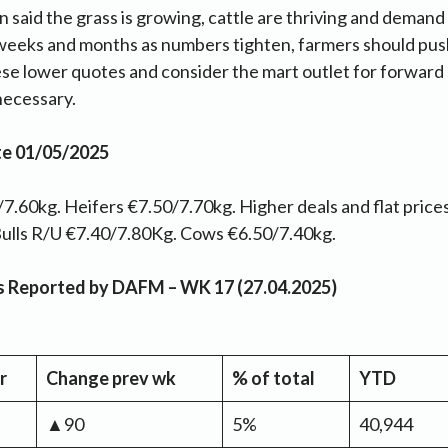
n said the grass is growing, cattle are thriving and demand
weeks and months as numbers tighten, farmers should pus
se lower quotes and consider the mart outlet for forward
 necessary.
te 01/05/2025
7.60kg. Heifers €7.50/7.70kg. Higher deals and flat prices
Y Bulls R/U €7.40/7.80Kg. Cows €6.50/7.40kg.
as Reported by DAFM – WK 17 (27.04.2025)
r
Change prev wk
% of total
YTD
▲90
5%
40,944