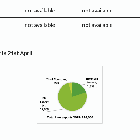
not available
not available
not available
not available
ts 21st April