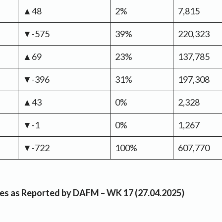
▲48
2%
7,815
▼-575
39%
220,323
▲69
23%
137,785
▼-396
31%
197,308
▲43
0%
2,328
▼-1
0%
1,267
▼-722
100%
607,770
rices as Reported by DAFM – WK 17 (27.04.2025)