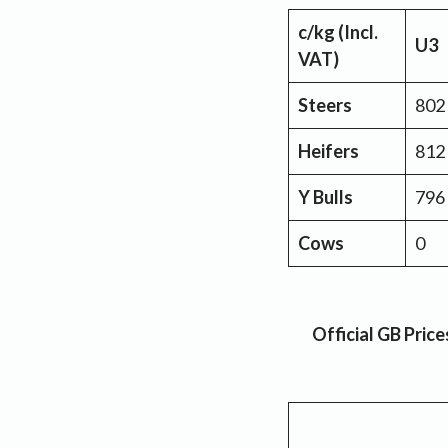
c/kg (Incl.
U3
VAT)
Steers
802
Heifers
812
Y Bulls
796
Cows
0
Official GB Pric