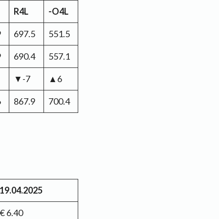
R4L
-O4L
9
697.5
551.5
9
690.4
557.1
▼-7
▲6
6
867.9
700.4
19.04.2025
€ 6.40