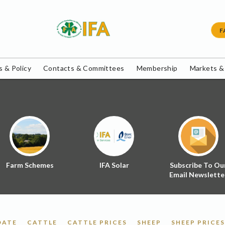
F
 & Policy
Contacts & Committees
Membership
Markets &
Farm Schemes
IFA Solar
Subscribe To Ou
Email Newslette
DATE
CATTLE
CATTLE PRICES
SHEEP
SHEEP PRICES