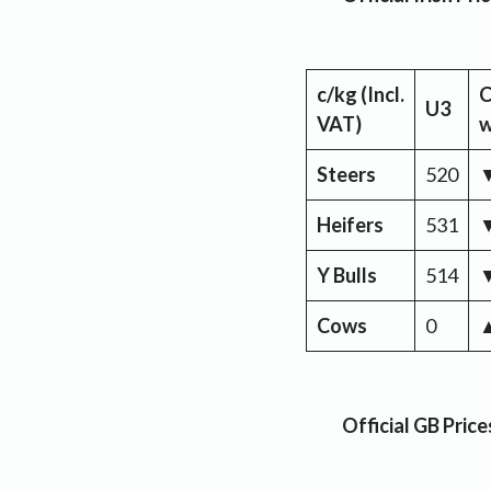
c/kg
(Incl.
C
U3
VAT)
Steers
520
Heifers
531
Y Bulls
514
Cows
0
Official GB Pric