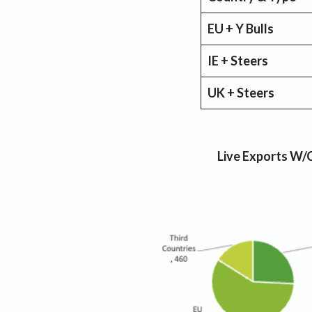
EU + Y Bulls
IE + Steers
UK + Steers
Live Exports W/