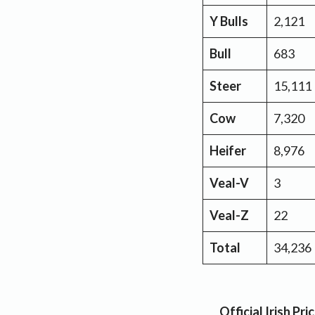
Y Bulls
2,121
Bull
683
Steer
15,111
Cow
7,320
Heifer
8,976
Veal-V
3
Veal-Z
22
Total
34,236
Official Irish P