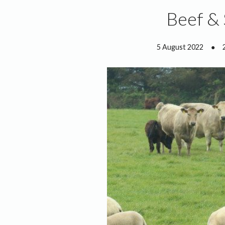
Beef &
5 August 2022
●