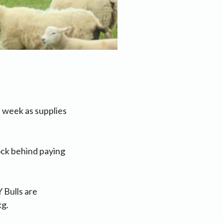
 week as supplies
tock behind paying
 Bulls are
kg.