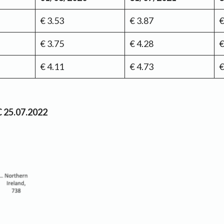
€ 3.53
€ 3.87
€
€ 3.75
€ 4.28
€
€ 4.11
€ 4.73
€
C 25.07.2022