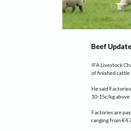
Beef Updat
IFA Livestock Cha
of finished cattl
He said Factories
10-15c/kg above b
Factories are pay
ranging from €4.