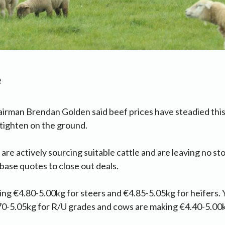
e
irman Brendan Golden said beef prices have steadied this
e tighten on the ground.
 are actively sourcing suitable cattle and are leaving no s
ase quotes to close out deals.
ing €4.80-5.00kg for steers and €4.85-5.05kg for heifers. Y
70-5.05kg for R/U grades and cows are making €4.40-5.00