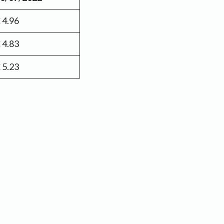
 4.96
 4.83
 5.23