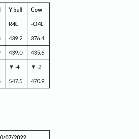
l
Y bull
Cow
R4L
-O4L
5
439.2
376.4
9
439.0
435.6
▼-4
▼-2
6
547.5
470.9
0/07/2022