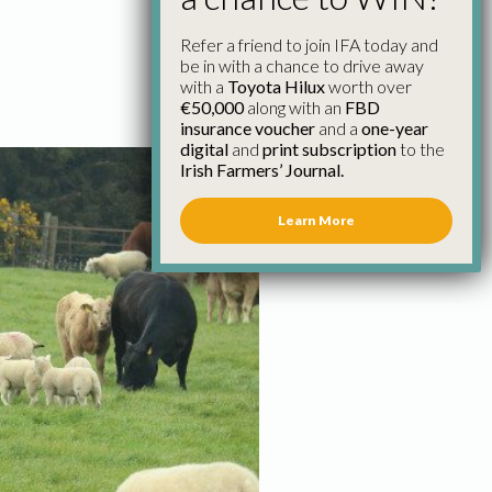
Refer a friend to join IFA today and
be in with a chance to drive away
with a
Toyota Hilux
worth over
€50,000
along with an
FBD
insurance voucher
and a
one-year
digital
and
print subscription
to the
Irish Farmers’ Journal.
Learn More