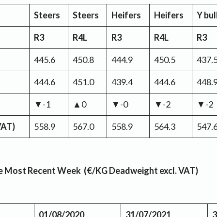
Steers
Steers
Heifers
Heifers
Y bul
R3
R4L
R3
R4L
R3
445.6
450.8
444.9
450.5
437.
444.6
451.0
439.4
444.6
448.
▼-1
▲0
▼-0
▼-2
▼-2
VAT)
558.9
567.0
558.9
564.3
547.
the Most Recent Week (€/KG Deadweight excl. VAT)
01/08/2020
31/07/2021
3