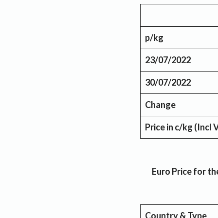
p/kg
23/07/2022
30/07/2022
Change
Price in c/kg
(Incl 
Euro Price for 
Country & Type