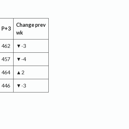
Change
prev
P+3
wk
462
▼-3
457
▼-4
464
▲2
446
▼-3