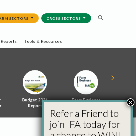
ARM SECTORS
CROSS SECTORS
 Reports
Tools & Resources
r
Budget 2026
Farm Business
Energy f
×
r
Report
Skillnet
Policy 
Refer a Friend to
join IFA today for
a chance to WIN!