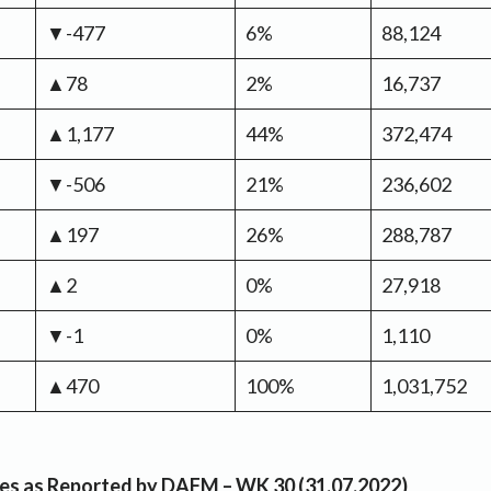
▼-477
6%
88,124
▲78
2%
16,737
▲1,177
44%
372,474
▼-506
21%
236,602
▲197
26%
288,787
▲2
0%
27,918
▼-1
0%
1,110
▲470
100%
1,031,752
rices as Reported by DAFM – WK 30 (31.07.2022)