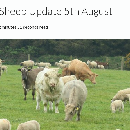
 Sheep Update 5th August
2 minutes 51 seconds read