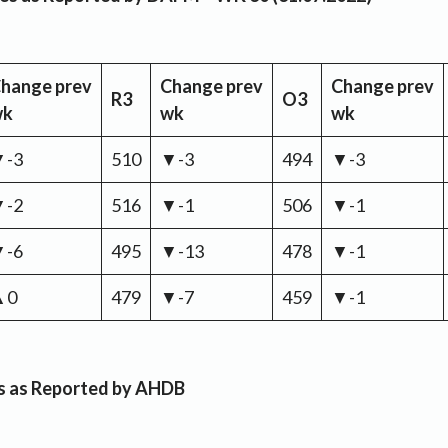
hange
prev
Change
prev
Change
prev
R3
O3
wk
wk
wk
▼-3
510
▼-3
494
▼-3
▼-2
516
▼-1
506
▼-1
▼-6
495
▼-13
478
▼-1
▲0
479
▼-7
459
▼-1
es as Reported by AHDB