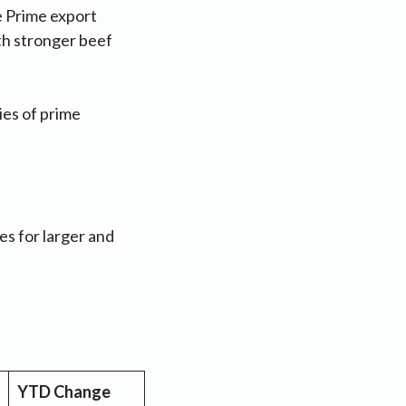
e Prime export
th stronger beef
ies of prime
es for larger and
YTD Change