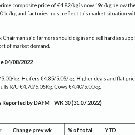
 prime composite price of €4.82/kg is now 19c/kg below th
1c/kg and factories must reflect this market situation wi
 Chairman said farmers should dig in and sell hard as suppl
hort of market demand.
te 04/08/2022
5.00/kg. Heifers €4.85/5.05/kg. Higher deals and flat pric
Y Bulls R/U €4.70/5.05Kg. Cows €4.40/5.00kg.
as Reported by DAFM – WK 30 (31.07.2022)
r
Change prev wk
% of total
YTD