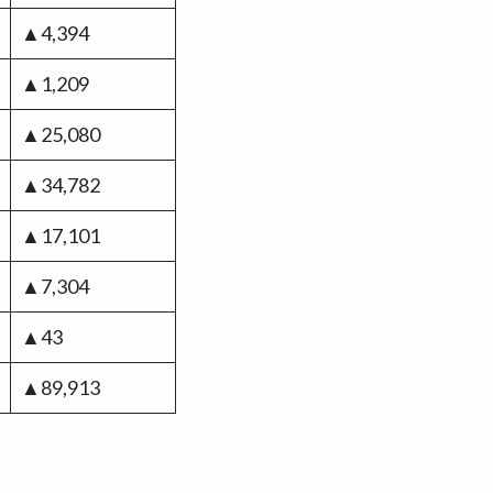
▲4,394
▲1,209
▲25,080
▲34,782
▲17,101
▲7,304
▲43
▲89,913