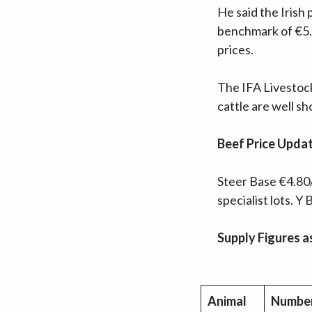
He said the Irish
benchmark of €5.0
prices.
The IFA Livestock
cattle are well s
Beef Price Upda
Steer Base €4.80/
specialist lots. 
Supply Figures 
Animal
Numbe