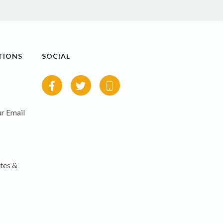
TIONS
SOCIAL
r Email
tes &