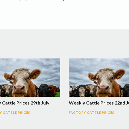
Cattle Prices 29th July
Weekly Cattle Prices 22nd J
 CATTLE PRICES
FACTORY CATTLE PRICES