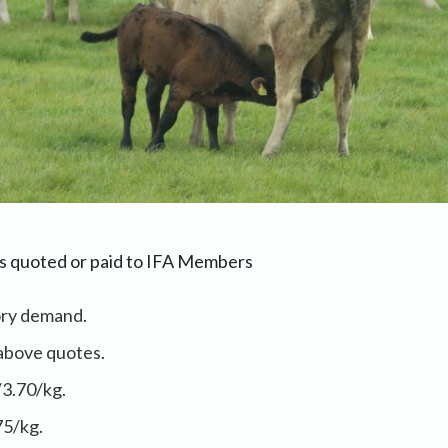
as quoted or paid to IFA Members
ory demand.
above quotes.
/3.70/kg.
75/kg.