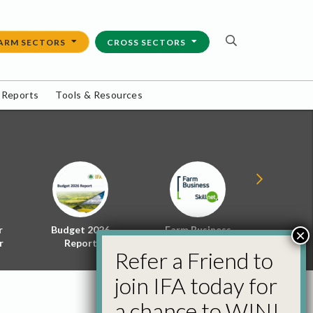
ARM SECTORS
CROSS SECTORS
 Reports
Tools & Resources
r
Budget 2026
Farm Business
Energy f
×
r
Report
Skillnet
Policy 
Refer a Friend to
join IFA today for
a chance to WIN!