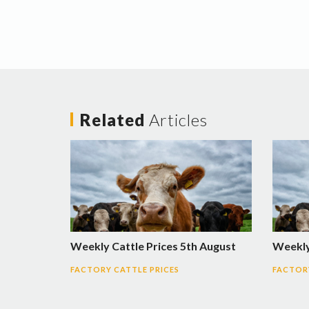
Related
Articles
Weekly Cattle Prices 5th August
Weekly 
FACTORY CATTLE PRICES
FACTORY