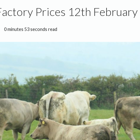
Factory Prices 12th February
0 minutes 53 seconds read