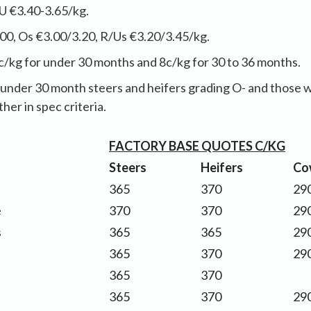
U €3.40-3.65/kg.
00, Os €3.00/3.20, R/Us €3.20/3.45/kg.
c/kg for under 30 months and 8c/kg for 30 to 36 months.
under 30 month steers and heifers grading O- and those wit
ther in spec criteria.
FACTORY BASE QUOTES C/KG
Steers
Heifers
Co
365
370
290
e
370
370
290
s
365
365
290
365
370
290
365
370
365
370
290