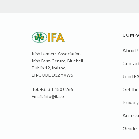
COMP
About 
Irish Farmers Association
Irish Farm Centre, Bluebell,
Contact
Dublin 12, Ireland,
EIRCODE D12 YXW5
Join IF
Get the
Tel: +353 1 450 0266
Email:
info@ifa.ie
Privacy
Accessi
Gender