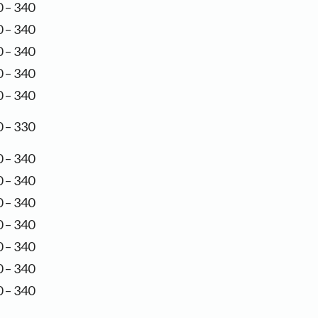
 – 340
 – 340
 – 340
 – 340
 – 340
 – 330
 – 340
 – 340
 – 340
 – 340
 – 340
 – 340
 – 340