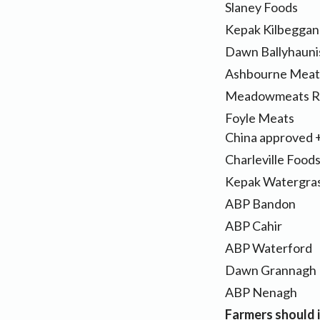
Slaney Foods
Kepak Kilbeggan
Dawn Ballyhauni
Ashbourne Meat
Meadowmeats R
Foyle Meat
China approved 
Charleville Food
Kepak Watergras
ABP Bandon
ABP Cahir
ABP Waterford
Dawn Grannagh
ABP Nenagh
Farmers should i