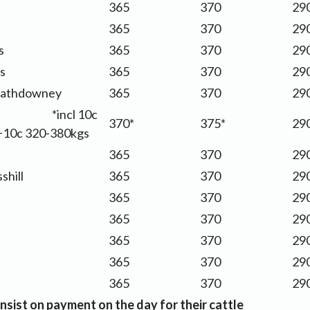
365
370
290
365
370
290
s
365
370
290
s
365
370
290
athdowney
365
370
290
s *incl 10c
370*
375*
290
+10c 320-380kgs
s
365
370
290
shill
365
370
290
365
370
290
365
370
290
365
370
290
365
370
290
365
370
290
nsist on payment on the day for their cattle