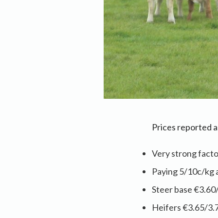
Prices reported 
Very strong fact
Paying 5/10c/kg 
Steer base €3.60
Heifers €3.65/3.