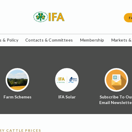
F
 & Policy
Contacts & Committees
Membership
Markets &
Farm Schemes
IFA Solar
Subscribe To Ou
Email Newslette
Y CATTLE PRICES