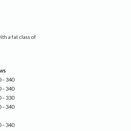
h a fat class of
ws
 – 340
 – 340
 – 330
 – 340
 – 340