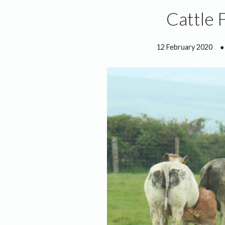
Cattle 
12 February 2020
●