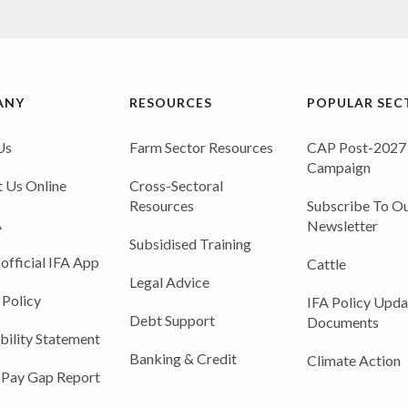
ANY
RESOURCES
POPULAR SEC
Us
Farm Sector Resources
CAP Post-2027
Campaign
 Us Online
Cross-Sectoral
Resources
Subscribe To Ou
A
Newsletter
Subsidised Training
 official IFA App
Cattle
Legal Advice
 Policy
IFA Policy Upda
Debt Support
Documents
bility Statement
Banking & Credit
Climate Action
 Pay Gap Report