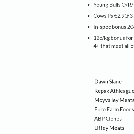
Young Bulls O/R/
Cows Ps €2.90/3.
In-spec bonus 20
12c/kg bonus for 
4+ that meet all o
Dawn Slane
Kepak Athleagu
Moyvalley Meat
Euro Farm Foods
ABP Clones
Liffey Meats