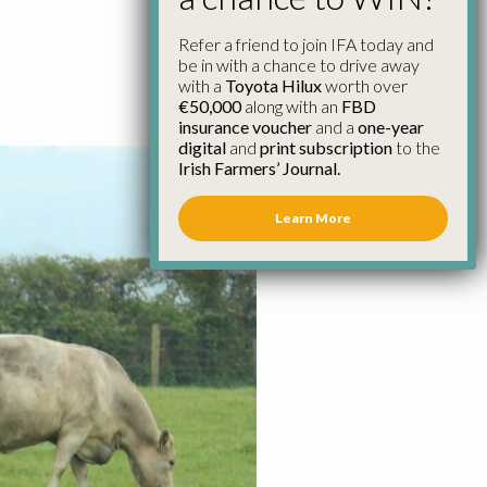
Refer a friend to join IFA today and
be in with a chance to drive away
with a
Toyota Hilux
worth over
€50,000
along with an
FBD
insurance voucher
and a
one-year
digital
and
print subscription
to the
Irish Farmers’ Journal.
Learn More