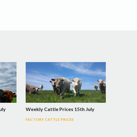
uly
Weekly Cattle Prices 15th July
FACTORY CATTLE PRICES