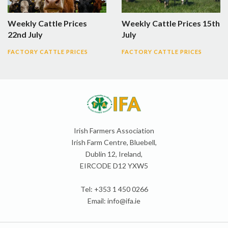
Weekly Cattle Prices
Weekly Cattle Prices 15th
22nd July
July
FACTORY CATTLE PRICES
FACTORY CATTLE PRICES
Irish Farmers Association
Irish Farm Centre, Bluebell,
Dublin 12, Ireland,
EIRCODE D12 YXW5
Tel: +353 1 450 0266
Email:
info@ifa.ie