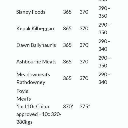
290 –
Slaney Foods
365
370
350
290 –
Kepak Kilbeggan
365
370
350
290 –
Dawn Ballyhaunis
365
370
340
290 –
Ashbourne Meats
365
370
350
Meadowmeats
290 –
365
370
Rathdowney
340
Foyle
Meats
*incl 10c China
370*
375*
approved +10c 320-
380kgs