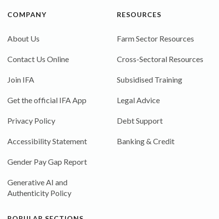
COMPANY
RESOURCES
About Us
Farm Sector Resources
Contact Us Online
Cross-Sectoral Resources
Join IFA
Subsidised Training
Get the official IFA App
Legal Advice
Privacy Policy
Debt Support
Accessibility Statement
Banking & Credit
Gender Pay Gap Report
Generative AI and
Authenticity Policy
POPULAR SECTIONS