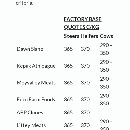
criteria.
FACTORY BASE
QUOTES C/KG
Steers
Heifers
Cows
290 –
Dawn Slane
365
370
350
290 –
Kepak Athleague
365
370
350
290 –
Moyvalley Meats
365
370
350
290 –
Euro Farm Foods
365
370
350
ABP Clones
365
370
290 –
Liffey Meats
365
370
350