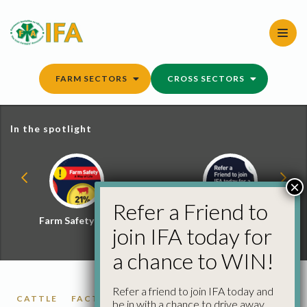
Skip
to
content
FARM SECTORS
CROSS SECTORS
In the spotlight
×
Refer a Friend to
Farm Safety Hub
Refer a Friend and
join IFA today for
Win
a chance to WIN!
Refer a friend to join IFA today and
CATTLE
FACTORY CATTLE PRICES
be in with a chance to drive away