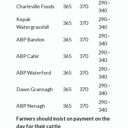
290 –
Charleville Foods
365
370
340
Kepak
290 –
365
370
Watergrasshill
340
290 –
ABP Bandon
365
370
340
290 –
ABP Cahir
365
370
340
290 –
ABP Waterford
365
370
340
290 –
Dawn Grannagh
365
370
340
290 –
ABP Nenagh
365
370
340
Farmers should insist on payment on the
day for their cattle