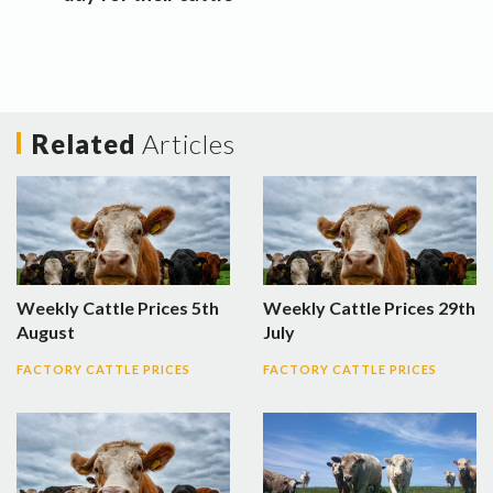
Related
Articles
Weekly Cattle Prices 5th
Weekly Cattle Prices 29th
August
July
FACTORY CATTLE PRICES
FACTORY CATTLE PRICES