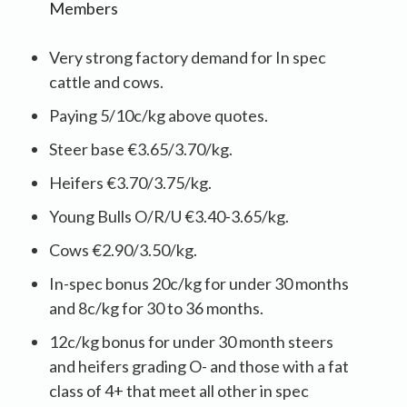
Members
Very strong factory demand for In spec
cattle and cows.
Paying 5/10c/kg above quotes.
Steer base €3.65/3.70/kg.
Heifers €3.70/3.75/kg.
Young Bulls O/R/U €3.40-3.65/kg.
Cows €2.90/3.50/kg.
In-spec bonus 20c/kg for under 30 months
and 8c/kg for 30 to 36 months.
12c/kg bonus for under 30 month steers
and heifers grading O- and those with a fat
class of 4+ that meet all other in spec