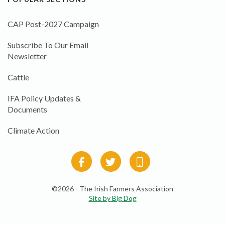
CAP Post-2027 Campaign
Subscribe To Our Email
Newsletter
Cattle
IFA Policy Updates &
Documents
Climate Action
©2026 - The Irish Farmers Association
Site by Big Dog