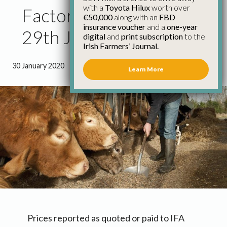
with a
Toyota Hilux
worth over
Factory Cattle Prices
€50,000
along with an
FBD
insurance voucher
and a
one-year
29th January
digital
and
print subscription
to the
Irish Farmers’ Journal.
30 January 2020
●
0 minutes 54 seconds read
Learn More
Prices reported as quoted or paid to IFA