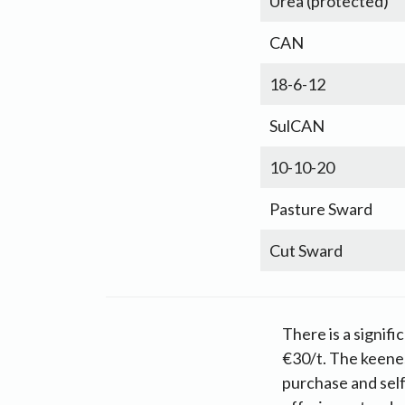
Urea (protected)
CAN
18-6-12
SulCAN
10-10-20
Pasture Sward
Cut Sward
There is a signifi
€30/t. The keenes
purchase and sel