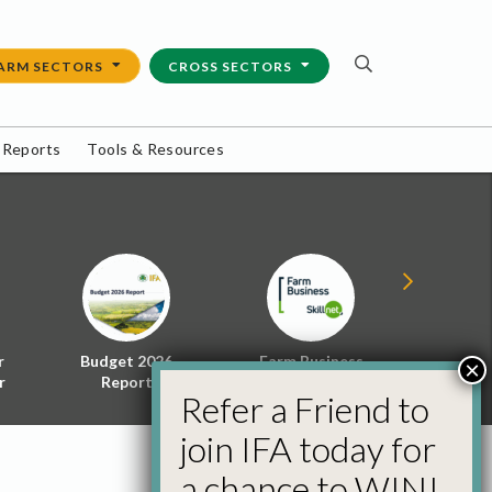
ARM SECTORS
CROSS SECTORS
 Reports
Tools & Resources
r
Budget 2026
Farm Business
Energy f
×
r
Report
Skillnet
Policy 
Refer a Friend to
join IFA today for
a chance to WIN!