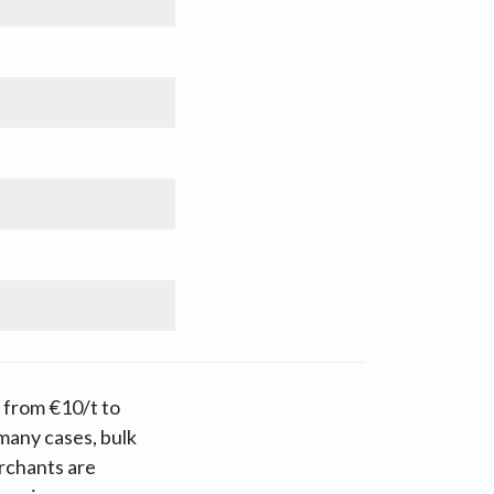
g from €10/t to
many cases, bulk
rchants are