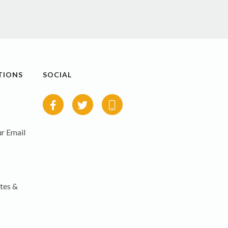
TIONS
SOCIAL
r Email
tes &