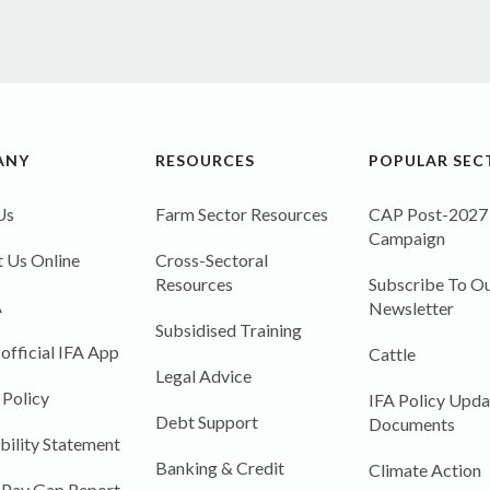
ANY
RESOURCES
POPULAR SEC
Us
Farm Sector Resources
CAP Post-2027
Campaign
 Us Online
Cross-Sectoral
Resources
Subscribe To Ou
A
Newsletter
Subsidised Training
 official IFA App
Cattle
Legal Advice
 Policy
IFA Policy Upda
Debt Support
Documents
bility Statement
Banking & Credit
Climate Action
 Pay Gap Report