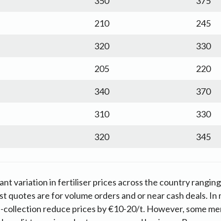
350
375
210
245
320
330
205
220
340
370
310
330
320
345
cant variation in fertiliser prices across the country rangin
t quotes are for volume orders and or near cash deals. In 
f-collection reduce prices by €10-20/t. However, some me