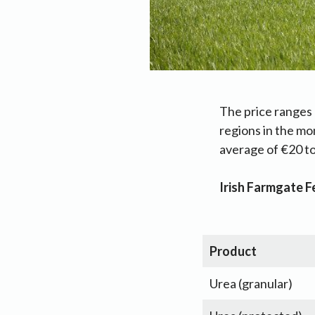
The price ranges 
regions in the mo
average of €20 to
Irish Farmgate Fe
Product
Urea (granular)