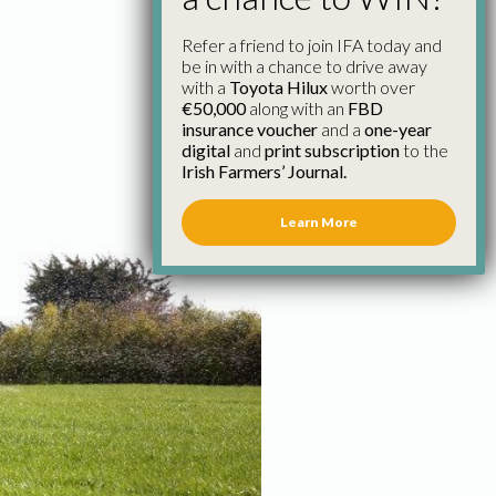
Refer a friend to join IFA today and
be in with a chance to drive away
with a
Toyota Hilux
worth over
€50,000
along with an
FBD
insurance voucher
and a
one-year
digital
and
print subscription
to the
Irish Farmers’ Journal.
Learn More