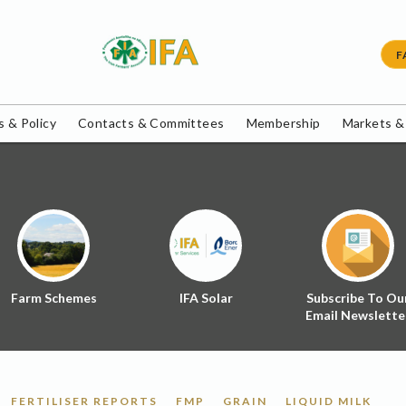
F
 & Policy
Contacts & Committees
Membership
Markets &
Farm Schemes
IFA Solar
Subscribe To Ou
Email Newslette
FERTILISER REPORTS
FMP
GRAIN
LIQUID MILK