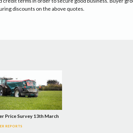
 credit terms in order to secure good business. Buyer gr
uring discounts on the above quotes.
ser Price Survey 13th March
SER REPORTS