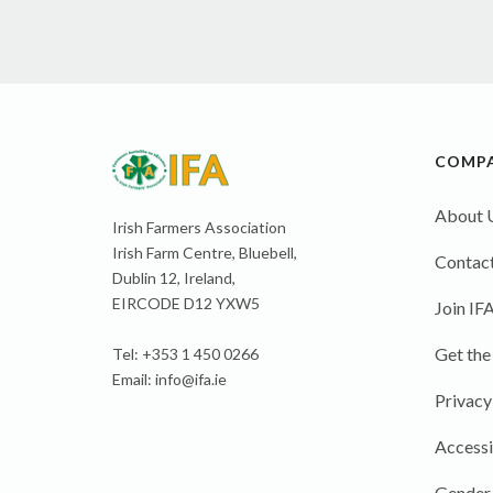
COMP
About 
Irish Farmers Association
Irish Farm Centre, Bluebell,
Contact
Dublin 12, Ireland,
EIRCODE D12 YXW5
Join IF
Get the
Tel: +353 1 450 0266
Email:
info@ifa.ie
Privacy
Accessi
Gender