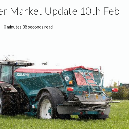
ser Market Update 10th Feb
0 minutes 38 seconds read