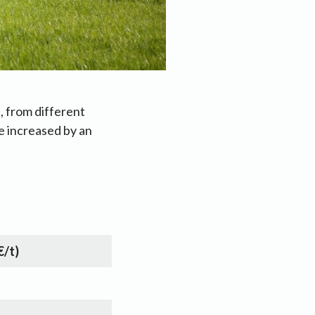
, from different
e increased by an
€/t)