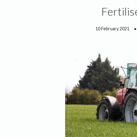
Fertili
10 February 2021
●