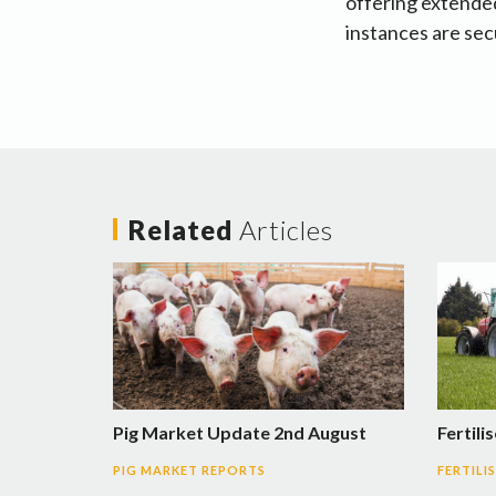
offering extended
instances are sec
Related
Articles
Pig Market Update 2nd August
Fertili
PIG MARKET REPORTS
FERTILI