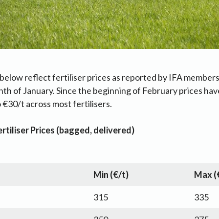
below reflect fertiliser prices as reported by IFA members
nth of January. Since the beginning of February prices hav
 €30/t across most fertilisers.
rtiliser Prices (bagged, delivered)
Min (€/t)
Max (
315
335