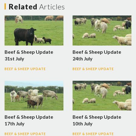
Related
Articles
Beef & Sheep Update
Beef & Sheep Update
31st July
24th July
BEEF & SHEEP UPDATE
BEEF & SHEEP UPDATE
Beef & Sheep Update
Beef & Sheep Update
17th July
10th July
BEEF & SHEEP UPDATE
BEEF & SHEEP UPDATE