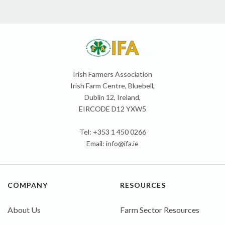
Irish Farmers Association
Irish Farm Centre, Bluebell,
Dublin 12, Ireland,
EIRCODE D12 YXW5
Tel: +353 1 450 0266
Email:
info@ifa.ie
COMPANY
RESOURCES
About Us
Farm Sector Resources