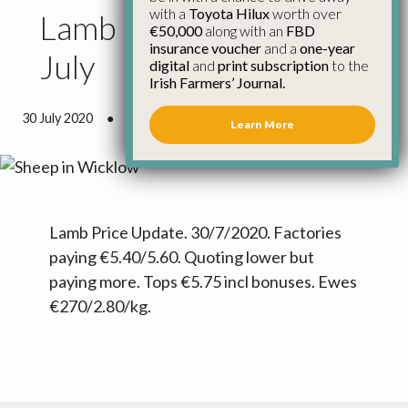
with a
Toyota Hilux
worth over
Lamb Price Update 30th
€50,000
along with an
FBD
insurance voucher
and a
one-year
July
digital
and
print subscription
to the
Irish Farmers’ Journal.
30 July 2020
●
0 minutes 4 seconds read
Learn More
Lamb Price Update. 30/7/2020. Factories
paying €5.40/5.60. Quoting lower but
paying more. Tops €5.75 incl bonuses. Ewes
€270/2.80/kg.