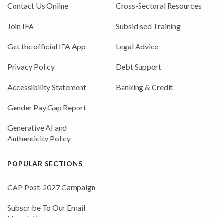
Contact Us Online
Cross-Sectoral Resources
Join IFA
Subsidised Training
Get the official IFA App
Legal Advice
Privacy Policy
Debt Support
Accessibility Statement
Banking & Credit
Gender Pay Gap Report
Generative AI and
Authenticity Policy
POPULAR SECTIONS
CAP Post-2027 Campaign
Subscribe To Our Email