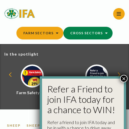
Skip
to
content
FARM SECTORS
CROSS SECTORS
In the spotlight
×
Refer a Friend to
Farm Safety Hub
Refer a Friend and
join IFA today for
Win
a chance to WIN!
Refer a friend to join IFA today and
SHEEP
SHEEP PRICES
be in with a chance to drive away