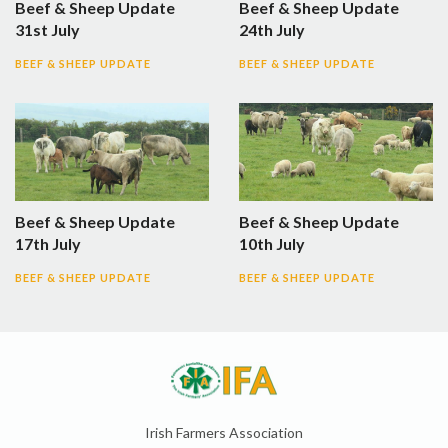
Beef & Sheep Update
Beef & Sheep Update
31st July
24th July
BEEF & SHEEP UPDATE
BEEF & SHEEP UPDATE
Beef & Sheep Update
Beef & Sheep Update
17th July
10th July
BEEF & SHEEP UPDATE
BEEF & SHEEP UPDATE
Irish Farmers Association