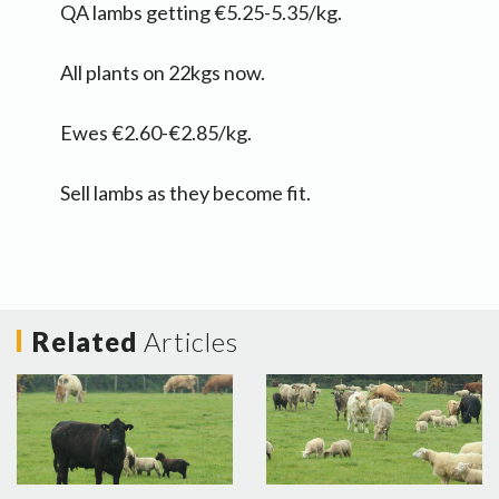
QA lambs getting €5.25-5.35/kg.
All plants on 22kgs now.
Ewes €2.60-€2.85/kg.
Sell lambs as they become fit.
Related
Articles