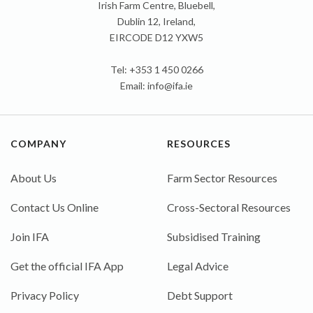
Irish Farm Centre, Bluebell,
Dublin 12, Ireland,
EIRCODE D12 YXW5
Tel: +353 1 450 0266
Email:
info@ifa.ie
COMPANY
RESOURCES
About Us
Farm Sector Resources
Contact Us Online
Cross-Sectoral Resources
Join IFA
Subsidised Training
Get the official IFA App
Legal Advice
Privacy Policy
Debt Support