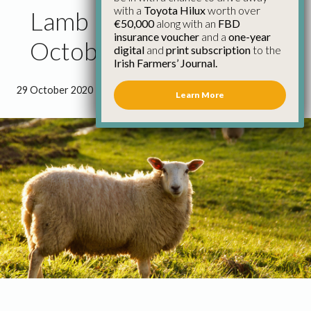
with a
Toyota Hilux
worth over
Lamb Price Update 29th
€50,000
along with an
FBD
insurance voucher
and a
one-year
October
digital
and
print subscription
to the
Irish Farmers’ Journal.
29 October 2020
●
0 minutes 5 seconds read
Learn More