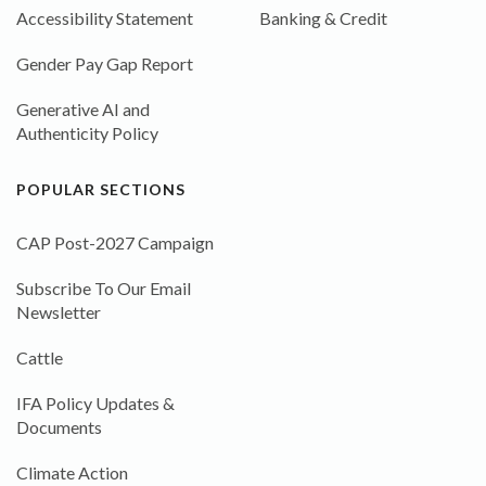
Accessibility Statement
Banking & Credit
Gender Pay Gap Report
Generative AI and
Authenticity Policy
POPULAR SECTIONS
CAP Post-2027 Campaign
Subscribe To Our Email
Newsletter
Cattle
IFA Policy Updates &
Documents
Climate Action