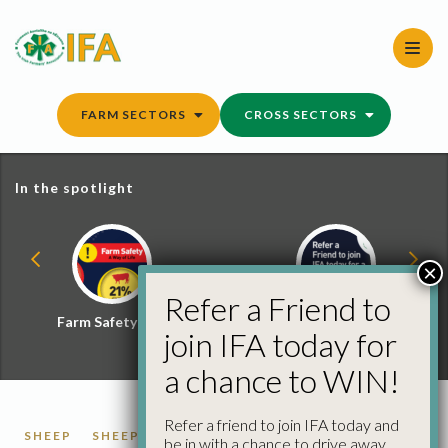
Skip
to
content
FARM SECTORS
CROSS SECTORS
In the spotlight
×
Refer a Friend to
Farm Safety Hub
Refer a Friend and
join IFA today for
Win
a chance to WIN!
Refer a friend to join IFA today and
SHEEP
SHEEP PRICES
be in with a chance to drive away