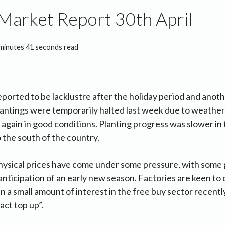
Market Report 30th April
minutes 41 seconds read
ported to be lacklustre after the holiday period and anoth
antings were temporarily halted last week due to weather
 again in good conditions. Planting progress was slower in
the south of the country.
hysical prices have come under some pressure, with some
 anticipation of an early new season. Factories are keen to
n a small amount of interest in the free buy sector recent
act top up”.