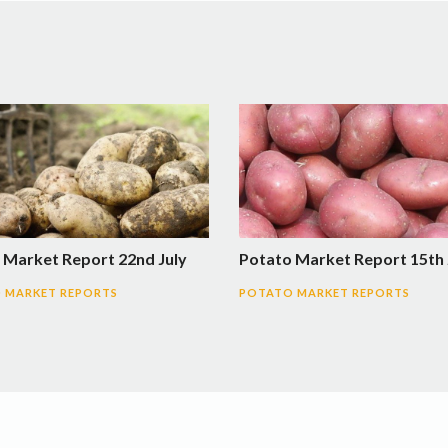
 Market Report 22nd July
Potato Market Report 15th 
 MARKET REPORTS
POTATO MARKET REPORTS