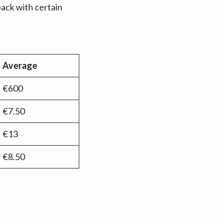
back with certain
Average
€600
€7.50
€13
€8.50