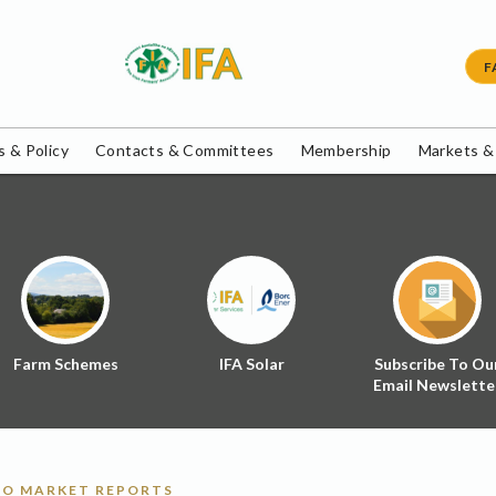
F
 & Policy
Contacts & Committees
Membership
Markets &
Farm Schemes
IFA Solar
Subscribe To Ou
Email Newslette
O MARKET REPORTS