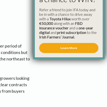
Refer a friend to join IFA today and
be in with a chance to drive away
with a
Toyota Hilux
worth over
€50,000
along with an
FBD
insurance voucher
and a
one-year
digital
and
print subscription
to the
Irish Farmers’ Journal.
er period of
Learn More
 conditions but
 the northeast to
 growers looking
 clear contracts
ly from buyers