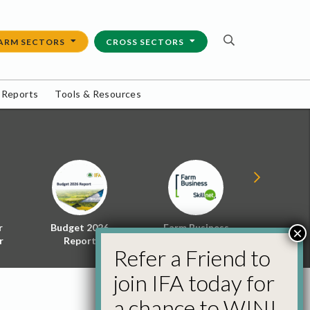
ARM SECTORS
CROSS SECTORS
 Reports
Tools & Resources
r
Budget 2026
Farm Business
Energy f
×
r
Report
Skillnet
Policy 
Refer a Friend to
join IFA today for
a chance to WIN!