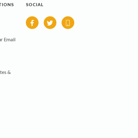
TIONS
SOCIAL
r Email
tes &