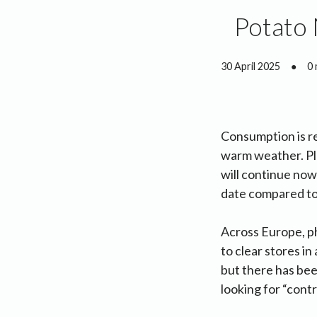
Potato 
30 April 2025
●
0 
Consumption is re
warm weather. Pl
will continue now
date compared to 
Across Europe, p
to clear stores in
but there has bee
looking for “contr