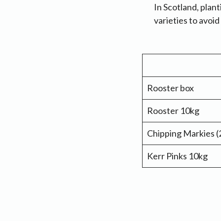
In Scotland, plant
varieties to avoi
Rooster box
Rooster 10kg
Chipping Markies (
Kerr Pinks 10kg