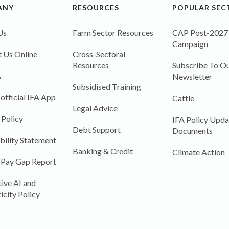
ANY
RESOURCES
POPULAR SEC
Us
Farm Sector Resources
CAP Post-2027
Campaign
 Us Online
Cross-Sectoral
Resources
Subscribe To Ou
A
Newsletter
Subsidised Training
 official IFA App
Cattle
Legal Advice
 Policy
IFA Policy Upda
Debt Support
Documents
bility Statement
Banking & Credit
Climate Action
 Pay Gap Report
ive AI and
icity Policy