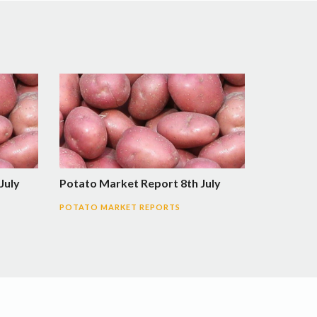
July
Potato Market Report 8th July
POTATO MARKET REPORTS