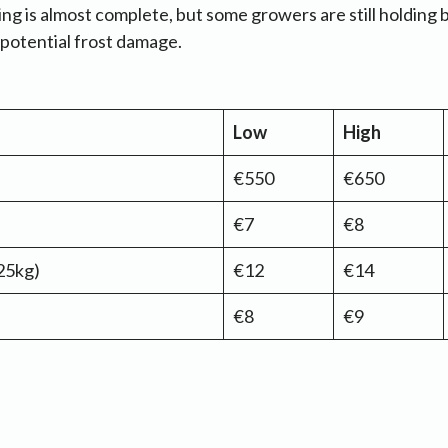
ing is almost complete, but some growers are still holding 
d potential frost damage.
Low
High
€550
€650
€7
€8
25kg)
€12
€14
€8
€9