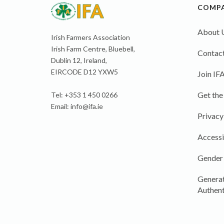
COMP
About 
Irish Farmers Association
Irish Farm Centre, Bluebell,
Contact
Dublin 12, Ireland,
EIRCODE D12 YXW5
Join IF
Get the
Tel: +353 1 450 0266
Email:
info@ifa.ie
Privacy
Accessi
Gender
Generat
Authent