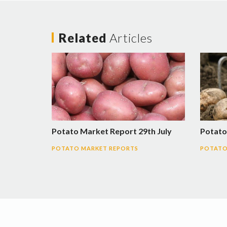
Related
Articles
Potato Market Report 29th July
Potato
POTATO MARKET REPORTS
POTATO