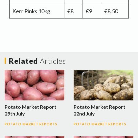
Kerr Pinks 10kg
€8
€9
€8.50
Related
Articles
Potato Market Report
Potato Market Report
29th July
22nd July
POTATO MARKET REPORTS
POTATO MARKET REPORTS