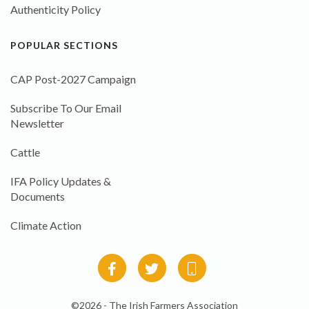
Authenticity Policy
POPULAR SECTIONS
CAP Post-2027 Campaign
Subscribe To Our Email
Newsletter
Cattle
IFA Policy Updates &
Documents
Climate Action
©2026 - The Irish Farmers Association