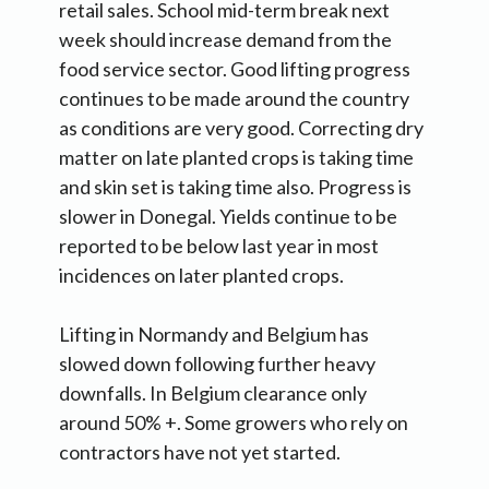
retail sales. School mid-term break next
week should increase demand from the
food service sector. Good lifting progress
continues to be made around the country
as conditions are very good. Correcting dry
matter on late planted crops is taking time
and skin set is taking time also. Progress is
slower in Donegal. Yields continue to be
reported to be below last year in most
incidences on later planted crops.
Lifting in Normandy and Belgium has
slowed down following further heavy
downfalls. In Belgium clearance only
around 50% +. Some growers who rely on
contractors have not yet started.