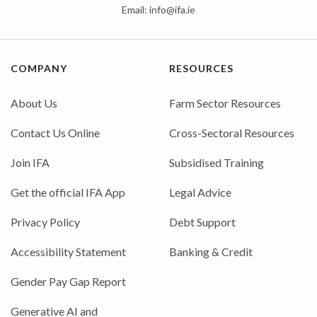
Email:
info@ifa.ie
COMPANY
RESOURCES
About Us
Farm Sector Resources
Contact Us Online
Cross-Sectoral Resources
Join IFA
Subsidised Training
Get the official IFA App
Legal Advice
Privacy Policy
Debt Support
Accessibility Statement
Banking & Credit
Gender Pay Gap Report
Generative AI and