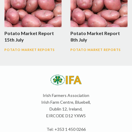
Potato Market Report
Potato Market Report
15th July
8th July
POTATO MARKET REPORTS
POTATO MARKET REPORTS
Irish Farmers Association
Irish Farm Centre, Bluebell,
Dublin 12, Ireland,
EIRCODE D12 YXW5
Tel: +353 1 450 0266