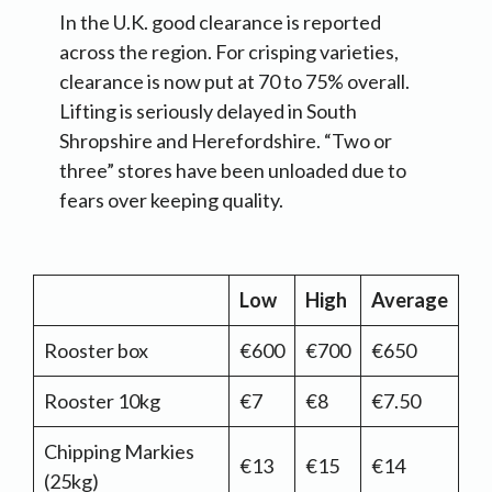
In the U.K. good clearance is reported
across the region. For crisping varieties,
clearance is now put at 70 to 75% overall.
Lifting is seriously delayed in South
Shropshire and Herefordshire. “Two or
three” stores have been unloaded due to
fears over keeping quality.
Low
High
Average
Rooster box
€600
€700
€650
Rooster 10kg
€7
€8
€7.50
Chipping Markies
€13
€15
€14
(25kg)