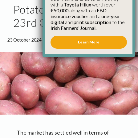
with a
Toyota Hilux
worth over
Potato Market Update
€50,000
along with an
FBD
insurance voucher
and a
one-year
23rd October
digital
and
print subscription
to the
Irish Farmers’ Journal.
23 October 2024
●
0 minutes 48 seconds read
Learn More
The market has settled well in terms of