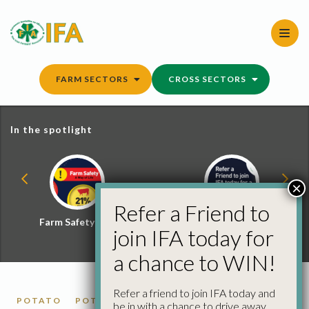
Skip
to
content
FARM SECTORS
CROSS SECTORS
In the spotlight
×
Refer a Friend to
Farm Safety Hub
Refer a Friend and
join IFA today for
Win
a chance to WIN!
Refer a friend to join IFA today and
POTATO
POTATO MARKET REPORTS
be in with a chance to drive away