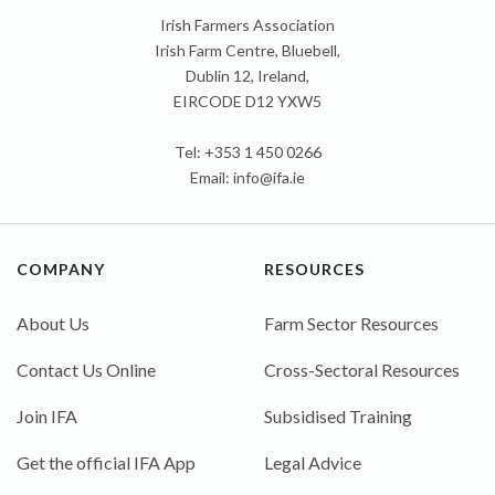
Irish Farmers Association
Irish Farm Centre, Bluebell,
Dublin 12, Ireland,
EIRCODE D12 YXW5
Tel: +353 1 450 0266
Email:
info@ifa.ie
COMPANY
RESOURCES
About Us
Farm Sector Resources
Contact Us Online
Cross-Sectoral Resources
Join IFA
Subsidised Training
Get the official IFA App
Legal Advice