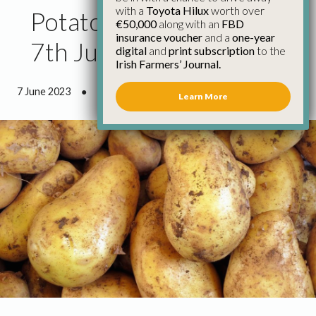
with a
Toyota Hilux
worth over
Potato Market Update
€50,000
along with an
FBD
insurance voucher
and a
one-year
7th June
digital
and
print subscription
to the
Irish Farmers’ Journal.
7 June 2023
●
1 minute 4 seconds read
Learn More