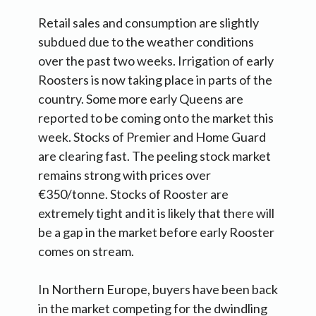
Retail sales and consumption are slightly
subdued due to the weather conditions
over the past two weeks. Irrigation of early
Roosters is now taking place in parts of the
country. Some more early Queens are
reported to be coming onto the market this
week. Stocks of Premier and Home Guard
are clearing fast. The peeling stock market
remains strong with prices over
€350/tonne. Stocks of Rooster are
extremely tight and it is likely that there will
be a gap in the market before early Rooster
comes on stream.
In Northern Europe, buyers have been back
in the market competing for the dwindling