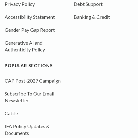
Privacy Policy
Debt Support
Accessibility Statement
Banking & Credit
Gender Pay Gap Report
Generative AI and
Authenticity Policy
POPULAR SECTIONS
CAP Post-2027 Campaign
Subscribe To Our Email
Newsletter
Cattle
IFA Policy Updates &
Documents