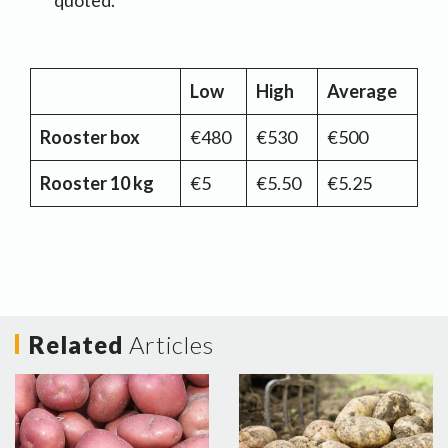
quoted.
Low
High
Average
Rooster box
€480
€530
€500
Rooster 10 kg
€5
€5.50
€5.25
Related
Articles