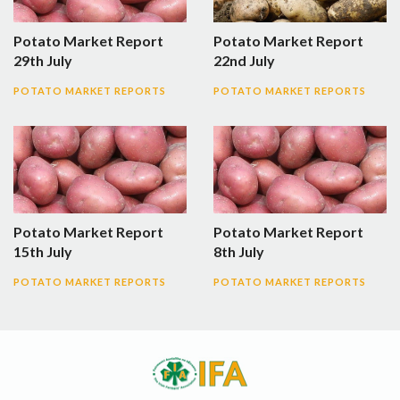
Potato Market Report
Potato Market Report
29th July
22nd July
POTATO MARKET REPORTS
POTATO MARKET REPORTS
Potato Market Report
Potato Market Report
15th July
8th July
POTATO MARKET REPORTS
POTATO MARKET REPORTS