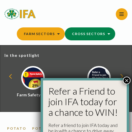
Skip
to
content
FARM SECTORS
CROSS SECTORS
In the spotlight
×
Refer a Friend to
Farm Safety Hub
Refer a Friend and
join IFA today for
Win
a chance to WIN!
Refer a friend to join IFA today and
POTATO
POTATO MARKET REPORTS
be in with a chance to drive away