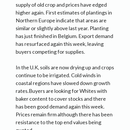
supply of old crop and prices have edged
higher again. First estimates of plantings in
Northern Europe indicate that areas are
similar or slightly above last year. Planting
has just finished in Belgium. Export demand
has resurfaced again this week, leaving
buyers competing for supplies.
In the U.K, soils are now drying up and crops
continue to be irrigated. Cold winds in
coastal regions have slowed down growth
rates.Buyers are looking for Whites with
baker content to cover stocks and there
has been good demand again this week.
Prices remain firm although there has been
resistance to the top end values being