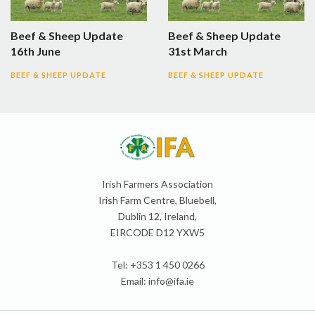
Beef & Sheep Update
Beef & Sheep Update
16th June
31st March
BEEF & SHEEP UPDATE
BEEF & SHEEP UPDATE
Irish Farmers Association
Irish Farm Centre, Bluebell,
Dublin 12, Ireland,
EIRCODE D12 YXW5
Tel: +353 1 450 0266
Email:
info@ifa.ie