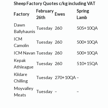
Sheep Factory Quotes c/kg including VAT
February
Spring
Factory
Ewes
26th
Lamb
Dawn
Tuesday
260
505+10QA
Ballyhaunis
ICM
Tuesday
260
500+10QA
Camolin
ICM Navan
Tuesday
260
500+10QA
Kepak
Tuesday
260
510+15QA
Athleague
Kildare
Tuesday
270+10QA
–
Chilling
Moyvalley
Tuesday
–
–
Meats