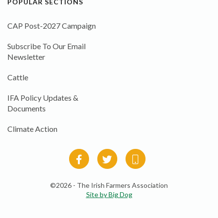
POPULAR SECTIONS
CAP Post-2027 Campaign
Subscribe To Our Email
Newsletter
Cattle
IFA Policy Updates &
Documents
Climate Action
©2026 - The Irish Farmers Association
Site by Big Dog