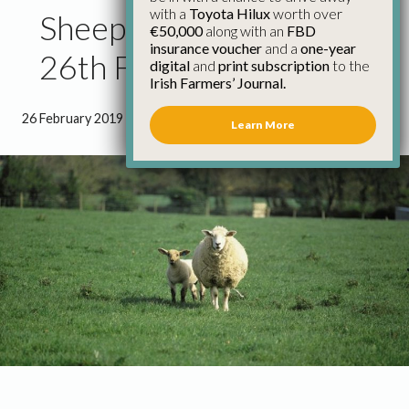
with a
Toyota Hilux
worth over
Sheep Factory Quotes
€50,000
along with an
FBD
insurance voucher
and a
one-year
26th February
digital
and
print subscription
to the
Irish Farmers’ Journal.
26 February 2019
●
0 minutes 12 seconds read
Learn More