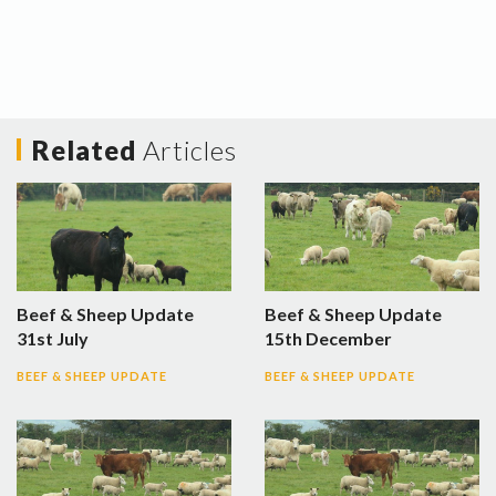
Related
Articles
Beef & Sheep Update
Beef & Sheep Update
31st July
15th December
BEEF & SHEEP UPDATE
BEEF & SHEEP UPDATE