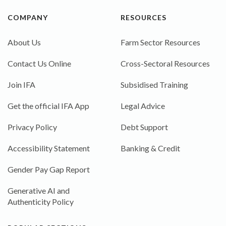
COMPANY
RESOURCES
About Us
Farm Sector Resources
Contact Us Online
Cross-Sectoral Resources
Join IFA
Subsidised Training
Get the official IFA App
Legal Advice
Privacy Policy
Debt Support
Accessibility Statement
Banking & Credit
Gender Pay Gap Report
Generative AI and
Authenticity Policy