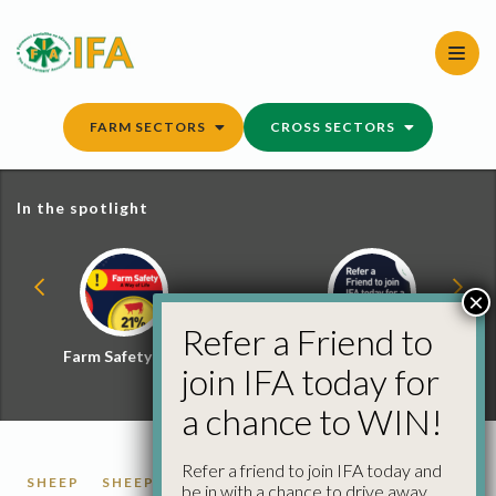
Skip
to
content
FARM SECTORS
CROSS SECTORS
In the spotlight
×
Refer a Friend to
Farm Safety Hub
Refer a Friend and
join IFA today for
Win
a chance to WIN!
Refer a friend to join IFA today and
SHEEP
SHEEP FACTORY QUOTES
be in with a chance to drive away