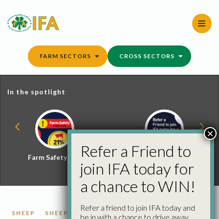
Skip
to
content
FARM SECTORS
CROSS SECTORS
In the spotlight
×
Refer a Friend to
Farm Safety Hub
Refer a Friend and
join IFA today for
Win
a chance to WIN!
Refer a friend to join IFA today and
SHEEP
SHEEP FACTORY QUOTES
be in with a chance to drive away