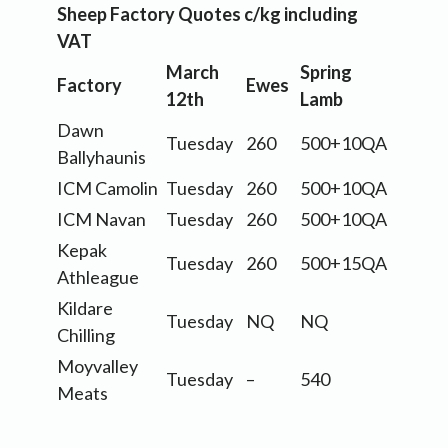
Sheep Factory Quotes c/kg including
VAT
March
Spring
Factory
Ewes
12th
Lamb
Dawn
Tuesday
260
500+10QA
Ballyhaunis
ICM Camolin
Tuesday
260
500+10QA
ICM Navan
Tuesday
260
500+10QA
Kepak
Tuesday
260
500+15QA
Athleague
Kildare
Tuesday
NQ
NQ
Chilling
Moyvalley
Tuesday
–
540
Meats