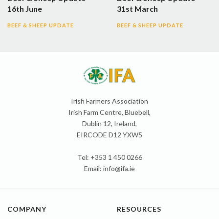
16th June
31st March
BEEF & SHEEP UPDATE
BEEF & SHEEP UPDATE
Irish Farmers Association
Irish Farm Centre, Bluebell,
Dublin 12, Ireland,
EIRCODE D12 YXW5
Tel: +353 1 450 0266
Email:
info@ifa.ie
COMPANY
RESOURCES