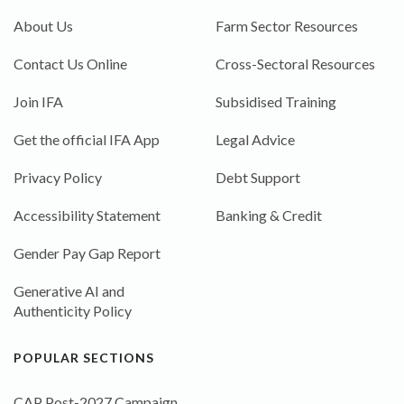
About Us
Farm Sector Resources
Contact Us Online
Cross-Sectoral Resources
Join IFA
Subsidised Training
Get the official IFA App
Legal Advice
Privacy Policy
Debt Support
Accessibility Statement
Banking & Credit
Gender Pay Gap Report
Generative AI and
Authenticity Policy
POPULAR SECTIONS
CAP Post-2027 Campaign