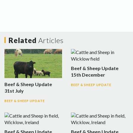
Related
Articles
Beef & Sheep Update
15th December
Beef & Sheep Update
BEEF & SHEEP UPDATE
31st July
BEEF & SHEEP UPDATE
Beef & Sheep Update
Beef & Sheep Update