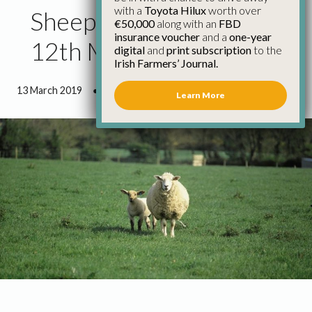
with a
Toyota Hilux
worth over
Sheep Price Update
€50,000
along with an
FBD
insurance voucher
and a
one-year
12th March
digital
and
print subscription
to the
Irish Farmers’ Journal.
13 March 2019
●
0 minutes 11 seconds read
Learn More