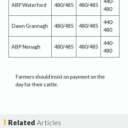
440-
ABP Waterford
480/485
480/485
480
440-
Dawn Grannagh
480/485
480/485
480
440-
ABP Nenagh
480/485
480/485
480
Farmers should insist on payment on the
day for their cattle.
Related
Articles