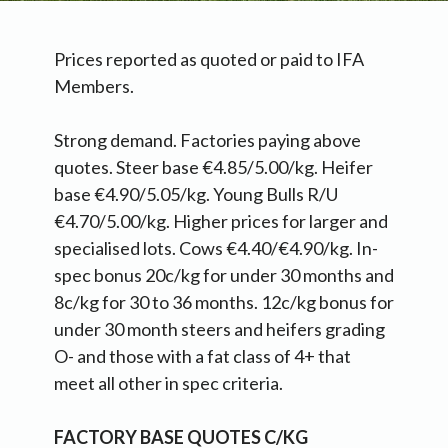
Prices reported as quoted or paid to IFA
Members.
Strong demand. Factories paying above
quotes. Steer base €4.85/5.00/kg. Heifer
base €4.90/5.05/kg. Young Bulls R/U
€4.70/5.00/kg. Higher prices for larger and
specialised lots. Cows €4.40/€4.90/kg. In-
spec bonus 20c/kg for under 30 months and
8c/kg for 30 to 36 months. 12c/kg bonus for
under 30 month steers and heifers grading
O- and those with a fat class of 4+ that
meet all other in spec criteria.
FACTORY BASE QUOTES C/KG