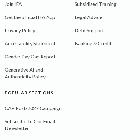
Join IFA
Subsidised Training
Get the official IFA App
Legal Advice
Privacy Policy
Debt Support
Accessibility Statement
Banking & Credit
Gender Pay Gap Report
Generative AI and
Authenticity Policy
POPULAR SECTIONS
CAP Post-2027 Campaign
Subscribe To Our Email
Newsletter