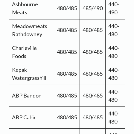
Ashbourne
440-
480/485
485/490
Meats
490
Meadowmeats
440-
480/485
480/485
Rathdowney
480
Charleville
440-
480/485
480/485
Foods
480
Kepak
440-
480/485
480/485
Watergrasshill
480
440-
ABP Bandon
480/485
480/485
480
440-
ABP Cahir
480/485
480/485
480