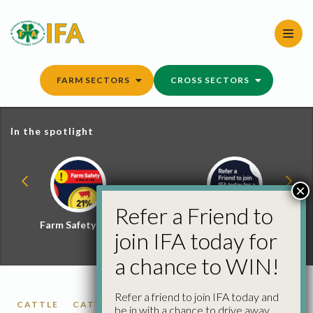
Skip
to
content
FARM SECTORS
CROSS SECTORS
In the spotlight
×
Refer a Friend to
Farm Safety Hub
Refer a Friend and
join IFA today for
Win
a chance to WIN!
Refer a friend to join IFA today and
CATTLE
CATTLE PRICES
FACTORY CATTLE
be in with a chance to drive away