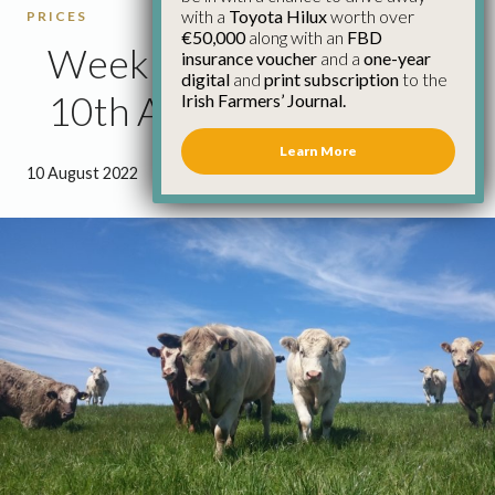
with a
Toyota Hilux
worth over
PRICES
€50,000
along with an
FBD
Weekly Cattle Prices
insurance voucher
and a
one-year
digital
and
print subscription
to the
10th August
Irish Farmers’ Journal.
Learn More
10 August 2022
●
0 minutes 47 seconds read