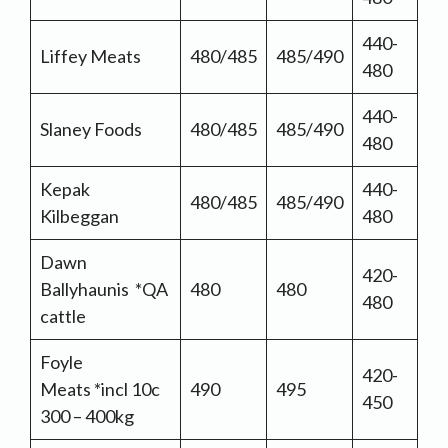
440-
Liffey Meats
480/485
485/490
480
440-
Slaney Foods
480/485
485/490
480
Kepak
440-
480/485
485/490
Kilbeggan
480
Dawn
420-
Ballyhaunis *QA
480
480
480
cattle
Foyle
420-
Meats *incl 10c
490
495
450
300 – 400kg