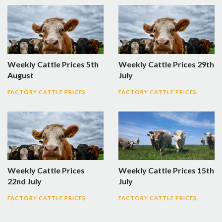
Weekly Cattle Prices 5th
Weekly Cattle Prices 29th
August
July
FACTORY CATTLE PRICES
FACTORY CATTLE PRICES
Weekly Cattle Prices
Weekly Cattle Prices 15th
22nd July
July
FACTORY CATTLE PRICES
FACTORY CATTLE PRICES