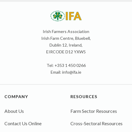
Irish Farmers Association
Irish Farm Centre, Bluebell,
Dublin 12, Ireland,
EIRCODE D12 YXW5
Tel: +353 1 450 0266
Email:
info@ifa.ie
COMPANY
RESOURCES
About Us
Farm Sector Resources
Contact Us Online
Cross-Sectoral Resources