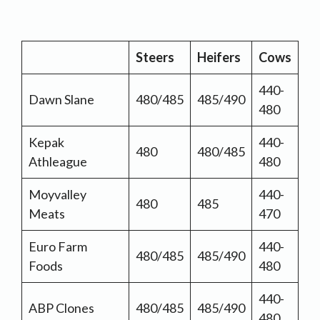
Steers
Heifers
Cows
440-
Dawn Slane
480/485
485/490
480
Kepak
440-
480
480/485
Athleague
480
Moyvalley
440-
480
485
Meats
470
Euro Farm
440-
480/485
485/490
Foods
480
440-
ABP Clones
480/485
485/490
480