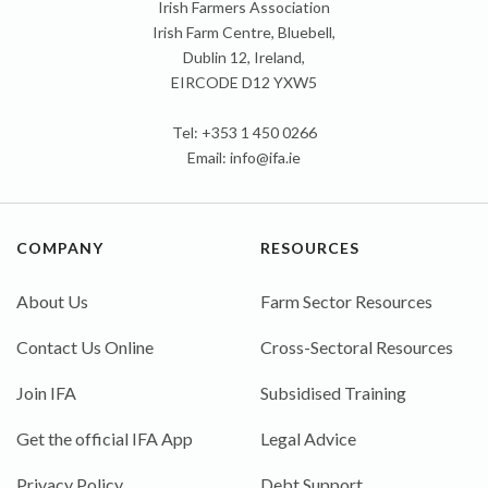
Irish Farmers Association
Irish Farm Centre, Bluebell,
Dublin 12, Ireland,
EIRCODE D12 YXW5
Tel: +353 1 450 0266
Email:
info@ifa.ie
COMPANY
RESOURCES
About Us
Farm Sector Resources
Contact Us Online
Cross-Sectoral Resources
Join IFA
Subsidised Training
Get the official IFA App
Legal Advice
Privacy Policy
Debt Support