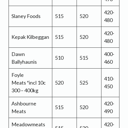
420-
Slaney Foods
515
520
480
420-
Kepak Kilbeggan
515
520
480
Dawn
400-
510
515
Ballyhaunis
460
Foyle
410-
Meats *incl 10c
520
525
450
300 – 400kg
Ashbourne
420-
515
520
Meats
490
Meadowmeats
420-