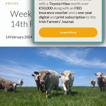
with a
Toyota Hilux
worth over
PRICES
€50,000
along with an
FBD
Weekly Cattle Prices
insurance voucher
and a
one-year
digital
and
print subscription
to the
14th February
Irish Farmers’ Journal.
Learn More
14 February 2024
●
0 minutes 45 seconds read