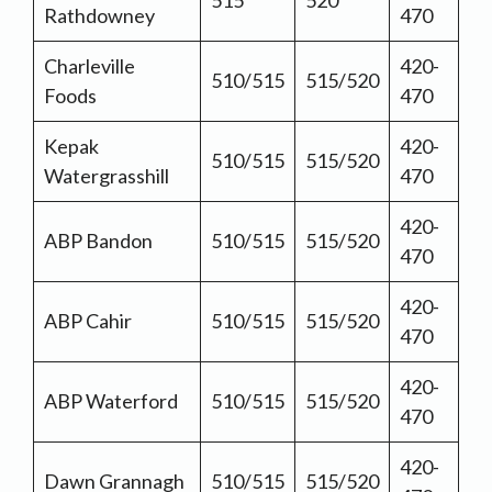
515
520
Rathdowney
470
Charleville
420-
510/515
515/520
Foods
470
Kepak
420-
510/515
515/520
Watergrasshill
470
420-
ABP Bandon
510/515
515/520
470
420-
ABP Cahir
510/515
515/520
470
420-
ABP Waterford
510/515
515/520
470
420-
Dawn Grannagh
510/515
515/520