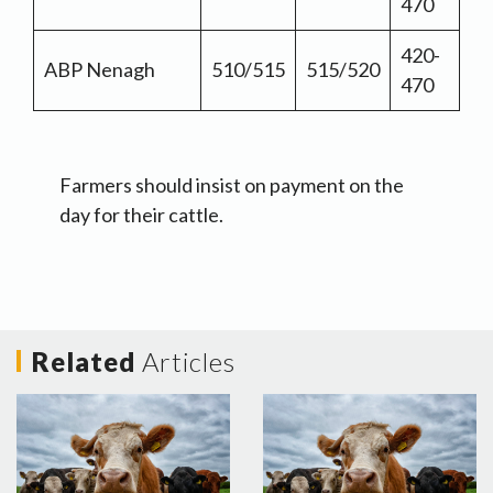
470
420-
ABP Nenagh
510/515
515/520
470
Farmers should insist on payment on the
day for their cattle.
Related
Articles