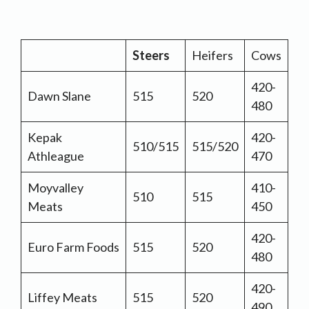
Steers
Heifers
Cows
420-
Dawn Slane
515
520
480
Kepak
420-
510/515
515/520
Athleague
470
Moyvalley
410-
510
515
Meats
450
420-
Euro Farm Foods
515
520
480
420-
Liffey Meats
515
520
490