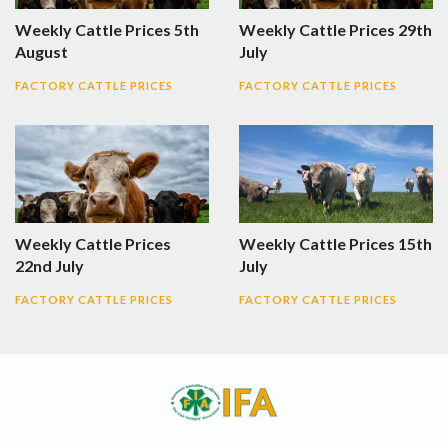
Weekly Cattle Prices 5th
Weekly Cattle Prices 29th
August
July
FACTORY CATTLE PRICES
FACTORY CATTLE PRICES
Weekly Cattle Prices
Weekly Cattle Prices 15th
22nd July
July
FACTORY CATTLE PRICES
FACTORY CATTLE PRICES