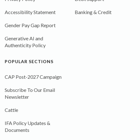
Accessibility Statement
Banking & Credit
Gender Pay Gap Report
Generative AI and
Authenticity Policy
POPULAR SECTIONS
CAP Post-2027 Campaign
Subscribe To Our Email
Newsletter
Cattle
IFA Policy Updates &
Documents