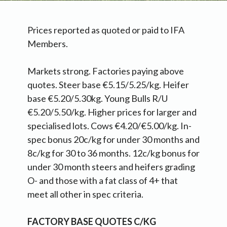
Prices reported as quoted or paid to IFA
Members.
Markets strong. Factories paying above
quotes. Steer base €5.15/5.25/kg. Heifer
base €5.20/5.30kg. Young Bulls R/U
€5.20/5.50/kg. Higher prices for larger and
specialised lots. Cows €4.20/€5.00/kg. In-
spec bonus 20c/kg for under 30 months and
8c/kg for 30 to 36 months. 12c/kg bonus for
under 30 month steers and heifers grading
O- and those with a fat class of 4+ that
meet all other in spec criteria.
FACTORY BASE QUOTES C/KG