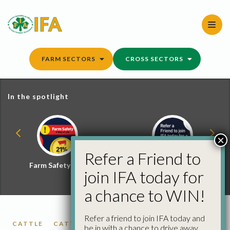
Skip
to
content
FARM SECTORS
CROSS SECTORS
In the spotlight
×
Refer a Friend to
Farm Safety Hub
Refer a Friend and
join IFA today for
Win
a chance to WIN!
Refer a friend to join IFA today and
CATTLE
CATTLE PRICES
FACTORY CATTLE
be in with a chance to drive away