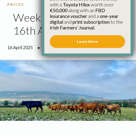
with a
Toyota Hilux
worth over
PRICES
€50,000
along with an
FBD
Weekly Cattle Prices
insurance voucher
and a
one-year
digital
and
print subscription
to the
16th April
Irish Farmers’ Journal.
Learn More
16 April 2025
●
0 minutes 37 seconds read