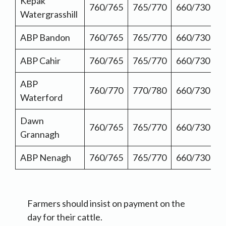
Kepak
760/765
765/770
660/730
Watergrasshill
ABP Bandon
760/765
765/770
660/730
ABP Cahir
760/765
765/770
660/730
ABP
760/770
770/780
660/730
Waterford
Dawn
760/765
765/770
660/730
Grannagh
ABP Nenagh
760/765
765/770
660/730
Farmers should insist on payment on the
day for their cattle.