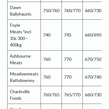
Dawn
750/760
760/770
660/730
Ballyhaunis
Foyle
Meats *incl
740
745
660/690
10c 300 –
400kg
Ashbourne
760
770
670/750
Meats
Meadowmeats
760
770
670/740
Rathdowney
Charleville
760/765
765/770
660/730
Foods