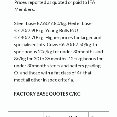
Prices reported as quoted or paid to IFA
Members.
Steer base €7.60/7.80/kg. Heifer base
€7.70/7.90/kg. Young Bulls R/U
€7.40/7.70/kg. Higher prices for larger and
specialised lots. Cows €6.70/€7.50/kg. In-
spec bonus 20c/kg for under 30 months and
8c/kg for 30 to 36 months. 12c/kg bonus for
under 30 month steers and heifers grading
O- and those with a fat class of 4+ that
meet all other in spec criteria.
FACTORY BASE QUOTES C/KG