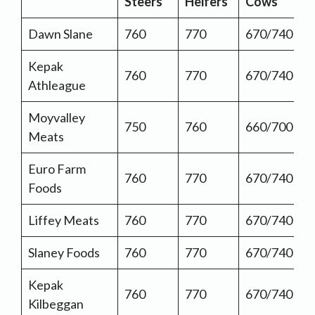
Steers
Heifers
Cows
Dawn Slane
760
770
670/740
Kepak
760
770
670/740
Athleague
Moyvalley
750
760
660/700
Meats
Euro Farm
760
770
670/740
Foods
Liffey Meats
760
770
670/740
Slaney Foods
760
770
670/740
Kepak
760
770
670/740
Kilbeggan