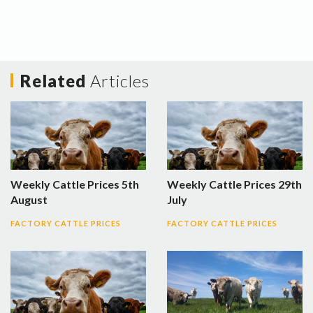
Related
Articles
Weekly Cattle Prices 5th
Weekly Cattle Prices 29th
August
July
FACTORY CATTLE PRICES
FACTORY CATTLE PRICES