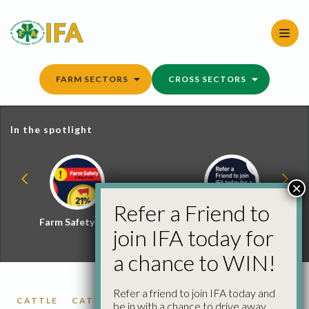
Skip
to
content
FARM SECTORS
CROSS SECTORS
In the spotlight
×
Refer a Friend to
Farm Safety Hub
Refer a Friend and
join IFA today for
Win
a chance to WIN!
Refer a friend to join IFA today and
CATTLE
CATTLE PRICES
FACTORY CATTLE
be in with a chance to drive away