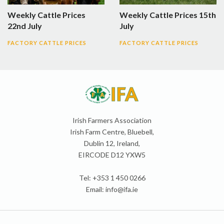
Weekly Cattle Prices
Weekly Cattle Prices 15th
22nd July
July
FACTORY CATTLE PRICES
FACTORY CATTLE PRICES
Irish Farmers Association
Irish Farm Centre, Bluebell,
Dublin 12, Ireland,
EIRCODE D12 YXW5
Tel: +353 1 450 0266
Email:
info@ifa.ie