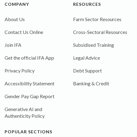
COMPANY
RESOURCES
About Us
Farm Sector Resources
Contact Us Online
Cross-Sectoral Resources
Join IFA
Subsidised Training
Get the official IFA App
Legal Advice
Privacy Policy
Debt Support
Accessibility Statement
Banking & Credit
Gender Pay Gap Report
Generative AI and
Authenticity Policy
POPULAR SECTIONS