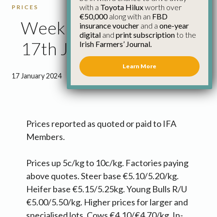
with a
Toyota Hilux
worth over
PRICES
€50,000
along with an
FBD
Weekly Cattle Prices
insurance voucher
and a
one-year
digital
and
print subscription
to the
17th January
Irish Farmers’ Journal.
Learn More
17 January 2024
●
0 minutes 43 seconds read
Prices reported as quoted or paid to IFA
Members.
Prices up 5c/kg to 10c/kg. Factories paying
above quotes. Steer base €5.10/5.20/kg.
Heifer base €5.15/5.25kg. Young Bulls R/U
€5.00/5.50/kg. Higher prices for larger and
specialised lots. Cows €4.10/€4.70/kg. In-