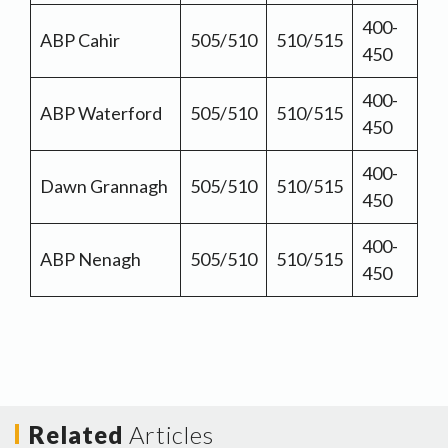
400-
ABP Cahir
505/510
510/515
450
400-
ABP Waterford
505/510
510/515
450
400-
Dawn Grannagh
505/510
510/515
450
400-
ABP Nenagh
505/510
510/515
450
Related
Articles