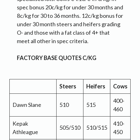
spec bonus 20c/kg for under 30 months and
8c/kg for 30 to 36 months. 12c/kg bonus for
under 30 month steers and heifers grading
O- and those with a fat class of 4+ that
meet all other in spec criteria.
FACTORY BASE QUOTES C/KG
Steers
Heifers
Cows
400-
Dawn Slane
510
515
460
Kepak
410-
505/510
510/515
Athleague
450