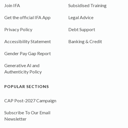
Join IFA
Subsidised Training
Get the official IFA App
Legal Advice
Privacy Policy
Debt Support
Accessibility Statement
Banking & Credit
Gender Pay Gap Report
Generative AI and
Authenticity Policy
POPULAR SECTIONS
CAP Post-2027 Campaign
Subscribe To Our Email
Newsletter