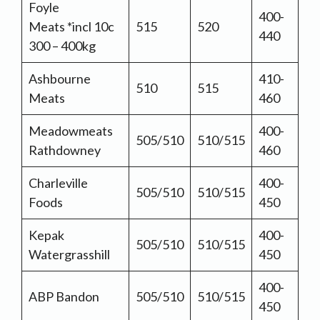
Foyle
400-
Meats *incl 10c
515
520
440
300 – 400kg
Ashbourne
410-
510
515
Meats
460
Meadowmeats
400-
505/510
510/515
Rathdowney
460
Charleville
400-
505/510
510/515
Foods
450
Kepak
400-
505/510
510/515
Watergrasshill
450
400-
ABP Bandon
505/510
510/515
450