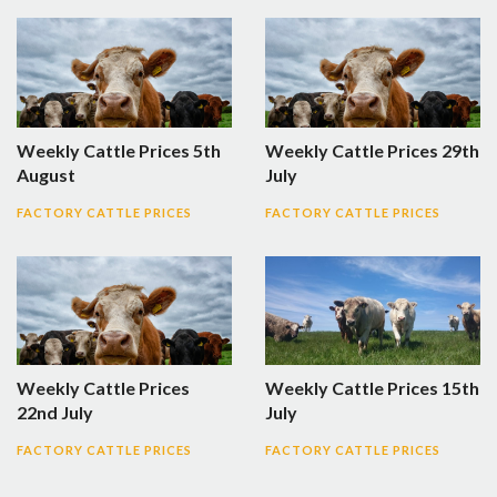
Weekly Cattle Prices 5th
Weekly Cattle Prices 29th
August
July
FACTORY CATTLE PRICES
FACTORY CATTLE PRICES
Weekly Cattle Prices
Weekly Cattle Prices 15th
22nd July
July
FACTORY CATTLE PRICES
FACTORY CATTLE PRICES