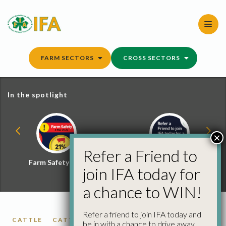
Skip
to
content
FARM SECTORS
CROSS SECTORS
In the spotlight
×
Refer a Friend to
Farm Safety Hub
Refer a Friend and
join IFA today for
Win
a chance to WIN!
Refer a friend to join IFA today and
CATTLE
CATTLE PRICES
FACTORY CATTLE
be in with a chance to drive away