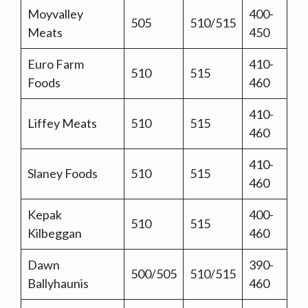
Moyvalley
400-
505
510/515
Meats
450
Euro Farm
410-
510
515
Foods
460
410-
Liffey Meats
510
515
460
410-
Slaney Foods
510
515
460
Kepak
400-
510
515
Kilbeggan
460
Dawn
390-
500/505
510/515
Ballyhaunis
460