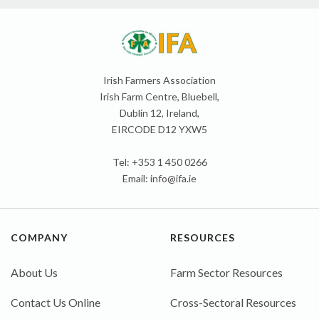
Irish Farmers Association
Irish Farm Centre, Bluebell,
Dublin 12, Ireland,
EIRCODE D12 YXW5
Tel: +353 1 450 0266
Email:
info@ifa.ie
COMPANY
RESOURCES
About Us
Farm Sector Resources
Contact Us Online
Cross-Sectoral Resources