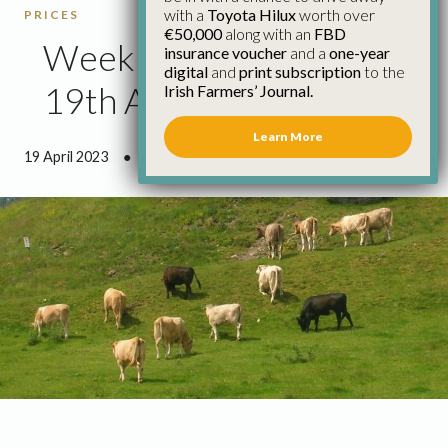
with a
Toyota Hilux
worth over
PRICES
€50,000
along with an
FBD
Weekly Cattle Prices
insurance voucher
and a
one-year
digital
and
print subscription
to the
19th April
Irish Farmers’ Journal.
Learn More
19 April 2023
●
0 minutes 43 seconds read