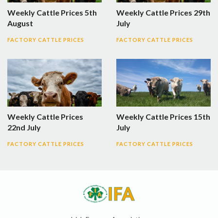
Weekly Cattle Prices 5th
Weekly Cattle Prices 29th
August
July
FACTORY CATTLE PRICES
FACTORY CATTLE PRICES
Weekly Cattle Prices
Weekly Cattle Prices 15th
22nd July
July
FACTORY CATTLE PRICES
FACTORY CATTLE PRICES