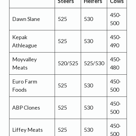
Steers
Heifers
Cows
450-
Dawn Slane
525
530
500
Kepak
450-
525
530
Athleague
490
Moyvalley
450-
520/525
525/530
Meats
480
Euro Farm
450-
525
530
Foods
500
450-
ABP Clones
525
530
500
450-
Liffey Meats
525
530
500