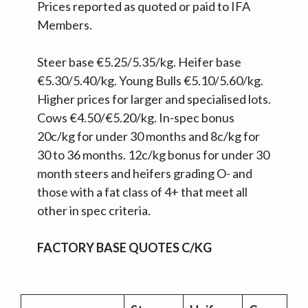
Prices reported as quoted or paid to IFA
Members.
Steer base €5.25/5.35/kg. Heifer base
€5.30/5.40/kg. Young Bulls €5.10/5.60/kg.
Higher prices for larger and specialised lots.
Cows €4.50/€5.20/kg. In-spec bonus
20c/kg for under 30 months and 8c/kg for
30 to 36 months. 12c/kg bonus for under 30
month steers and heifers grading O- and
those with a fat class of 4+ that meet all
other in spec criteria.
FACTORY BASE QUOTES C/KG