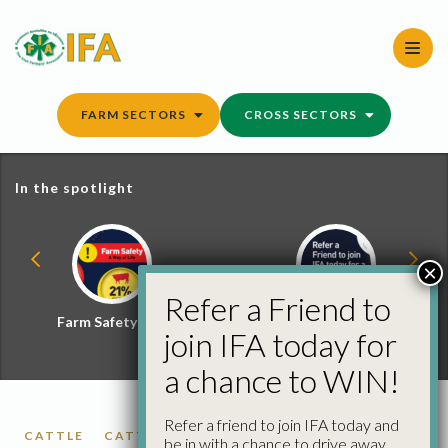
Skip
to
content
FARM SECTORS
CROSS SECTORS
In the spotlight
×
Refer a Friend to
Farm Safety Hub
Refer a Friend and
join IFA today for
Win
a chance to WIN!
Refer a friend to join IFA today and
CATTLE
CATTLE PRICES
FACTORY CATTLE
be in with a chance to drive away