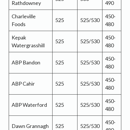
Rathdowney
490
Charleville
450-
525
525/530
Foods
480
Kepak
450-
525
525/530
Watergrasshill
480
450-
ABP Bandon
525
525/530
480
450-
ABP Cahir
525
525/530
480
450-
ABP Waterford
525
525/530
480
450-
Dawn Grannagh
525
525/530