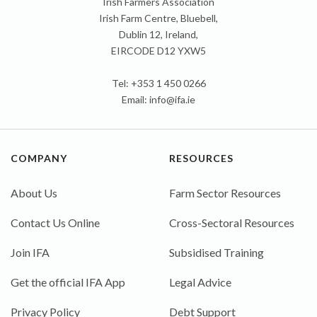
Irish Farmers Association
Irish Farm Centre, Bluebell,
Dublin 12, Ireland,
EIRCODE D12 YXW5
Tel: +353 1 450 0266
Email:
info@ifa.ie
COMPANY
RESOURCES
About Us
Farm Sector Resources
Contact Us Online
Cross-Sectoral Resources
Join IFA
Subsidised Training
Get the official IFA App
Legal Advice
Privacy Policy
Debt Support