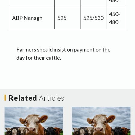
480
450-
ABP Nenagh
525
525/530
480
Farmers should insist on payment on the
day for their cattle.
Related
Articles