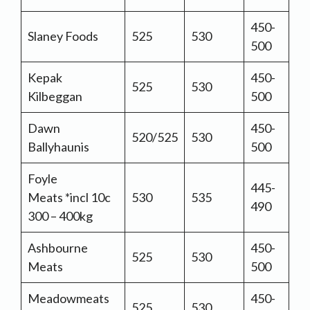
450-
Slaney Foods
525
530
500
Kepak
450-
525
530
Kilbeggan
500
Dawn
450-
520/525
530
Ballyhaunis
500
Foyle
445-
Meats *incl 10c
530
535
490
300 – 400kg
Ashbourne
450-
525
530
Meats
500
Meadowmeats
450-
525
530