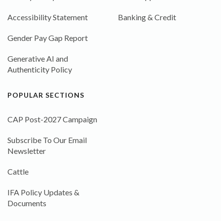
Accessibility Statement
Banking & Credit
Gender Pay Gap Report
Generative AI and
Authenticity Policy
POPULAR SECTIONS
CAP Post-2027 Campaign
Subscribe To Our Email
Newsletter
Cattle
IFA Policy Updates &
Documents