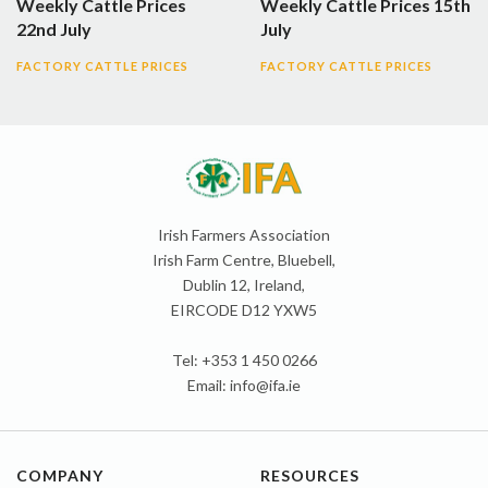
Weekly Cattle Prices
Weekly Cattle Prices 15th
22nd July
July
FACTORY CATTLE PRICES
FACTORY CATTLE PRICES
Irish Farmers Association
Irish Farm Centre, Bluebell,
Dublin 12, Ireland,
EIRCODE D12 YXW5
Tel: +353 1 450 0266
Email:
info@ifa.ie
COMPANY
RESOURCES