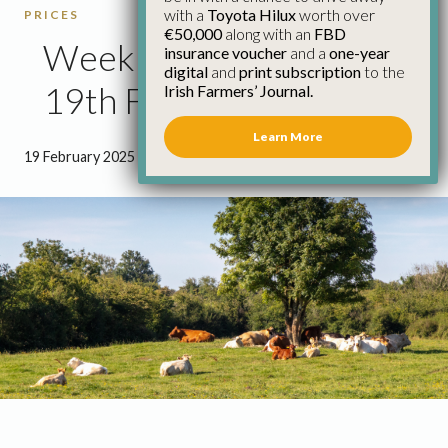
with a
Toyota Hilux
worth over
PRICES
€50,000
along with an
FBD
Weekly Cattle Prices
insurance voucher
and a
one-year
digital
and
print subscription
to the
19th February
Irish Farmers’ Journal.
Learn More
19 February 2025
●
0 minutes 41 seconds read