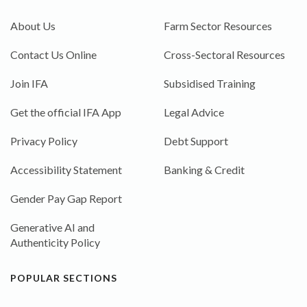
About Us
Farm Sector Resources
Contact Us Online
Cross-Sectoral Resources
Join IFA
Subsidised Training
Get the official IFA App
Legal Advice
Privacy Policy
Debt Support
Accessibility Statement
Banking & Credit
Gender Pay Gap Report
Generative AI and
Authenticity Policy
POPULAR SECTIONS