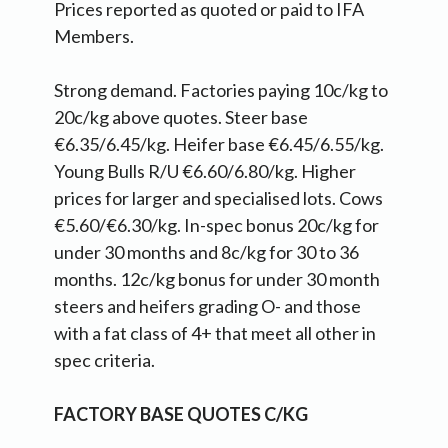
Prices reported as quoted or paid to IFA
Members.
Strong demand. Factories paying 10c/kg to
20c/kg above quotes. Steer base
€6.35/6.45/kg. Heifer base €6.45/6.55/kg.
Young Bulls R/U €6.60/6.80/kg. Higher
prices for larger and specialised lots. Cows
€5.60/€6.30/kg. In-spec bonus 20c/kg for
under 30 months and 8c/kg for 30 to 36
months. 12c/kg bonus for under 30 month
steers and heifers grading O- and those
with a fat class of 4+ that meet all other in
spec criteria.
FACTORY BASE QUOTES C/KG