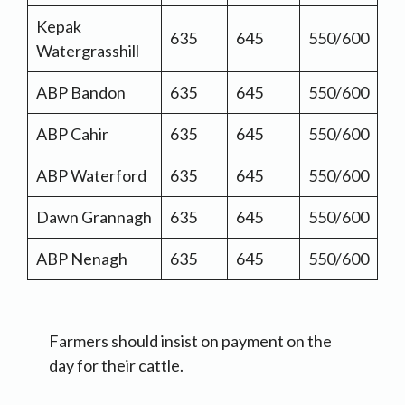
Kepak
635
645
550/600
Watergrasshill
ABP Bandon
635
645
550/600
ABP Cahir
635
645
550/600
ABP Waterford
635
645
550/600
Dawn Grannagh
635
645
550/600
ABP Nenagh
635
645
550/600
Farmers should insist on payment on the
day for their cattle.