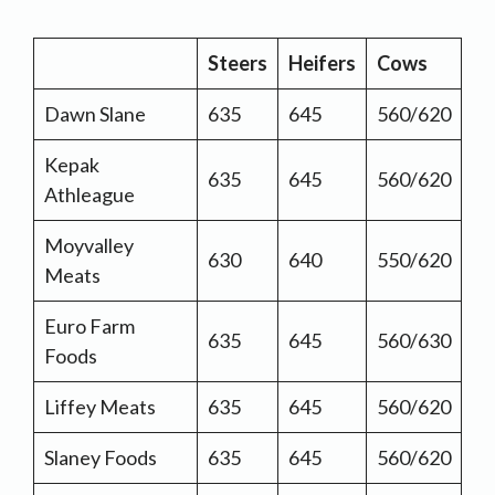
Steers
Heifers
Cows
Dawn Slane
635
645
560/620
Kepak
635
645
560/620
Athleague
Moyvalley
630
640
550/620
Meats
Euro Farm
635
645
560/630
Foods
Liffey Meats
635
645
560/620
Slaney Foods
635
645
560/620