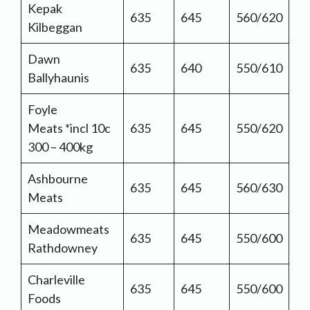
Kepak
635
645
560/620
Kilbeggan
Dawn
635
640
550/610
Ballyhaunis
Foyle
Meats *incl 10c
635
645
550/620
300 – 400kg
Ashbourne
635
645
560/630
Meats
Meadowmeats
635
645
550/600
Rathdowney
Charleville
635
645
550/600
Foods