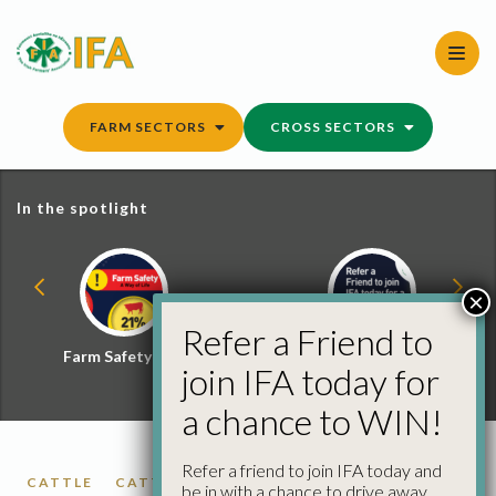
Skip
to
content
FARM SECTORS
CROSS SECTORS
In the spotlight
×
Refer a Friend to
Farm Safety Hub
Refer a Friend and
join IFA today for
Win
a chance to WIN!
Refer a friend to join IFA today and
CATTLE
CATTLE PRICES
FACTORY CATTLE
be in with a chance to drive away