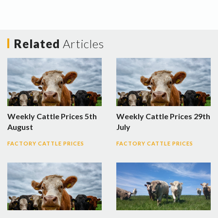
Related
Articles
Weekly Cattle Prices 5th
Weekly Cattle Prices 29th
August
July
FACTORY CATTLE PRICES
FACTORY CATTLE PRICES