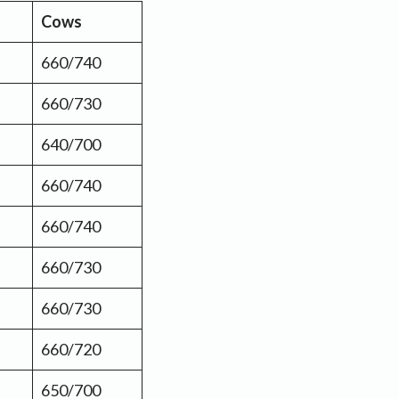
Cows
660/740
660/730
640/700
660/740
660/740
660/730
660/730
660/720
650/700