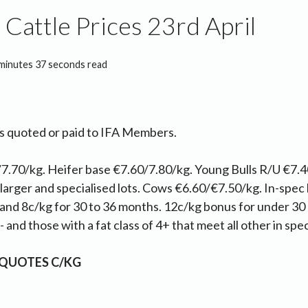
Cattle Prices 23rd April
minutes 37 seconds read
as quoted or paid to IFA Members.
7.70/kg. Heifer base €7.60/7.80/kg. Young Bulls R/U €7.4
 larger and specialised lots. Cows €6.60/€7.50/kg. In-spec
and 8c/kg for 30 to 36 months. 12c/kg bonus for under 30
 and those with a fat class of 4+ that meet all other in spec
 QUOTES C/KG