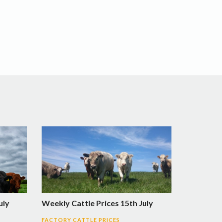
uly
Weekly Cattle Prices 15th July
FACTORY CATTLE PRICES