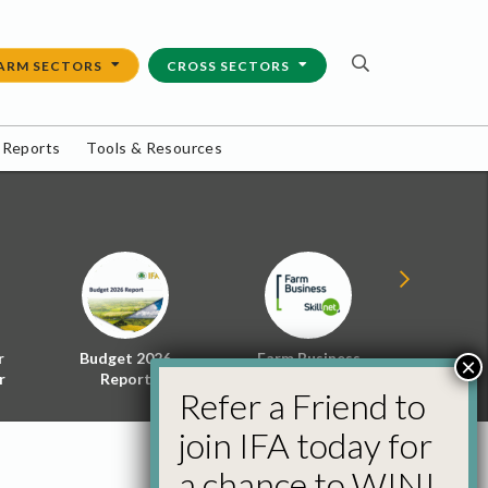
ARM SECTORS
CROSS SECTORS
 Reports
Tools & Resources
r
Budget 2026
Farm Business
Energy f
×
r
Report
Skillnet
Policy 
Refer a Friend to
join IFA today for
a chance to WIN!