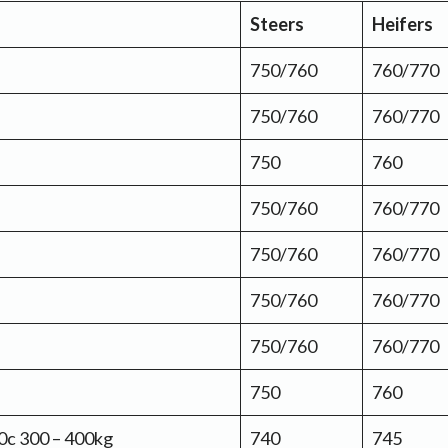
Steers
Heifers
750/760
760/770
750/760
760/770
750
760
750/760
760/770
750/760
760/770
750/760
760/770
750/760
760/770
750
760
10c 300 – 400kg
740
745