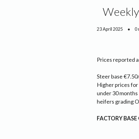
Weekly 
23 April 2025
●
0 
Prices reported 
Steer base €7.50/
Higher prices for
under 30 months 
heifers grading O-
FACTORY BASE