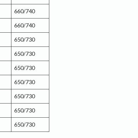
660/740
660/740
650/730
650/730
650/730
650/730
650/730
650/730
650/730