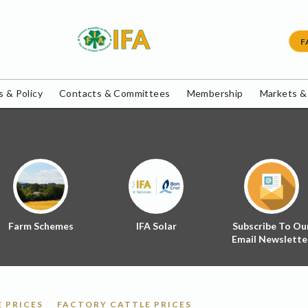
F
 & Policy
Contacts & Committees
Membership
Markets &
Farm Schemes
IFA Solar
Subscribe To Ou
Email Newslette
 PRICES
FACTORY CATTLE PRICES