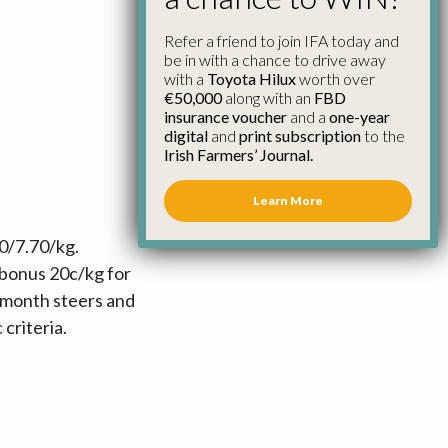
Refer a friend to join IFA today and
be in with a chance to drive away
with a
Toyota Hilux
worth over
€50,000
along with an
FBD
insurance voucher
and a
one-year
digital
and
print subscription
to the
Irish Farmers’ Journal.
Learn More
0/7.70/kg.
 bonus 20c/kg for
 month steers and
 criteria.