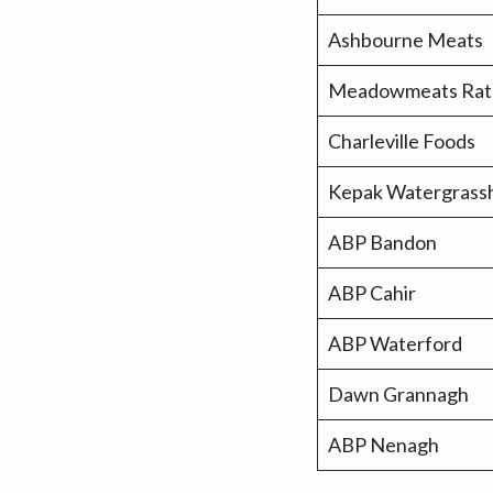
Ashbourne Meats
Meadowmeats Ra
Charleville Foods
Kepak Watergrassh
ABP Bandon
ABP Cahir
ABP Waterford
Dawn Grannagh
ABP Nenagh