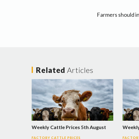
Farmers should in
Related
Articles
Weekly Cattle Prices 5th August
Weekly 
FACTORY CATTLE PRICES
FACTORY