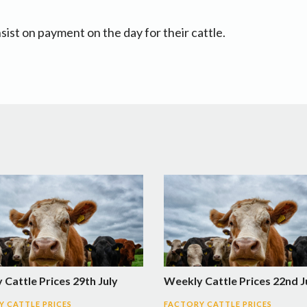
sist on payment on the day for their cattle.
Cattle Prices 29th July
Weekly Cattle Prices 22nd J
 CATTLE PRICES
FACTORY CATTLE PRICES