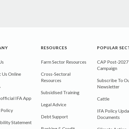
ANY
RESOURCES
POPULAR SEC
Us
Farm Sector Resources
CAP Post-2027
Campaign
 Us Online
Cross-Sectoral
Resources
Subscribe To Ou
A
Newsletter
Subsidised Training
 official IFA App
Cattle
Legal Advice
 Policy
IFA Policy Upda
Debt Support
Documents
bility Statement
Banking & Credit