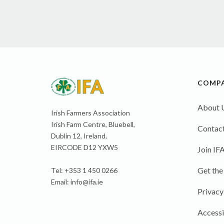
COMP
About 
Irish Farmers Association
Irish Farm Centre, Bluebell,
Contact
Dublin 12, Ireland,
EIRCODE D12 YXW5
Join IF
Get the
Tel: +353 1 450 0266
Email:
info@ifa.ie
Privacy
Accessi