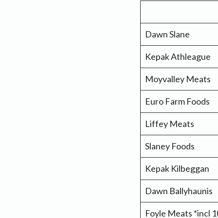
Dawn Slane
Kepak Athleague
Moyvalley Meats
Euro Farm Foods
Liffey Meats
Slaney Foods
Kepak Kilbeggan
Dawn Ballyhaunis
Foyle Meats *incl 