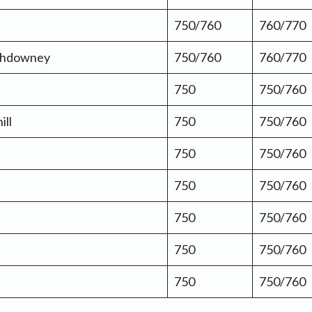
750/760
760/770
thdowney
750/760
760/770
750
750/760
ill
750
750/760
750
750/760
750
750/760
750
750/760
750
750/760
750
750/760