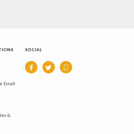
TIONS
SOCIAL
r Email
tes &