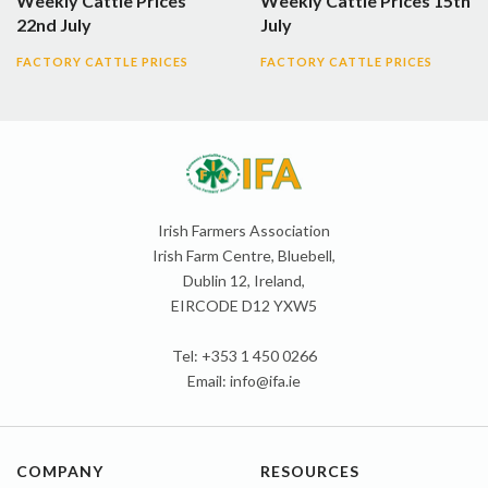
Weekly Cattle Prices
Weekly Cattle Prices 15th
22nd July
July
FACTORY CATTLE PRICES
FACTORY CATTLE PRICES
Irish Farmers Association
Irish Farm Centre, Bluebell,
Dublin 12, Ireland,
EIRCODE D12 YXW5
Tel: +353 1 450 0266
Email:
info@ifa.ie
COMPANY
RESOURCES