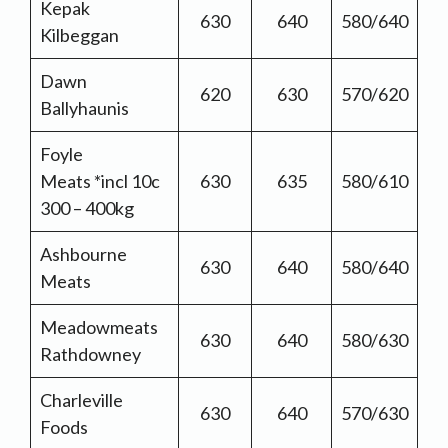
Kepak
630
640
580/640
Kilbeggan
Dawn
620
630
570/620
Ballyhaunis
Foyle
Meats *incl 10c
630
635
580/610
300 – 400kg
Ashbourne
630
640
580/640
Meats
Meadowmeats
630
640
580/630
Rathdowney
Charleville
630
640
570/630
Foods