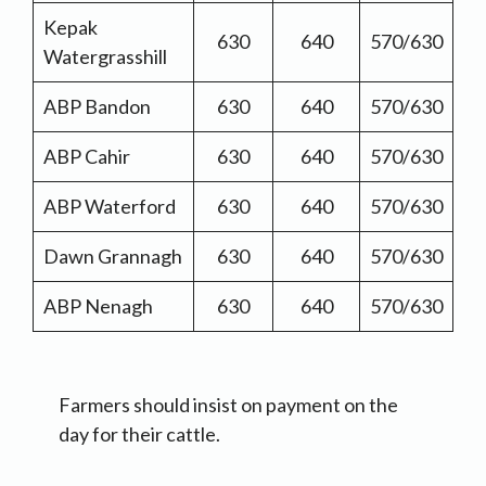
Kepak
630
640
570/630
Watergrasshill
ABP Bandon
630
640
570/630
ABP Cahir
630
640
570/630
ABP Waterford
630
640
570/630
Dawn Grannagh
630
640
570/630
ABP Nenagh
630
640
570/630
Farmers should insist on payment on the
day for their cattle.