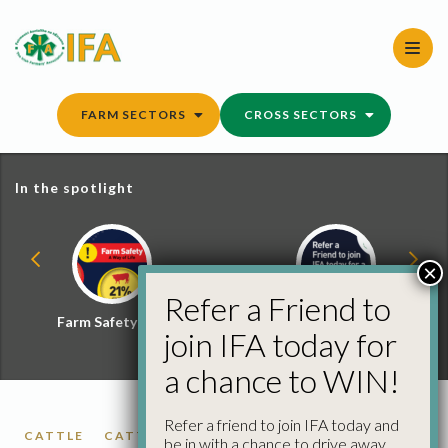
Skip
to
content
FARM SECTORS
CROSS SECTORS
In the spotlight
×
Refer a Friend to
Farm Safety Hub
Refer a Friend and
join IFA today for
Win
a chance to WIN!
Refer a friend to join IFA today and
CATTLE
CATTLE PRICES
FACTORY CATTLE
be in with a chance to drive away