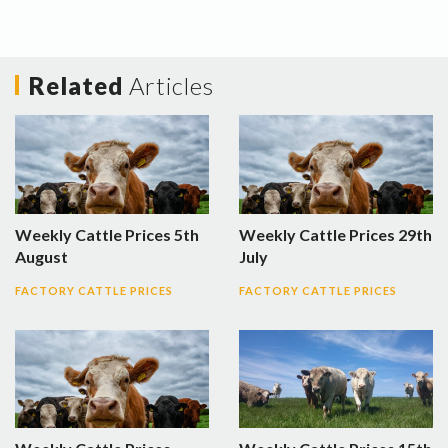
Related
Articles
Weekly Cattle Prices 5th
Weekly Cattle Prices 29th
August
July
FACTORY CATTLE PRICES
FACTORY CATTLE PRICES