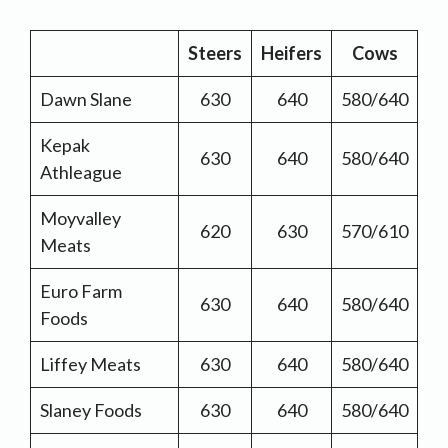
Steers
Heifers
Cows
Dawn Slane
630
640
580/640
Kepak
630
640
580/640
Athleague
Moyvalley
620
630
570/610
Meats
Euro Farm
630
640
580/640
Foods
Liffey Meats
630
640
580/640
Slaney Foods
630
640
580/640