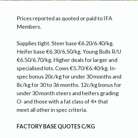
Prices reported as quoted or paid to IFA
Members.
Supplies tight. Steer base €6.20/6.40/kg.
Heifer base €6.30/6.50/kg. Young Bulls R/U
€6.50/6.70/kg. Higher deals for larger and
specialised lots. Cows €5.70/€6.40/kg. In-
spec bonus 20c/kg for under 30 months and
8c/kg for 30 to 36 months. 12c/kg bonus for
under 30 month steers and heifers grading
O- and those with a fat class of 4+ that
meet all other in spec criteria.
FACTORY BASE QUOTES C/KG