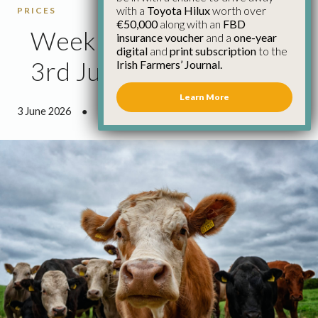
with a
Toyota Hilux
worth over
PRICES
€50,000
along with an
FBD
Weekly Cattle Prices
insurance voucher
and a
one-year
digital
and
print subscription
to the
3rd June
Irish Farmers’ Journal.
Learn More
3 June 2026
●
0 minutes 38 seconds read