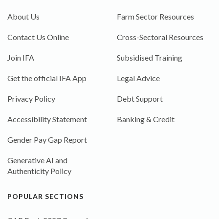
About Us
Farm Sector Resources
Contact Us Online
Cross-Sectoral Resources
Join IFA
Subsidised Training
Get the official IFA App
Legal Advice
Privacy Policy
Debt Support
Accessibility Statement
Banking & Credit
Gender Pay Gap Report
Generative AI and
Authenticity Policy
POPULAR SECTIONS