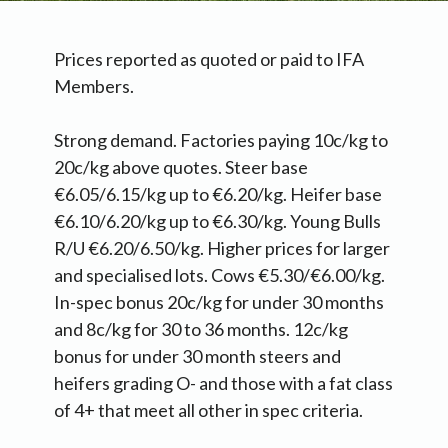
Prices reported as quoted or paid to IFA
Members.
Strong demand. Factories paying 10c/kg to
20c/kg above quotes. Steer base
€6.05/6.15/kg up to €6.20/kg. Heifer base
€6.10/6.20/kg up to €6.30/kg. Young Bulls
R/U €6.20/6.50/kg. Higher prices for larger
and specialised lots. Cows €5.30/€6.00/kg.
In-spec bonus 20c/kg for under 30 months
and 8c/kg for 30 to 36 months. 12c/kg
bonus for under 30 month steers and
heifers grading O- and those with a fat class
of 4+ that meet all other in spec criteria.