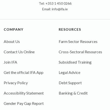
Tel: +353 1 450 0266
Email:
info@ifa.ie
COMPANY
RESOURCES
About Us
Farm Sector Resources
Contact Us Online
Cross-Sectoral Resources
Join IFA
Subsidised Training
Get the official IFA App
Legal Advice
Privacy Policy
Debt Support
Accessibility Statement
Banking & Credit
Gender Pay Gap Report