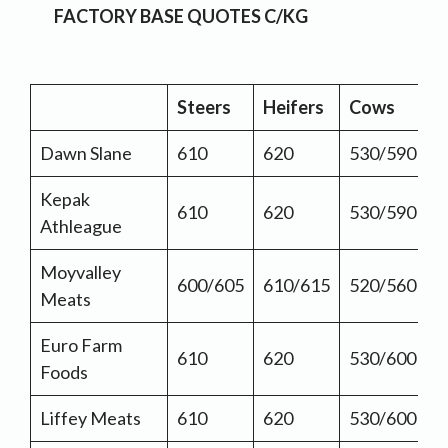
FACTORY BASE QUOTES C/KG
Steers
Heifers
Cows
Dawn Slane
610
620
530/590
Kepak
610
620
530/590
Athleague
Moyvalley
600/605
610/615
520/560
Meats
Euro Farm
610
620
530/600
Foods
Liffey Meats
610
620
530/600