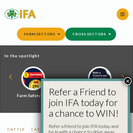
Skip
to
content
FARM SECTORS
CROSS SECTORS
In the spotlight
×
Refer a Friend to
Farm Safety Hub
Refer a Friend and
join IFA today for
Win
a chance to WIN!
Refer a friend to join IFA today and
CATTLE
CATTLE PRICES
FACTORY CATTLE
be in with a chance to drive away