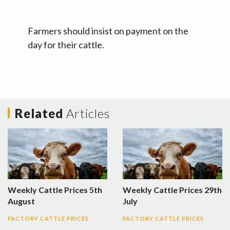
Farmers should insist on payment on the
day for their cattle.
Related
Articles
Weekly Cattle Prices 5th
Weekly Cattle Prices 29th
August
July
FACTORY CATTLE PRICES
FACTORY CATTLE PRICES