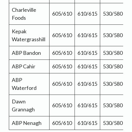
Charleville
605/610
610/615
530/580
Foods
Kepak
605/610
610/615
530/580
Watergrasshill
ABP Bandon
605/610
610/615
530/580
ABP Cahir
605/610
610/615
530/580
ABP
605/610
610/615
530/580
Waterford
Dawn
605/610
610/615
530/580
Grannagh
ABP Nenagh
605/610
610/615
530/580