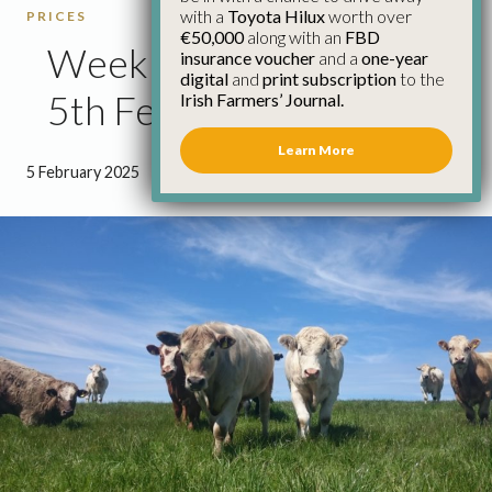
with a
Toyota Hilux
worth over
PRICES
€50,000
along with an
FBD
Weekly Cattle Prices
insurance voucher
and a
one-year
digital
and
print subscription
to the
5th February
Irish Farmers’ Journal.
Learn More
5 February 2025
●
0 minutes 42 seconds read