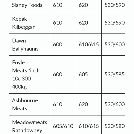
Slaney Foods
610
620
530/590
Kepak
610
620
530/590
Kilbeggan
Dawn
600
610/615
530/600
Ballyhaunis
Foyle
Meats *incl
600
605
530/585
10c 300 –
400kg
Ashbourne
610
620
530/600
Meats
Meadowmeats
605/610
610/615
530/580
Rathdowney