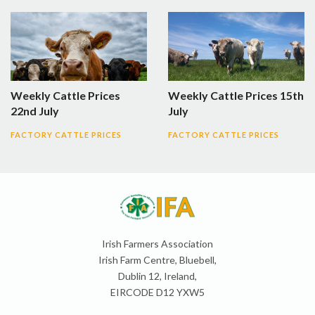
Weekly Cattle Prices
Weekly Cattle Prices 15th
22nd July
July
FACTORY CATTLE PRICES
FACTORY CATTLE PRICES
Irish Farmers Association
Irish Farm Centre, Bluebell,
Dublin 12, Ireland,
EIRCODE D12 YXW5