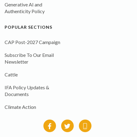
Generative AI and
Authenticity Policy
POPULAR SECTIONS
CAP Post-2027 Campaign
Subscribe To Our Email
Newsletter
Cattle
IFA Policy Updates &
Documents
Climate Action