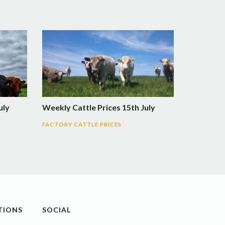
uly
Weekly Cattle Prices 15th July
FACTORY CATTLE PRICES
TIONS
SOCIAL