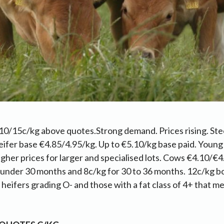
10/15c/kg above quotes.Strong demand. Prices rising. Ste
ifer base €4.85/4.95/kg. Up to €5.10/kg base paid. Young
gher prices for larger and specialised lots. Cows €4.10/€4
 under 30 months and 8c/kg for 30 to 36 months. 12c/kg b
eifers grading O- and those with a fat class of 4+ that mee