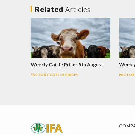
Related
Articles
Weekly Cattle Prices 5th August
Weekly 
FACTORY CATTLE PRICES
FACTORY
COMP