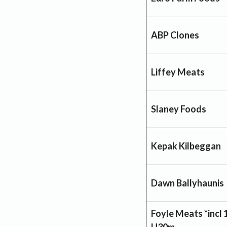
ABP Clones
Liffey Meats
Slaney Foods
Kepak Kilbeggan
Dawn Ballyhaunis 
Foyle Meats *incl 
U30m