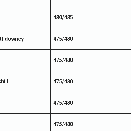
480/485
thdowney
475/480
475/480
hill
475/480
475/480
475/480