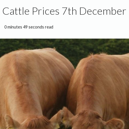
 Cattle Prices 7th December
0 minutes 49 seconds read