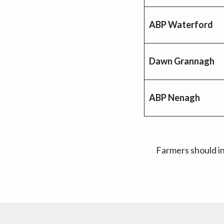
ABP Waterford
Dawn Grannagh
ABP Nenagh
Farmers should in