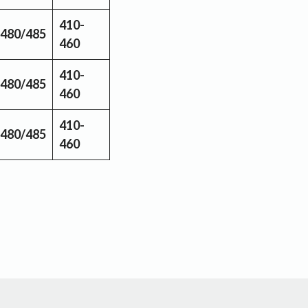
410-
480/485
460
410-
480/485
460
410-
480/485
460