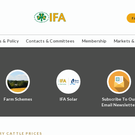
F
 & Policy
Contacts & Committees
Membership
Markets &
Farm Schemes
IFA Solar
Subscribe To Ou
Email Newslette
Y CATTLE PRICES