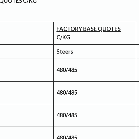
 QUOTES C/KG
FACTORY BASE QUOTES
C/KG
Steers
480/485
480/485
480/485
480/485