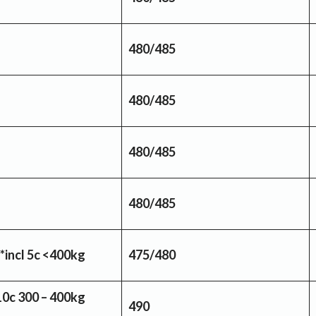
480/485
480/485
480/485
480/485
*incl 5c <400kg
475/480
10c 300 – 400kg
490