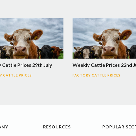
Cattle Prices 29th July
Weekly Cattle Prices 22nd J
 CATTLE PRICES
FACTORY CATTLE PRICES
ANY
RESOURCES
POPULAR SEC