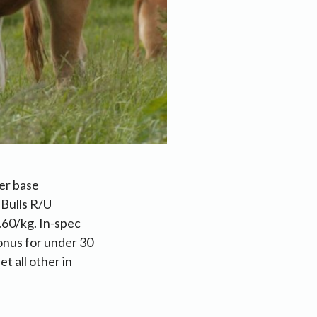
er base
 Bulls R/U
.60/kg. In-spec
onus for under 30
t all other in