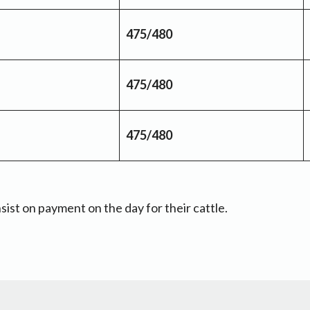
475/480
475/480
475/480
sist on payment on the day for their cattle.