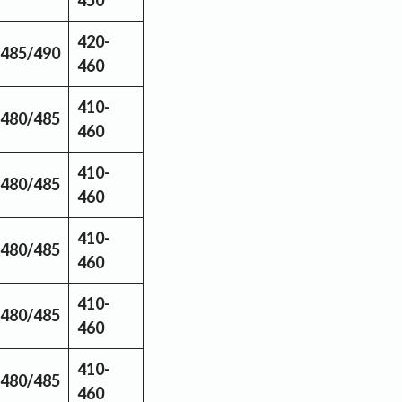
420-
485/490
460
410-
480/485
460
410-
480/485
460
410-
480/485
460
410-
480/485
460
410-
480/485
460