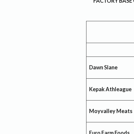
FACTORY BASE
Dawn Slane
Kepak Athleague
Moyvalley Meats
Euro Farm Foods