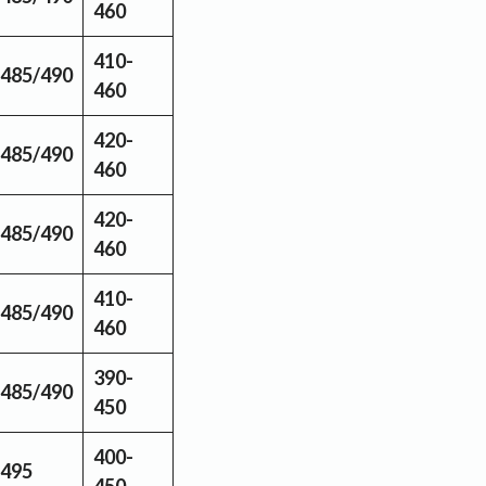
460
410-
485/490
460
420-
485/490
460
420-
485/490
460
410-
485/490
460
390-
485/490
450
400-
495
450