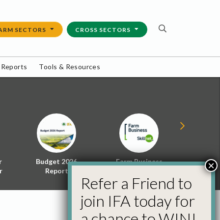
ARM SECTORS
CROSS SECTORS
 Reports
Tools & Resources
r
Budget 2026
Farm Business
Energy f
×
r
Report
Skillnet
Policy 
Refer a Friend to
join IFA today for
a chance to WIN!