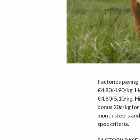
Factories paying 
€4.80/4.90/kg. He
€4.80/5.10/kg. Hi
bonus 20c/kg for
month steers and h
spec criteria.