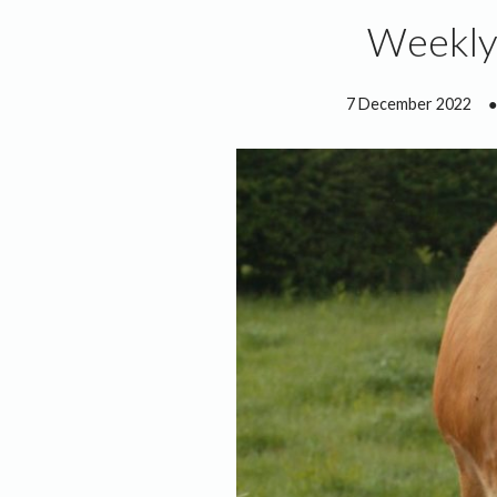
Weekly
7 December 2022
●