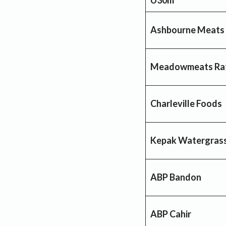
Ashbourne Meats
Meadowmeats Ra
Charleville Foods
Kepak Watergrass
ABP Bandon
ABP Cahir