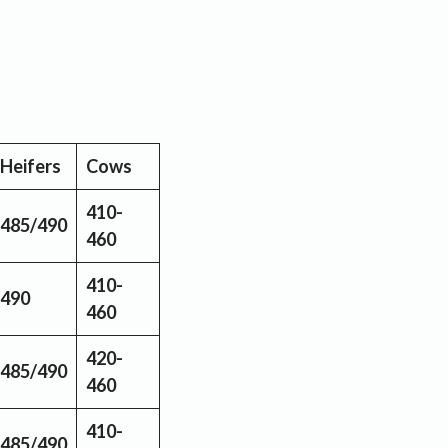
Heifers
Cows
410-
485/490
460
410-
490
460
420-
485/490
460
410-
485/490