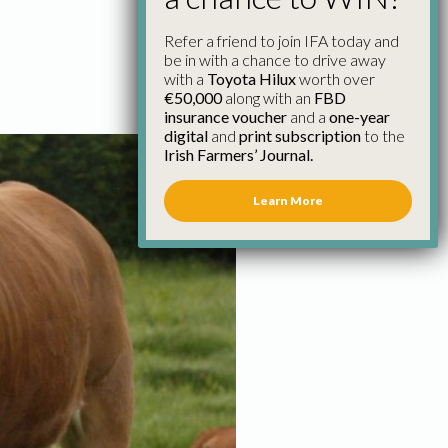
Refer a friend to join IFA today and
be in with a chance to drive away
with a
Toyota Hilux
worth over
€50,000
along with an
FBD
insurance voucher
and a
one-year
digital
and
print subscription
to the
Irish Farmers’ Journal.
Learn More