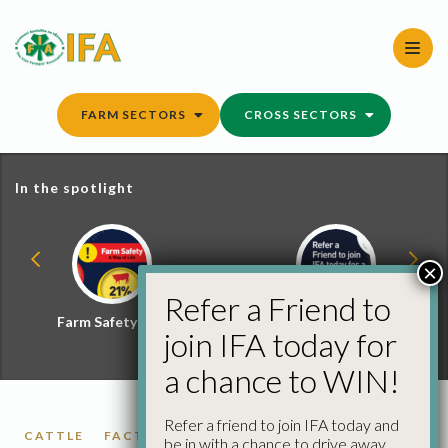
Skip
to
content
FARM SECTORS
CROSS SECTORS
In the spotlight
×
Refer a Friend to
Farm Safety Hub
Refer a Friend and
join IFA today for
Win
a chance to WIN!
Refer a friend to join IFA today and
CATTLE
FACTORY CATTLE PRICES
be in with a chance to drive away