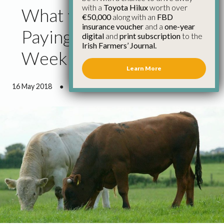
with a
Toyota Hilux
worth over
What the Factories Are
€50,000
along with an
FBD
insurance voucher
and a
one-year
Paying for Cattle This
digital
and
print subscription
to the
Irish Farmers’ Journal.
Week
Learn More
16 May 2018
●
0 minutes 35 seconds read