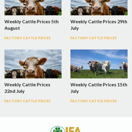
Weekly Cattle Prices 5th
Weekly Cattle Prices 29th
August
July
FACTORY CATTLE PRICES
FACTORY CATTLE PRICES
Weekly Cattle Prices
Weekly Cattle Prices 15th
22nd July
July
FACTORY CATTLE PRICES
FACTORY CATTLE PRICES