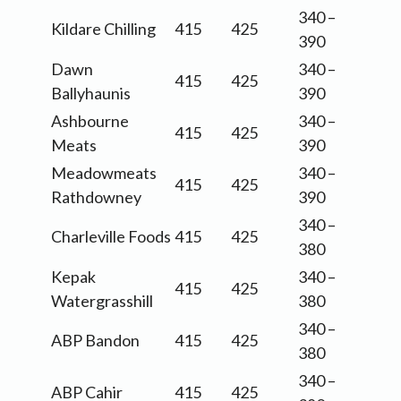
340 –
Kildare Chilling
415
425
390
Dawn
340 –
415
425
Ballyhaunis
390
Ashbourne
340 –
415
425
Meats
390
Meadowmeats
340 –
415
425
Rathdowney
390
340 –
Charleville Foods
415
425
380
Kepak
340 –
415
425
Watergrasshill
380
340 –
ABP Bandon
415
425
380
340 –
ABP Cahir
415
425