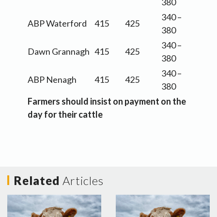
380
340 –
ABP Waterford
415
425
380
340 –
Dawn Grannagh
415
425
380
340 –
ABP Nenagh
415
425
380
Farmers should insist on payment on the
day for their cattle
Related
Articles