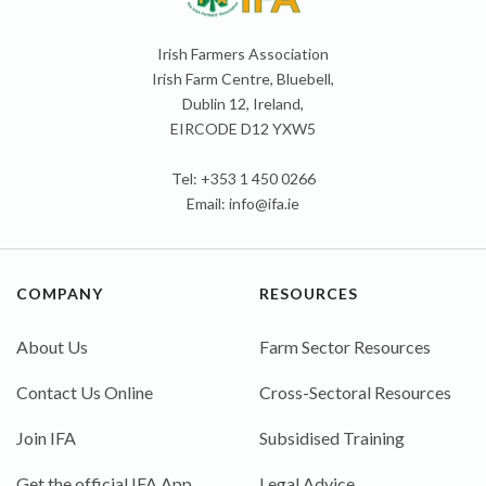
Irish Farmers Association
Irish Farm Centre, Bluebell,
Dublin 12, Ireland,
EIRCODE D12 YXW5
Tel: +353 1 450 0266
Email:
info@ifa.ie
COMPANY
RESOURCES
About Us
Farm Sector Resources
Contact Us Online
Cross-Sectoral Resources
Join IFA
Subsidised Training
Get the official IFA App
Legal Advice