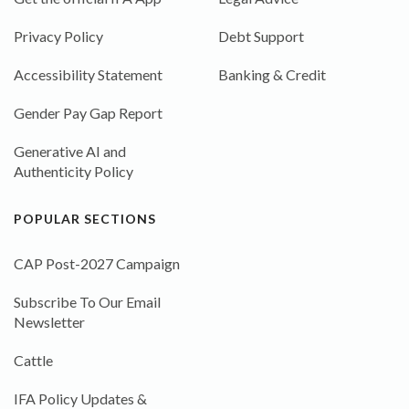
Privacy Policy
Debt Support
Accessibility Statement
Banking & Credit
Gender Pay Gap Report
Generative AI and
Authenticity Policy
POPULAR SECTIONS
CAP Post-2027 Campaign
Subscribe To Our Email
Newsletter
Cattle
IFA Policy Updates &