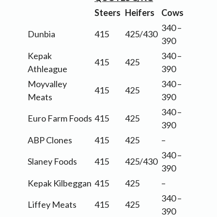
Steers
Heifers
Cows
340 –
Dunbia
415
425/430
390
Kepak
340 –
415
425
Athleague
390
Moyvalley
340 –
415
425
Meats
390
340 –
Euro Farm Foods
415
425
390
ABP Clones
415
425
–
340 –
Slaney Foods
415
425/430
390
Kepak Kilbeggan
415
425
–
340 –
Liffey Meats
415
425
390