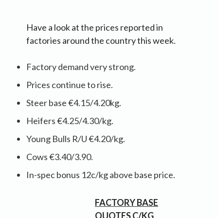
Have a look at the prices reported in
factories around the country this week.
Factory demand very strong.
Prices continue to rise.
Steer base €4.15/4.20kg.
Heifers €4.25/4.30/kg.
Young Bulls R/U €4.20/kg.
Cows €3.40/3.90.
In-spec bonus 12c/kg above base price.
FACTORY BASE
QUOTES C/KG