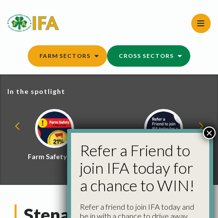
Skip
to
content
FARM SECTORS
CROSS SECTORS
In the spotlight
×
Refer a Friend to
Farm Safety Hub
Refer a Friend and
join IFA today for
Win
a chance to WIN!
Refer a friend to join IFA today and
Stena Line
be in with a chance to drive away