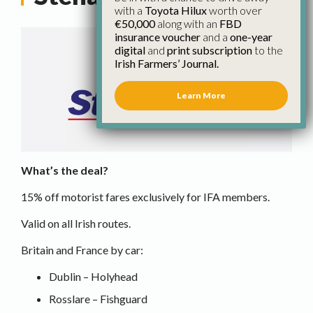
with a
Toyota Hilux
worth over
€50,000
along with an
FBD
insurance voucher
and a
one-year
digital
and
print subscription
to the
Irish Farmers’ Journal.
Learn More
What’s the deal?
15% off motorist fares exclusively for IFA members.
Valid on all Irish routes.
Britain and France by car:
Dublin – Holyhead
Rosslare – Fishguard