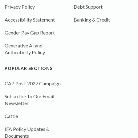
Privacy Policy
Debt Support
Accessibility Statement
Banking & Credit
Gender Pay Gap Report
Generative AI and
Authenticity Policy
POPULAR SECTIONS
CAP Post-2027 Campaign
Subscribe To Our Email
Newsletter
Cattle
IFA Policy Updates &
Documents