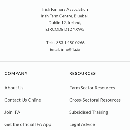
Irish Farmers Association
Irish Farm Centre, Bluebell,
Dublin 12, Ireland,
EIRCODE D12 YXW5
Tel: +353 1 450 0266
Email:
info@ifa.ie
COMPANY
RESOURCES
About Us
Farm Sector Resources
Contact Us Online
Cross-Sectoral Resources
Join IFA
Subsidised Training
Get the official IFA App
Legal Advice