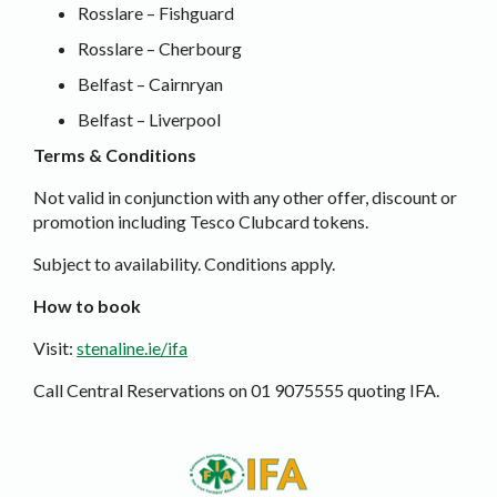
Rosslare – Fishguard
Rosslare – Cherbourg
Belfast – Cairnryan
Belfast – Liverpool
Terms & Conditions
Not valid in conjunction with any other offer, discount or
promotion including Tesco Clubcard tokens.
Subject to availability. Conditions apply.
How to book
Visit:
stenaline.ie/ifa
Call Central Reservations on 01 9075555 quoting IFA.