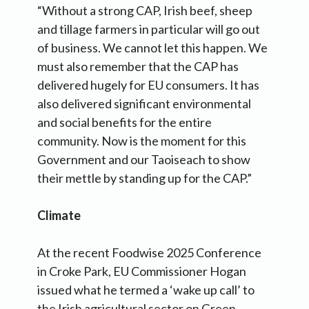
“Without a strong CAP, Irish beef, sheep
and tillage farmers in particular will go out
of business. We cannot let this happen. We
must also remember that the CAP has
delivered hugely for EU consumers. It has
also delivered significant environmental
and social benefits for the entire
community. Now is the moment for this
Government and our Taoiseach to show
their mettle by standing up for the CAP.”
Climate
At the recent Foodwise 2025 Conference
in Croke Park, EU Commissioner Hogan
issued what he termed a ‘wake up call’ to
the Irish agricultural sector on Green