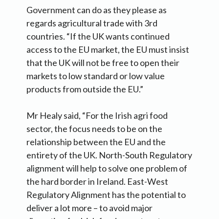
Government can do as they please as
regards agricultural trade with 3rd
countries. “If the UK wants continued
access to the EU market, the EU must insist
that the UK will not be free to open their
markets to low standard or low value
products from outside the EU.”
Mr Healy said, “For the Irish agri food
sector, the focus needs to be on the
relationship between the EU and the
entirety of the UK. North-South Regulatory
alignment will help to solve one problem of
the hard border in Ireland. East-West
Regulatory Alignment has the potential to
deliver a lot more – to avoid major