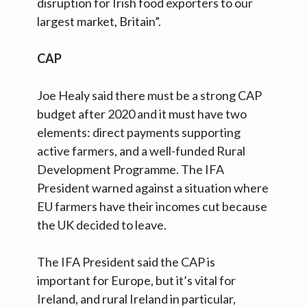
disruption for Irish food exporters to our
largest market, Britain”.
CAP
Joe Healy said there must be a strong CAP
budget after 2020 and it must have two
elements: direct payments supporting
active farmers, and a well-funded Rural
Development Programme. The IFA
President warned against a situation where
EU farmers have their incomes cut because
the UK decided to leave.
The IFA President said the CAP is
important for Europe, but it’s vital for
Ireland, and rural Ireland in particular,