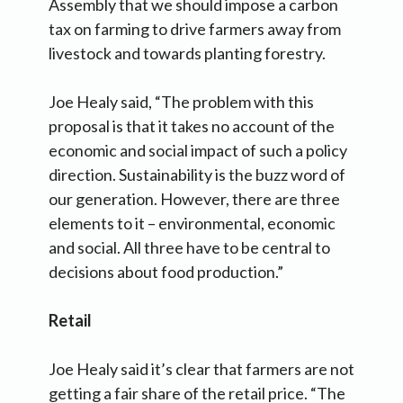
Assembly that we should impose a carbon
tax on farming to drive farmers away from
livestock and towards planting forestry.
Joe Healy said, “The problem with this
proposal is that it takes no account of the
economic and social impact of such a policy
direction. Sustainability is the buzz word of
our generation. However, there are three
elements to it – environmental, economic
and social. All three have to be central to
decisions about food production.”
Retail
Joe Healy said it’s clear that farmers are not
getting a fair share of the retail price. “The