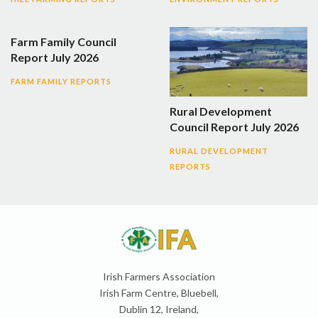
Farm Family Council
Report July 2026
FARM FAMILY REPORTS
Rural Development
Council Report July 2026
RURAL DEVELOPMENT
REPORTS
Irish Farmers Association
Irish Farm Centre, Bluebell,
Dublin 12, Ireland,