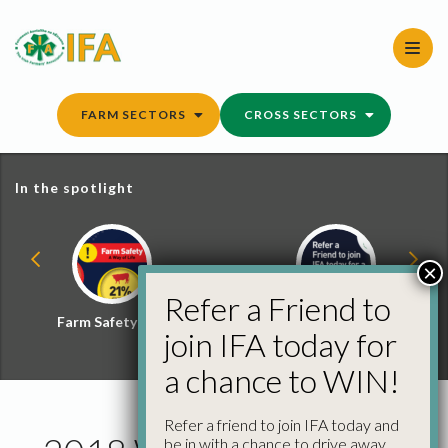
Skip
to
content
FARM SECTORS
CROSS SECTORS
In the spotlight
×
Refer a Friend to
Farm Safety Hub
Refer a Friend and
join IFA today for
Win
a chance to WIN!
Refer a friend to join IFA today and
be in with a chance to drive away