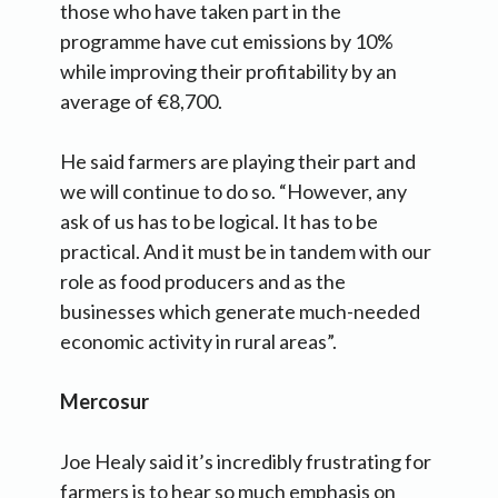
those who have taken part in the
programme have cut emissions by 10%
while improving their profitability by an
average of €8,700.
He said farmers are playing their part and
we will continue to do so. “However, any
ask of us has to be logical. It has to be
practical. And it must be in tandem with our
role as food producers and as the
businesses which generate much-needed
economic activity in rural areas”.
Mercosur
Joe Healy said it’s incredibly frustrating for
farmers is to hear so much emphasis on