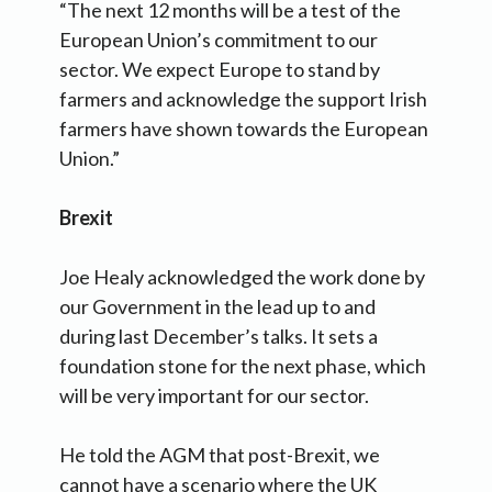
“The next 12 months will be a test of the
European Union’s commitment to our
sector. We expect Europe to stand by
farmers and acknowledge the support Irish
farmers have shown towards the European
Union.”
Brexit
Joe Healy acknowledged the work done by
our Government in the lead up to and
during last December’s talks. It sets a
foundation stone for the next phase, which
will be very important for our sector.
He told the AGM that post-Brexit, we
cannot have a scenario where the UK