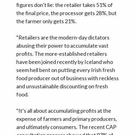
figures don’t lie: the retailer takes 51% of
the final price, the processor gets 28%, but
the farmer only gets 21%.
“Retailers are the modern-day dictators
abusing their power to accumulate vast
profits. The more-established retailers
have been joined recently by Iceland who
seem hell bent on putting every Irish fresh
food producer out of business with reckless
and unsustainable discounting on fresh
food.
“It’s all about accumulating profits at the
expense of farmers and primary producers,
and ultimately consumers. The recent CAP