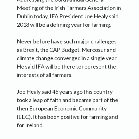
Meeting of the Irish Farmers Association in
Dublin today, IFA President Joe Healy said
2018 will be a defining year for farming.
Never before have such major challenges
as Brexit, the CAP Budget, Mercosur and
climate change converged in a single year.
He said IFA will be there to represent the
interests of all farmers.
Joe Healy said 45 years ago this country
took a leap of faith and became part of the
then European Economic Community
(EEC). It has been positive for farming and
for Ireland.