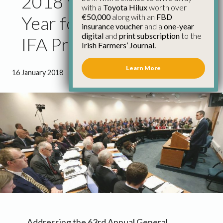
2018 Will Be Defining
with a
Toyota Hilux
worth over
€50,000
along with an
FBD
Year for Irish Farming,
insurance voucher
and a
one-year
digital
and
print subscription
to the
IFA President Tells Agm
Irish Farmers’ Journal.
Learn More
16 January 2018
●
4 minutes 38 seconds read
Addressing the 63rd Annual General