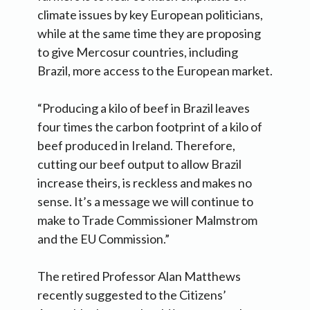
climate issues by key European politicians,
while at the same time they are proposing
to give Mercosur countries, including
Brazil, more access to the European market.
“Producing a kilo of beef in Brazil leaves
four times the carbon footprint of a kilo of
beef produced in Ireland. Therefore,
cutting our beef output to allow Brazil
increase theirs, is reckless and makes no
sense. It’s a message we will continue to
make to Trade Commissioner Malmstrom
and the EU Commission.”
The retired Professor Alan Matthews
recently suggested to the Citizens’