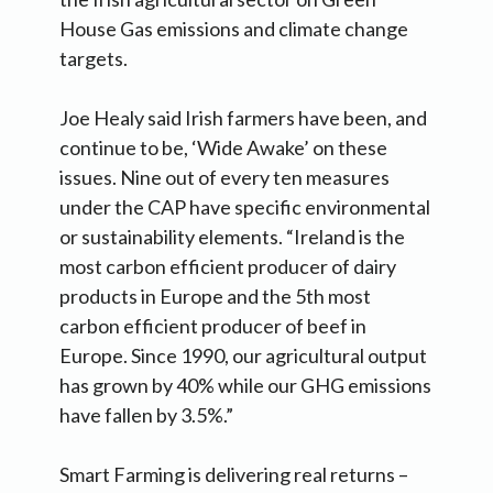
House Gas emissions and climate change
targets.
Joe Healy said Irish farmers have been, and
continue to be, ‘Wide Awake’ on these
issues. Nine out of every ten measures
under the CAP have specific environmental
or sustainability elements. “Ireland is the
most carbon efficient producer of dairy
products in Europe and the 5th most
carbon efficient producer of beef in
Europe. Since 1990, our agricultural output
has grown by 40% while our GHG emissions
have fallen by 3.5%.”
Smart Farming is delivering real returns –