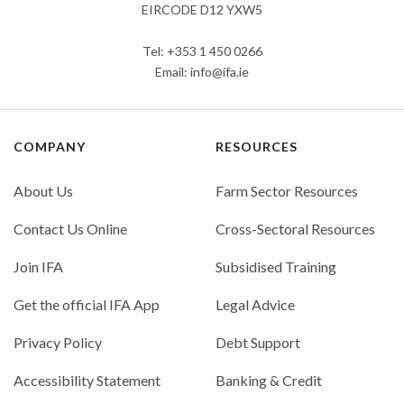
EIRCODE D12 YXW5
Tel: +353 1 450 0266
Email:
info@ifa.ie
COMPANY
RESOURCES
About Us
Farm Sector Resources
Contact Us Online
Cross-Sectoral Resources
Join IFA
Subsidised Training
Get the official IFA App
Legal Advice
Privacy Policy
Debt Support
Accessibility Statement
Banking & Credit