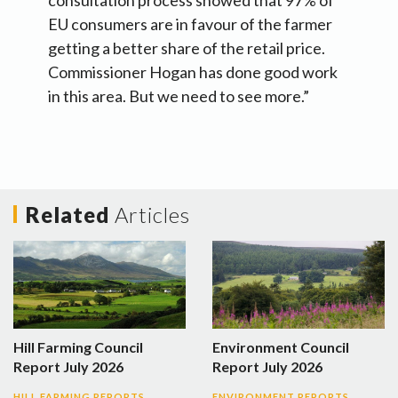
consultation process showed that 97% of
EU consumers are in favour of the farmer
getting a better share of the retail price.
Commissioner Hogan has done good work
in this area. But we need to see more.”
Related
Articles
Hill Farming Council
Environment Council
Report July 2026
Report July 2026
HILL FARMING REPORTS
ENVIRONMENT REPORTS