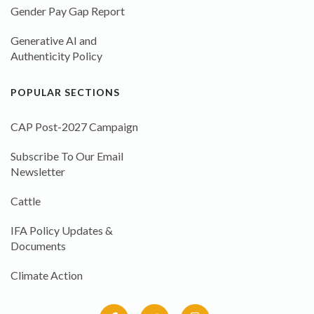
Gender Pay Gap Report
Generative AI and
Authenticity Policy
POPULAR SECTIONS
CAP Post-2027 Campaign
Subscribe To Our Email
Newsletter
Cattle
IFA Policy Updates &
Documents
Climate Action