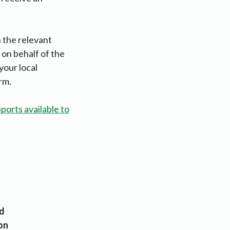
n the relevant
 on behalf of the
your local
rm.
ports available to
d
on