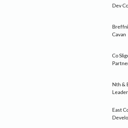
Dev Co
Breffni
Cavan
Co Sli
Partne
Nth & 
Leader
East C
Devel