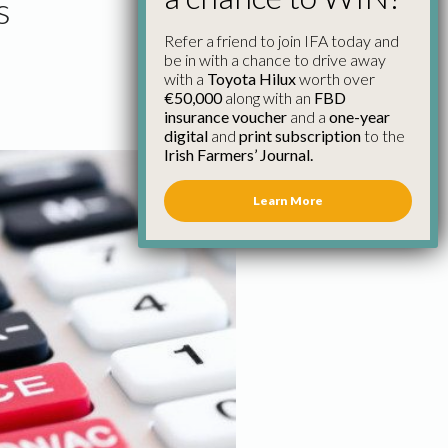
s
Refer a friend to join IFA today and
be in with a chance to drive away
with a
Toyota Hilux
worth over
€50,000
along with an
FBD
insurance voucher
and a
one-year
digital
and
print subscription
to the
Irish Farmers’ Journal.
Learn More