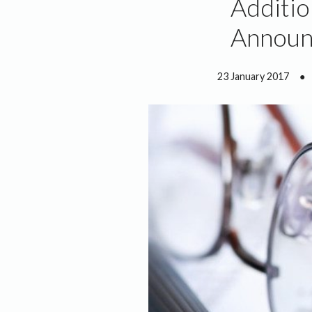
Additio
Announ
23 January 2017
●