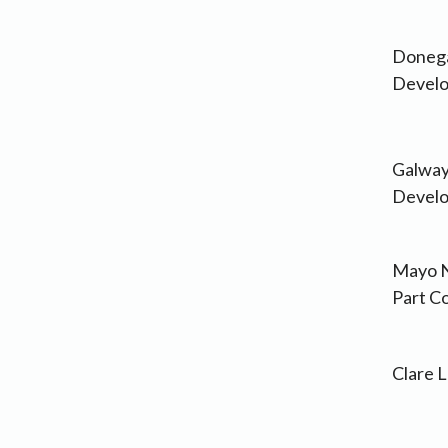
Donega
Develo
Galway
Develo
Mayo N
Part C
Clare 