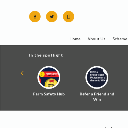
Skip
to
content
Home
About Us
Schemes
In the spotlight
ial Zoned
Farm Safety Hub
Refer a Friend and
d Tax
Win