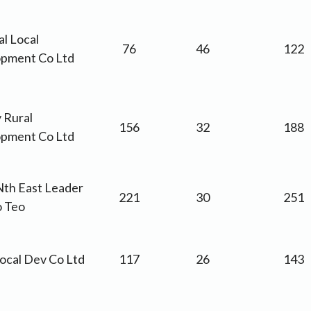
l Local
76
46
122
pment Co Ltd
 Rural
156
32
188
pment Co Ltd
th East Leader
221
30
251
o Teo
Local Dev Co Ltd
117
26
143