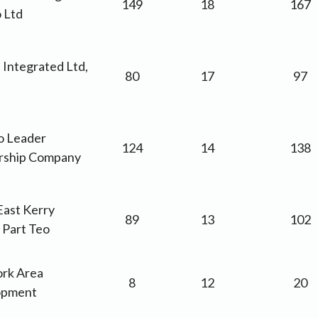
149
18
167
 Ltd
 Integrated Ltd,
80
17
97
go Leader
124
14
138
rship Company
East Kerry
89
13
102
 Part Teo
ork Area
8
12
20
opment