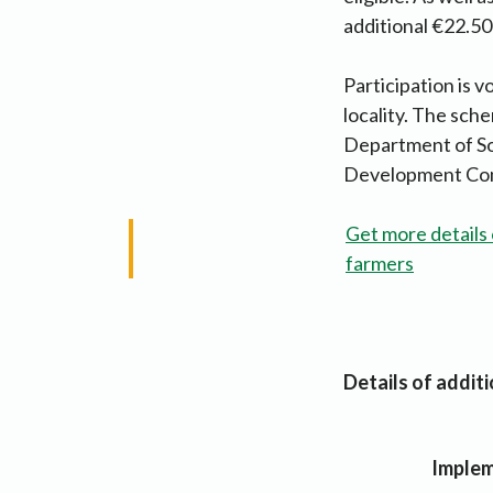
additional €22.50
Participation is v
locality. The sch
Department of Soc
Development Compa
Get more details 
farmers
Details of addit
Implem