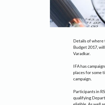
Details of where 
Budget 2017, will
Varadkar.
IFA has campaign
places for some t
campaign.
Participants in R
qualifying Depart
eligible. As well 