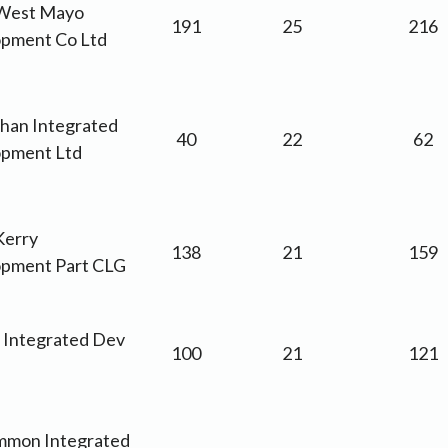
West Mayo
191
25
216
pment Co Ltd
an Integrated
40
22
62
pment Ltd
Kerry
138
21
159
pment Part CLG
m Integrated Dev
100
21
121
mon Integrated