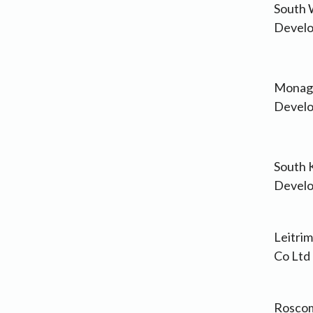
South 
Develo
Monagh
Develo
South 
Develo
Leitri
Co Ltd
Roscom