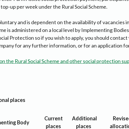
 top-up per week under the Rural Social Scheme.
oluntary and is dependent on the availability of vacancies i
eme is administered on a local level by Implementing Bodies
ial Protection so if you wish to apply, you should contact 
ny for any further information, or for an application fo
on the Rural Social Scheme and other social protection sup
ional places
Current
Additional
Revise
enting Body
places
places
allocati