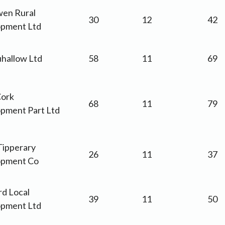
wen Rural
30
12
42
pment Ltd
hallow Ltd
58
11
69
ork
68
11
79
pment Part Ltd
Tipperary
26
11
37
opment Co
d Local
39
11
50
pment Ltd