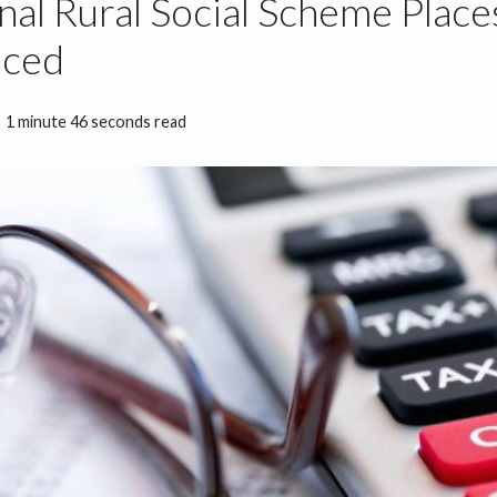
nal Rural Social Scheme Place
ced
1 minute 46 seconds read