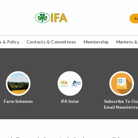
F
 & Policy
Contacts & Committees
Membership
Markets &
Farm Schemes
IFA Solar
Subscribe To Ou
Email Newslette