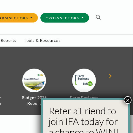
ARM SECTORS
CROSS SECTORS
 Reports
Tools & Resources
r
Budget 2026
Farm Business
Energy f
×
r
Report
Skillnet
Policy 
Refer a Friend to
join IFA today for
a chance to WIN!