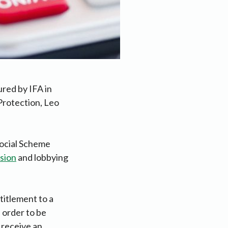
ured by IFA in
Protection, Leo
Social Scheme
sion
and lobbying
titlement to a
 order to be
s receive an