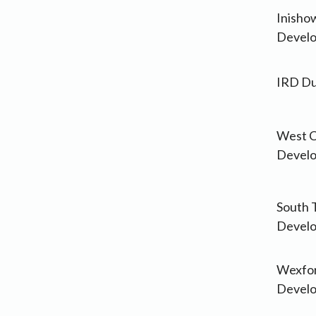
Inisho
Develo
IRD Du
West C
Develo
South 
Devel
Wexfor
Develo