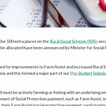
the 500 extra places on the
Rural Social Scheme (RSS)
, sec
 be allocated have been announced by Minister for Social 
ed for improvements to Farm Assist and increased Rural 
ime and this formed a major part of our
Pre-Budget Submis
SS must be actively farming or fishing with an underlying en
ment of Social Protection payment, such as Farm Assist, in
as their Farm Assist/social protection payment, participant