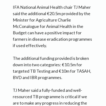
IFA National Animal Health chair TJ Maher
said the additional €20.5m provided by the
Minister for Agriculture Charlie
McConalogue for Animal Health in the
Budget can have a positive impact for
farmers in disease eradication programmes
if used effectively.
The additional funding provided is broken
down into two categories: €10.5m for
targeted TB Testing and €10m for TASAH,
BVD and IBR programmes.
TJ Maher said a fully-funded and well-
resourced TB programme is critical if we
are to make any progress in reducing the