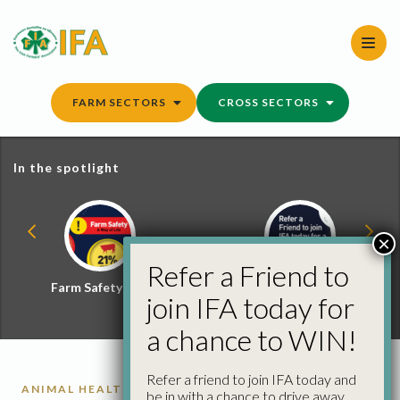
Skip
to
content
FARM SECTORS
CROSS SECTORS
In the spotlight
×
Refer a Friend to
Farm Safety Hub
Refer a Friend and
join IFA today for
Win
a chance to WIN!
Refer a friend to join IFA today and
ANIMAL HEALTH
be in with a chance to drive away