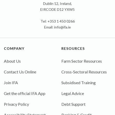
Dublin 12, Ireland,
EIRCODE D12 YXW5
Tel: +353 1 450 0266
Email:
info@ifa.ie
COMPANY
RESOURCES
About Us
Farm Sector Resources
Contact Us Online
Cross-Sectoral Resources
Join IFA
Subsidised Training
Get the official IFA App
Legal Advice
Privacy Policy
Debt Support
Accessibility Statement
Banking & Credit