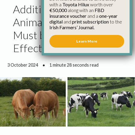
with a
Toyota Hilux
worth over
Additional Funding for
€50,000
along with an
FBD
insurance voucher
and a
one-year
Animal Health in Budget
digital
and
print subscription
to the
Irish Farmers’ Journal.
Must be Used
Learn More
Effectively
3 October 2024
●
1 minute 28 seconds read