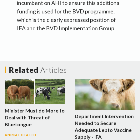
incumbent on AHI to ensure this additional
funding is used for the BVD programme,
which is the clearly expressed position of
IFA and the BVD Implementation Group.
Related
Articles
Minister Must do More to
Department Intervention
Deal with Threat of
Needed to Secure
Bluetongue
Adequate Lepto Vaccine
ANIMAL HEALTH
Supply - IFA