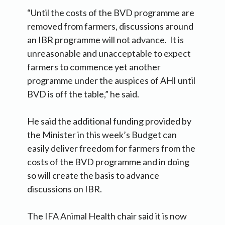
“Until the costs of the BVD programme are
removed from farmers, discussions around
an IBR programme will not advance. It is
unreasonable and unacceptable to expect
farmers to commence yet another
programme under the auspices of AHI until
BVD is off the table,” he said.
He said the additional funding provided by
the Minister in this week’s Budget can
easily deliver freedom for farmers from the
costs of the BVD programme and in doing
so will create the basis to advance
discussions on IBR.
The IFA Animal Health chair said it is now