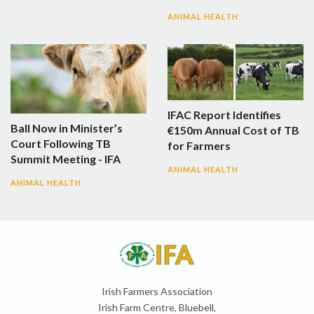
ANIMAL HEALTH
IFAC Report Identifies
Ball Now in Minister’s
€150m Annual Cost of TB
Court Following TB
for Farmers
Summit Meeting - IFA
ANIMAL HEALTH
ANIMAL HEALTH
Irish Farmers Association
Irish Farm Centre, Bluebell,