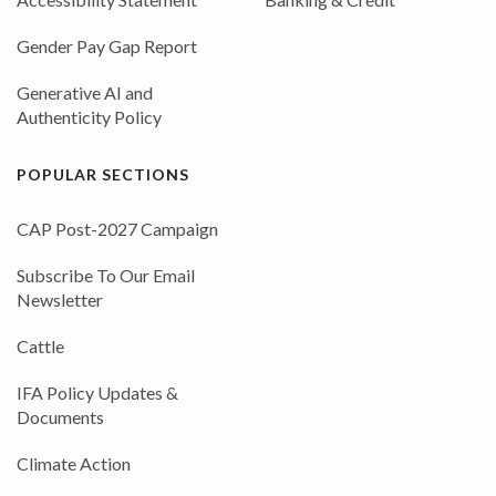
Gender Pay Gap Report
Generative AI and
Authenticity Policy
POPULAR SECTIONS
CAP Post-2027 Campaign
Subscribe To Our Email
Newsletter
Cattle
IFA Policy Updates &
Documents
Climate Action