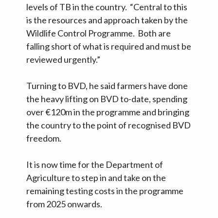
levels of TB in the country. “Central to this
is the resources and approach taken by the
Wildlife Control Programme. Both are
falling short of what is required and must be
reviewed urgently.”
Turning to BVD, he said farmers have done
the heavy lifting on BVD to-date, spending
over €120m in the programme and bringing
the country to the point of recognised BVD
freedom.
It is now time for the Department of
Agriculture to step in and take on the
remaining testing costs in the programme
from 2025 onwards.