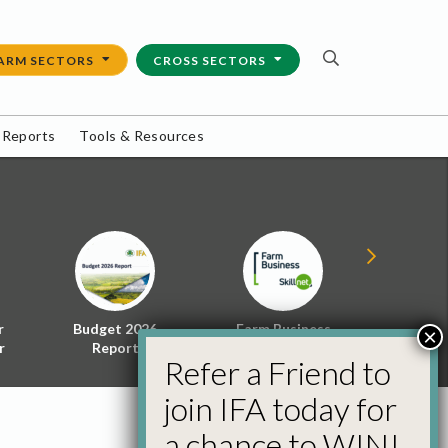
ARM SECTORS
CROSS SECTORS
 Reports
Tools & Resources
r
Budget 2026
Farm Business
Energy f
×
r
Report
Skillnet
Policy 
Refer a Friend to
join IFA today for
a chance to WIN!