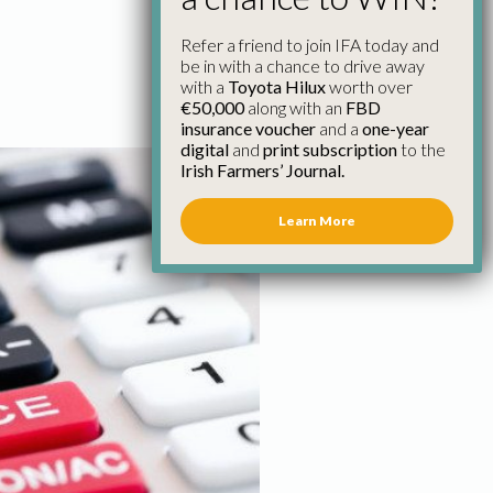
Refer a friend to join IFA today and
be in with a chance to drive away
with a
Toyota Hilux
worth over
€50,000
along with an
FBD
insurance voucher
and a
one-year
digital
and
print subscription
to the
Irish Farmers’ Journal.
Learn More