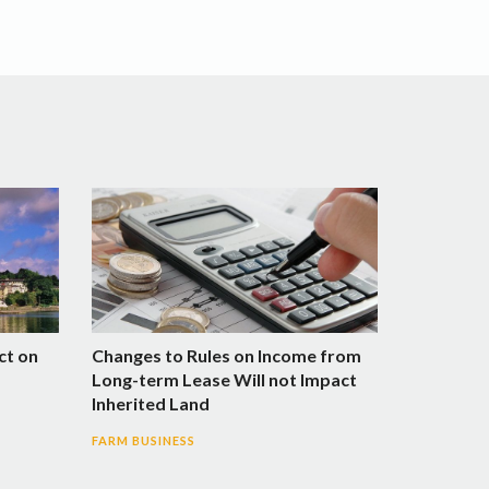
ct on
Changes to Rules on Income from
Long-term Lease Will not Impact
Inherited Land
FARM BUSINESS