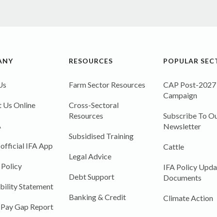
ANY
RESOURCES
POPULAR SEC
Us
Farm Sector Resources
CAP Post-2027
Campaign
 Us Online
Cross-Sectoral
Resources
Subscribe To Ou
A
Newsletter
Subsidised Training
 official IFA App
Cattle
Legal Advice
 Policy
IFA Policy Upda
Debt Support
Documents
bility Statement
Banking & Credit
Climate Action
 Pay Gap Report