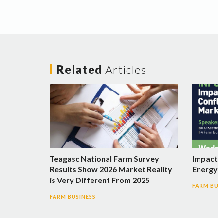
Related
Articles
Teagasc National Farm Survey
Impact 
Results Show 2026 Market Reality
Energy 
is Very Different From 2025
FARM BU
FARM BUSINESS