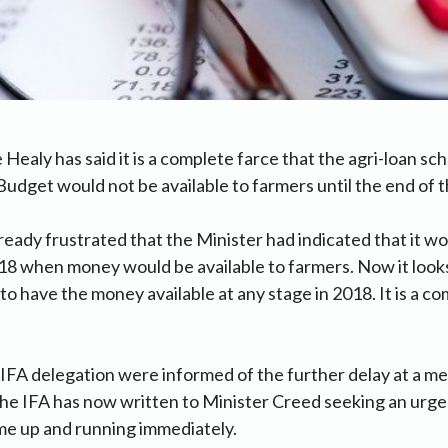
 Healy has said it is a complete farce that the agri-loan 
Budget would not be available to farmers until the end of t
eady frustrated that the Minister had indicated that it wo
18 when money would be available to farmers. Now it looks li
to have the money available at any stage in 2018. It is a co
 IFA delegation were informed of the further delay at a me
he IFA has now written to Minister Creed seeking an urge
me up and running immediately.