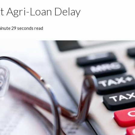
t Agri-Loan Delay
minute 29 seconds read