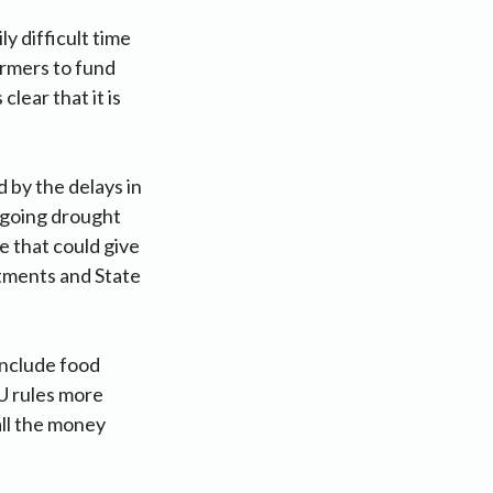
y difficult time
rmers to fund
clear that it is
 by the delays in
ngoing drought
e that could give
rtments and State
 include food
U rules more
ll the money