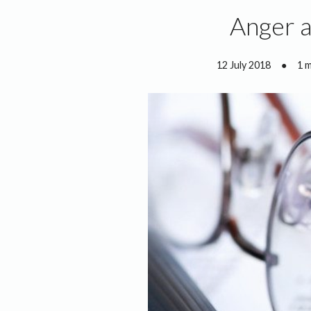
Anger a
12 July 2018
●
1 