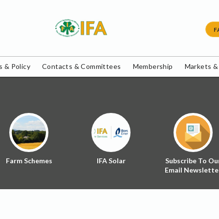
F
 & Policy
Contacts & Committees
Membership
Markets &
Farm Schemes
IFA Solar
Subscribe To Ou
Email Newslette