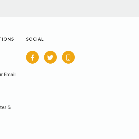
TIONS
SOCIAL
r Email
tes &