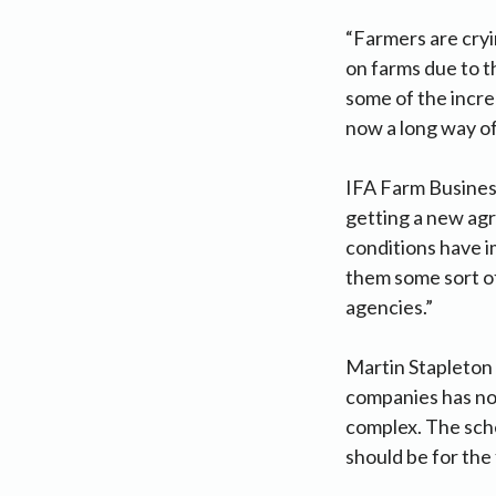
“Farmers are cryin
on farms due to 
some of the increa
now a long way off
IFA Farm Business
getting a new agr
conditions have i
them some sort of
agencies.”
Martin Stapleton s
companies has not
complex. The sch
should be for the