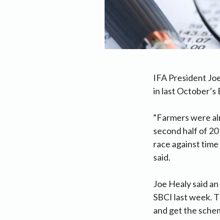
IFA President Joe
in last October’s 
“Farmers were alr
second half of 20
race against time 
said.
Joe Healy said an
SBCI last week. T
and get the sche