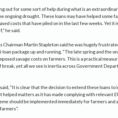
g out for some sort of help during what is an extraordinaril
the ongoing drought. These loans may have helped some fa
sed costs that have piled on in the last few weeks. Yet it is 
,” he said.
 Chairman Martin Stapleton said he was hugely frustrated
i-loan package up and running. “The late spring and the o
mposed savage costs on farmers. This is a practical measur
 break, yet all we see is inertia across Government Depa
aid, “It is clear that the decision to extend these loans to
 helped matters as it has made complying with relevant E
eme should be implemented immediately for farmers and a
 farmers”.