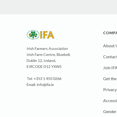
COMP
About 
Irish Farmers Association
Irish Farm Centre, Bluebell,
Contact
Dublin 12, Ireland,
EIRCODE D12 YXW5
Join IF
Get the
Tel: +353 1 450 0266
Email:
info@ifa.ie
Privacy
Accessi
Gender