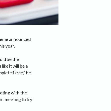
scheme announced
his year.
uld be the
ke it will be a
mplete farce,” he
eting with the
nt meeting to try