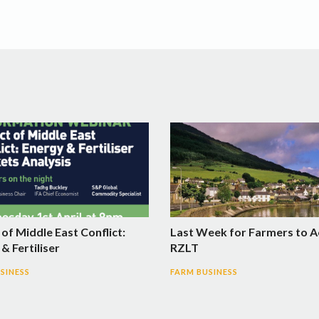
of Middle East Conflict:
Last Week for Farmers to A
& Fertiliser
RZLT
SINESS
FARM BUSINESS