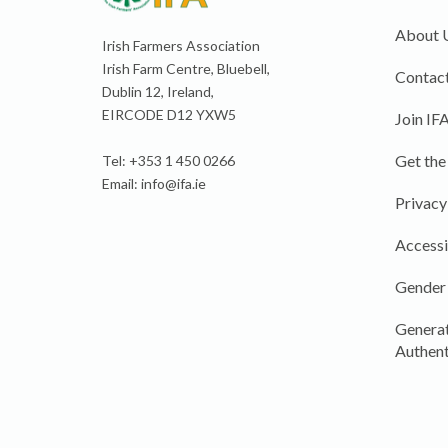
About 
Irish Farmers Association
Irish Farm Centre, Bluebell,
Contact
Dublin 12, Ireland,
EIRCODE D12 YXW5
Join IF
Get the
Tel: +353 1 450 0266
Email:
info@ifa.ie
Privacy
Accessi
Gender
Generat
Authent