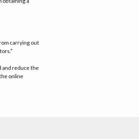
m obtaining a
rom carrying out
tors.”
d and reduce the
the online