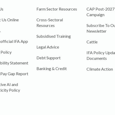
Us
Farm Sector Resources
CAP Post-2027
Campaign
 Us Online
Cross-Sectoral
Resources
Subscribe To Ou
A
Newsletter
Subsidised Training
 official IFA App
Cattle
Legal Advice
 Policy
IFA Policy Upda
Debt Support
Documents
bility Statement
Banking & Credit
Climate Action
 Pay Gap Report
ive AI and
icity Policy