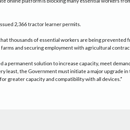
te online platform is blocking many essential workers fro
issued 2,366 tractor learner permits.
hat thousands of essential workers are being prevented f
 farms and securing employment with agricultural contrac
d a permanent solution to increase capacity, meet deman
ery least, the Government must initiate a major upgrade in 
for greater capacity and compatibility with all devices.”