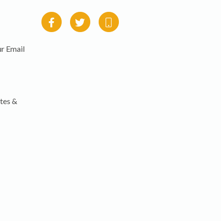
r Email
tes &