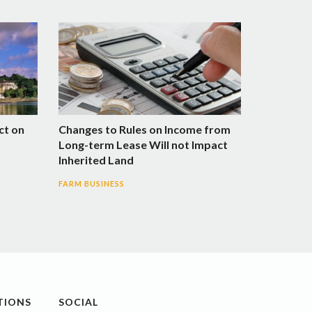
ct on
Changes to Rules on Income from
Long-term Lease Will not Impact
Inherited Land
FARM BUSINESS
TIONS
SOCIAL