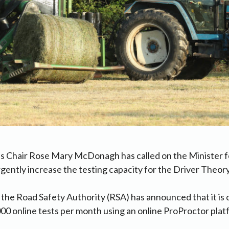
s Chair Rose Mary McDonagh has called on the Minister f
ently increase the testing capacity for the Driver Theory
 the Road Safety Authority (RSA) has announced that it is 
000 online tests per month using an online ProProctor plat