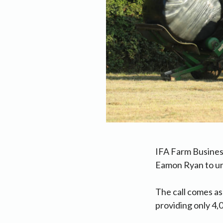
IFA Farm Busines
Eamon Ryan to urg
The call comes as
providing only 4,