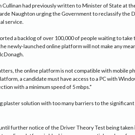
 Cullinan had previously written to Minister of State at 
arde Naughton urging the Government to reclassify the 
al service.
rted a backlog of over 100,000 of people waiting to take 
he newly-launched online platform will not make any mean
McDonagh.
ers, the online platform is not compatible with mobile ph
latform, a candidate must have access to a PC with Windo
ction with a minimum speed of 5 mbps.”
ing plaster solution with too many barriers to the significant 
ntil further notice of the Driver Theory Test being taken