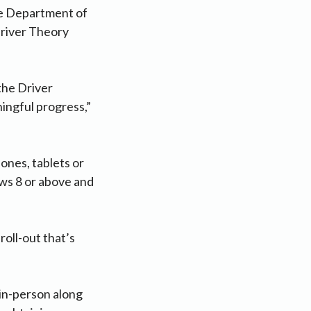
the Department of
Driver Theory
the Driver
ingful progress,”
ones, tablets or
ws 8 or above and
roll-out that’s
 in-person along