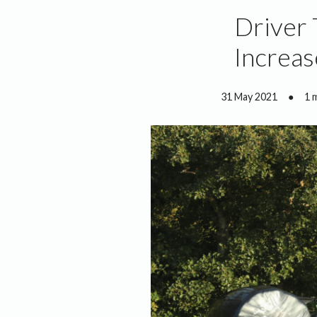
Driver 
Increa
31 May 2021
●
1 