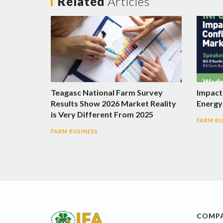
Related
Articles
Teagasc National Farm Survey
Impact 
Results Show 2026 Market Reality
Energy 
is Very Different From 2025
FARM BU
FARM BUSINESS
COMP