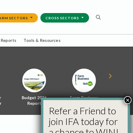
ARM SECTORS
CROSS SECTORS
 Reports
Tools & Resources
r
Budget 2026
Farm Business
Energy f
×
r
Report
Skillnet
Policy 
Refer a Friend to
join IFA today for
a chance to WIN!