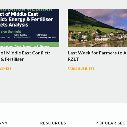
of Middle East Conflict:
Last Week for Farmers to A
& Fertiliser
RZLT
SINESS
FARM BUSINESS
ANY
RESOURCES
POPULAR SEC