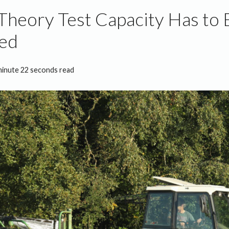
Theory Test Capacity Has to 
sed
minute 22 seconds read