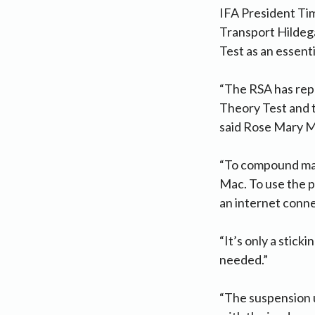
IFA President Tim
Transport Hildeg
Test as an essenti
“The RSA has repo
Theory Test and t
said Rose Mary 
“To compound matt
Mac. To use the p
an internet conne
“It’s only a stick
needed.”
“The suspension u