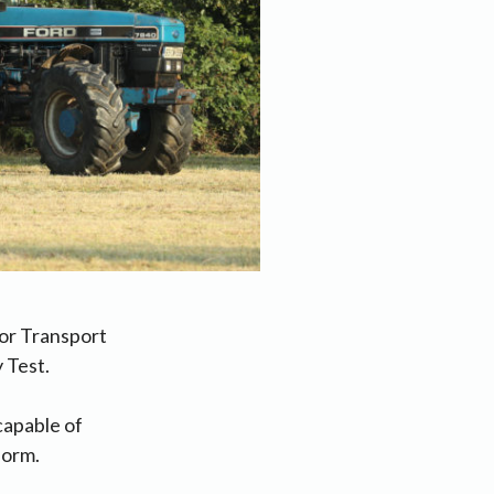
or Transport
 Test.
capable of
form.