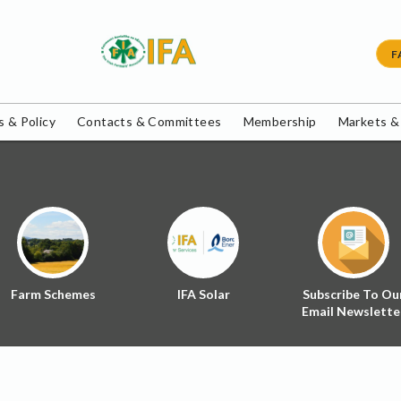
F
 & Policy
Contacts & Committees
Membership
Markets &
Farm Schemes
IFA Solar
Subscribe To Ou
Email Newslette