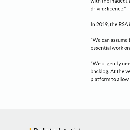
with the inadequa
driving licence.”
In 2019, the RSA 
“We can assume t
essential work on
“We urgently nee
backlog. At the v
platform to allow 