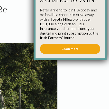
Be
Refer a friend to join IFA today and
be in with a chance to drive away
with a
Toyota Hilux
worth over
€50,000
along with an
FBD
insurance voucher
and a
one-year
digital
and
print subscription
to the
Irish Farmers’ Journal.
Learn More