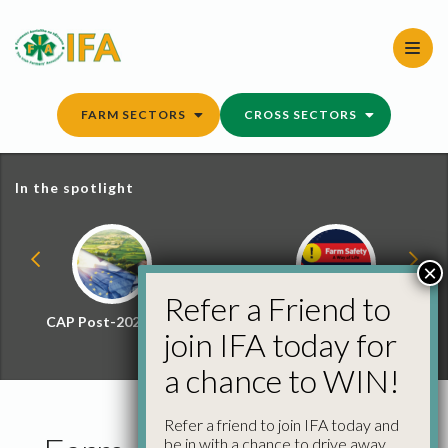
Skip
to
content
FARM SECTORS
CROSS SECTORS
In the spotlight
×
Refer a Friend to
CAP Post-2027 Hub
Farm Safety Hub
join IFA today for
a chance to WIN!
Refer a friend to join IFA today and
be in with a chance to drive away