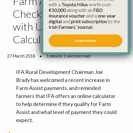
Farm Assist Increase –
with a
Toyota Hilux
worth over
€50,000
along with an
FBD
Check Your Entitlement
insurance voucher
and a
one-year
digital
and
print subscription
to the
with Updated IFA Online
Irish Farmers’ Journal.
Calculator
Learn More
27 March 2018
●
1 minute 1 second read
IFA Rural Development Chairman Joe
Brady has welcomed a recent increase in
Farm Assist payments, and reminded
farmers that IFA offers an online calculator
to help determine if they qualify for Farm
Assist and what level of payment they could
expect.