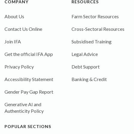
COMPANY
RESOURCES
About Us
Farm Sector Resources
Contact Us Online
Cross-Sectoral Resources
Join IFA
Subsidised Training
Get the official IFA App
Legal Advice
Privacy Policy
Debt Support
Accessibility Statement
Banking & Credit
Gender Pay Gap Report
Generative AI and
Authenticity Policy
POPULAR SECTIONS