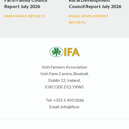
Report July 2026
Council Report July 2026
FARM FAMILY REPORTS
RURAL DEVELOPMENT
REPORTS
Irish Farmers Association
Irish Farm Centre, Bluebell,
Dublin 12, Ireland,
EIRCODE D12 YXW5
Tel: +353 1 450 0266
Email:
info@ifa.ie