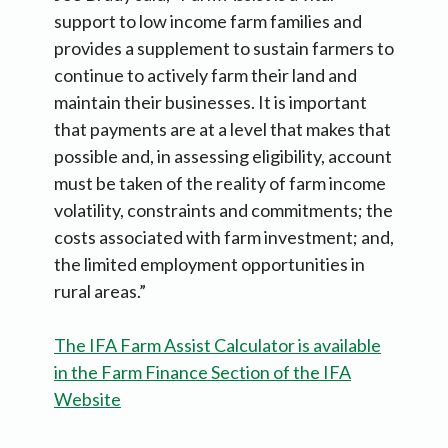
support to low income farm families and
provides a supplement to sustain farmers to
continue to actively farm their land and
maintain their businesses. It is important
that payments are at a level that makes that
possible and, in assessing eligibility, account
must be taken of the reality of farm income
volatility, constraints and commitments; the
costs associated with farm investment; and,
the limited employment opportunities in
rural areas.”
The IFA Farm Assist Calculator is available
in the Farm Finance Section of the IFA
Website