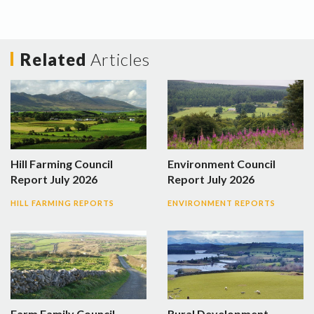
Related
Articles
Hill Farming Council
Environment Council
Report July 2026
Report July 2026
HILL FARMING REPORTS
ENVIRONMENT REPORTS
Farm Family Council
Rural Development