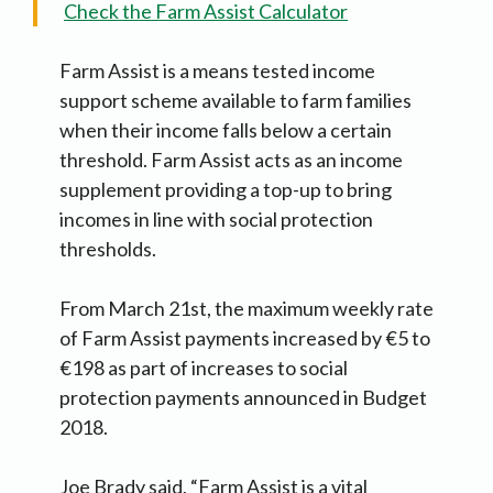
Check the Farm Assist Calculator
Farm Assist is a means tested income
support scheme available to farm families
when their income falls below a certain
threshold. Farm Assist acts as an income
supplement providing a top-up to bring
incomes in line with social protection
thresholds.
From March 21st, the maximum weekly rate
of Farm Assist payments increased by €5 to
€198 as part of increases to social
protection payments announced in Budget
2018.
Joe Brady said, “Farm Assist is a vital