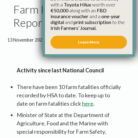
with a
Toyota Hilux
worth over
Farm Family Council
€50,000
along with an
FBD
insurance voucher
and a
one-year
Report November 2024
digital
and
print subscription
to the
Irish Farmers’ Journal.
13 November 2024
●
3 minutes 21 seconds read
Learn More
Activity since last National Council
There have been 10 farm fatalities officially
recorded by HSA to date. To keep up to
date on farm fatalities click
here
.
Minister of State at the Department of
Agriculture, Food and the Marine with
special responsibility for Farm Safety,