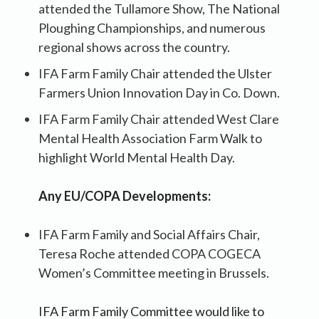
attended the Tullamore Show, The National
Ploughing Championships, and numerous
regional shows across the country.
IFA Farm Family Chair attended the Ulster
Farmers Union Innovation Day in Co. Down.
IFA Farm Family Chair attended West Clare
Mental Health Association Farm Walk to
highlight World Mental Health Day.
Any EU/COPA Developments:
IFA Farm Family and Social Affairs Chair,
Teresa Roche attended COPA COGECA
Women’s Committee meeting in Brussels.
IFA Farm Family Committee would like to