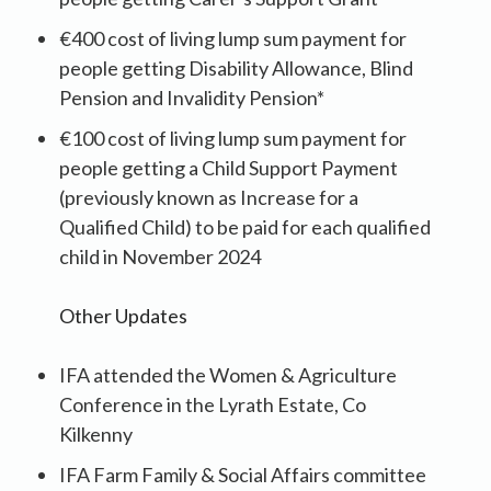
€400 cost of living lump sum payment for
people getting Disability Allowance, Blind
Pension and Invalidity Pension*
€100 cost of living lump sum payment for
people getting a Child Support Payment
(previously known as Increase for a
Qualified Child) to be paid for each qualified
child in November 2024
Other Updates
IFA attended the Women & Agriculture
Conference in the Lyrath Estate, Co
Kilkenny
IFA Farm Family & Social Affairs committee