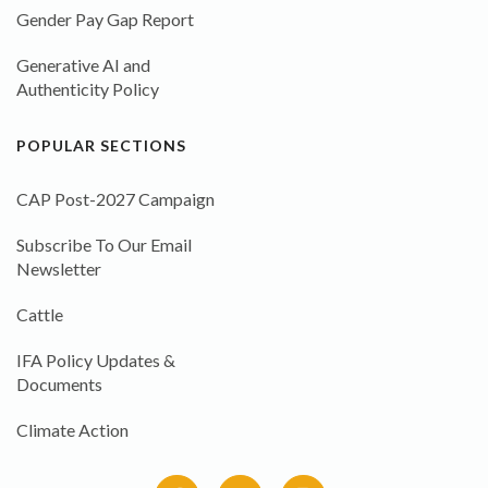
Gender Pay Gap Report
Generative AI and
Authenticity Policy
POPULAR SECTIONS
CAP Post-2027 Campaign
Subscribe To Our Email
Newsletter
Cattle
IFA Policy Updates &
Documents
Climate Action