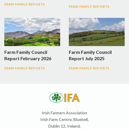
FARM FAMILY REPORTS
FARM FAMILY REPORTS
Farm Family Council
Farm Family Council
Report February 2026
Report July 2025
FARM FAMILY REPORTS
FARM FAMILY REPORTS
Irish Farmers Association
Irish Farm Centre, Bluebell,
Dublin 12, Ireland,