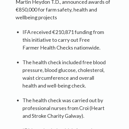
Martin Heydon T.D., announced awards of
€850,000 for farm safety, health and
wellbeing projects
IFA received €210,871 funding from
this initiative to carry out Free
Farmer Health Checks nationwide.
The health check included free blood
pressure, blood glucose, cholesterol,
waist circumference and overall
health and well-being check.
The health check was carried out by
professional nurses from Croi (Heart
and Stroke Charity Galway).