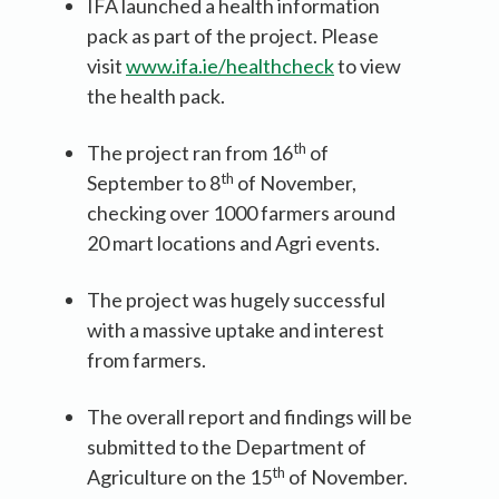
IFA launched a health information
pack as part of the project. Please
visit
www.ifa.ie/healthcheck
to view
the health pack.
th
The project ran from 16
of
th
September to 8
of November,
checking over 1000 farmers around
20 mart locations and Agri events.
The project was hugely successful
with a massive uptake and interest
from farmers.
The overall report and findings will be
submitted to the Department of
th
Agriculture on the 15
of November.