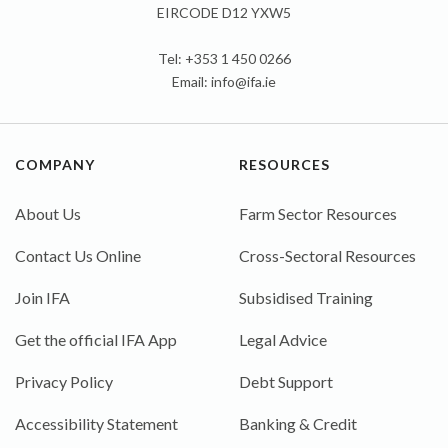
EIRCODE D12 YXW5
Tel: +353 1 450 0266
Email:
info@ifa.ie
COMPANY
RESOURCES
About Us
Farm Sector Resources
Contact Us Online
Cross-Sectoral Resources
Join IFA
Subsidised Training
Get the official IFA App
Legal Advice
Privacy Policy
Debt Support
Accessibility Statement
Banking & Credit