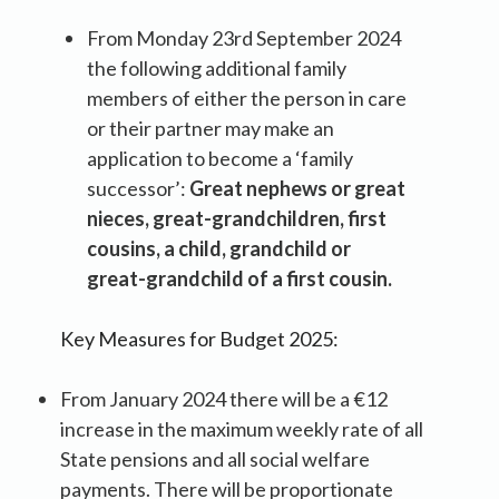
From Monday 23rd September 2024
the following additional family
members of either the person in care
or their partner may make an
application to become a ‘family
successor’:
Great nephews or great
nieces, great-grandchildren, first
cousins, a child, grandchild or
great-grandchild of a first cousin.
Key Measures for Budget 2025:
From January 2024 there will be a €12
increase in the maximum weekly rate of all
State pensions and all social welfare
payments. There will be proportionate