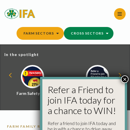
Skip
to
content
FARM SECTORS
CROSS SECTORS
In the spotlight
×
Refer a Friend to
Farm Safety Hub
Refer a Friend and
join IFA today for
Win
a chance to WIN!
Refer a friend to join IFA today and
FARM FAMILY REPORTS
be in with a chance to drive away