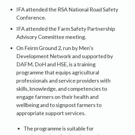
IFA attended the RSA National Road Safety
Conference.
IFA attended the Farm Safety Partnership
Advisory Committee meeting.
On Feirm Ground 2, run by Men’s
Development Network and supported by
DAFM, DoH and HSE, is a training
programme that equips agricultural
professionals and service providers with
skills, knowledge, and competencies to
engage farmers on their health and
wellbeing and to signpost farmers to
appropriate support services.
The programme is suitable for