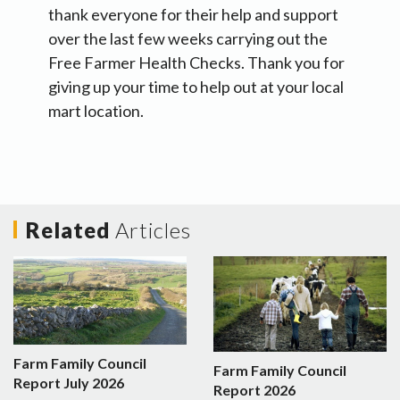
thank everyone for their help and support
over the last few weeks carrying out the
Free Farmer Health Checks. Thank you for
giving up your time to help out at your local
mart location.
Related
Articles
Farm Family Council
Farm Family Council
Report July 2026
Report 2026