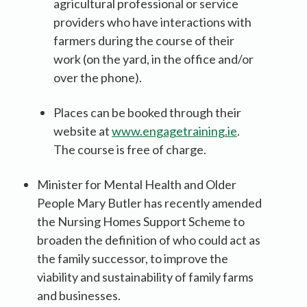
agricultural professional or service
providers who have interactions with
farmers during the course of their
work (on the yard, in the office and/or
over the phone).
Places can be booked through their
website at
www.engagetraining.ie
.
The course is free of charge.
Minister for Mental Health and Older
People Mary Butler has recently amended
the Nursing Homes Support Scheme to
broaden the definition of who could act as
the family successor, to improve the
viability and sustainability of family farms
and businesses.