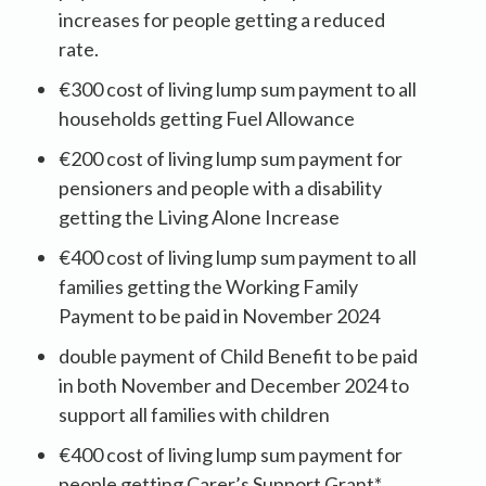
increases for people getting a reduced
rate.
€300 cost of living lump sum payment to all
households getting Fuel Allowance
€200 cost of living lump sum payment for
pensioners and people with a disability
getting the Living Alone Increase
€400 cost of living lump sum payment to all
families getting the Working Family
Payment to be paid in November 2024
double payment of Child Benefit to be paid
in both November and December 2024 to
support all families with children
€400 cost of living lump sum payment for
people getting Carer’s Support Grant*