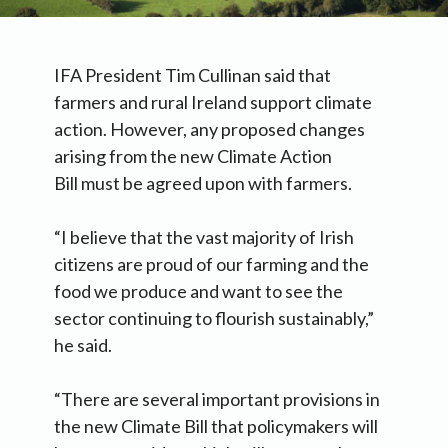
IFA President Tim Cullinan said that
farmers and rural Ireland support climate
action. However, any proposed changes
arising from the new Climate Action
Bill must be agreed upon with farmers.
“I believe that the vast majority of Irish
citizens are proud of our farming and the
food we produce and want to see the
sector continuing to flourish sustainably,”
he said.
“There are several important provisions in
the new Climate Bill that policymakers will