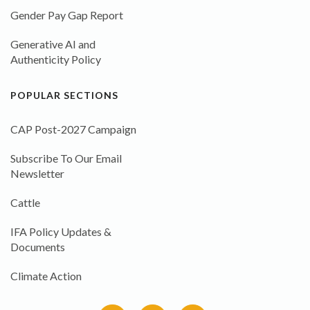
Gender Pay Gap Report
Generative AI and
Authenticity Policy
POPULAR SECTIONS
CAP Post-2027 Campaign
Subscribe To Our Email
Newsletter
Cattle
IFA Policy Updates &
Documents
Climate Action