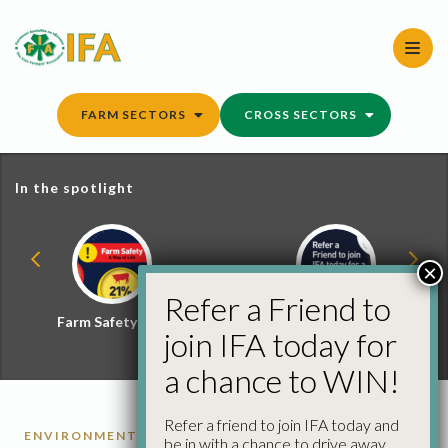
Skip
to
content
FARM SECTORS
CROSS SECTORS
In the spotlight
×
Refer a Friend to
Farm Safety Hub
Refer a Friend and
join IFA today for
Win
a chance to WIN!
Refer a friend to join IFA today and
ENVIRONMENT
be in with a chance to drive away