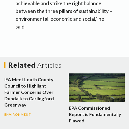
achievable and strike the right balance
between the three pillars of sustainability –
environmental, economic and social,” he
said.
Related
Articles
IFA Meet Louth County
Council to Highlight
Farmer Concerns Over
Dundalk to Carlingford
Greenway
EPA Commissioned
Report is Fundamentally
ENVIRONMENT
Flawed