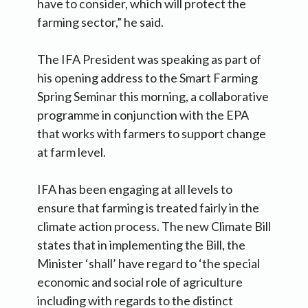
have to consider, which will protect the
farming sector,” he said.
The IFA President was speaking as part of
his opening address to the Smart Farming
Spring Seminar this morning, a collaborative
programme in conjunction with the EPA
that works with farmers to support change
at farm level.
IFA has been engaging at all levels to
ensure that farming is treated fairly in the
climate action process. The new Climate Bill
states that in implementing the Bill, the
Minister ‘shall’ have regard to ‘the special
economic and social role of agriculture
including with regards to the distinct