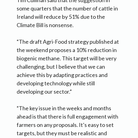
Tim Cullinan said that the suggestion in
some quarters that the number of cattle in
Ireland will reduce by 51% due to the
Climate Bill is nonsense.
“The draft Agri-Food strategy published at
the weekend proposes a 10% reduction in
biogenic methane. This target will be very
challenging, but I believe that we can
achieve this by adapting practices and
developing technology while still
developing our sector.”
“The key issue in the weeks and months
ahead is that there is full engagement with
farmers on any proposals. It’s easy to set
targets, but they must be realistic and