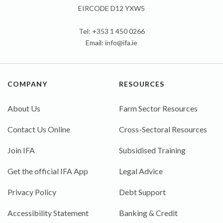
EIRCODE D12 YXW5
Tel: +353 1 450 0266
Email:
info@ifa.ie
COMPANY
RESOURCES
About Us
Farm Sector Resources
Contact Us Online
Cross-Sectoral Resources
Join IFA
Subsidised Training
Get the official IFA App
Legal Advice
Privacy Policy
Debt Support
Accessibility Statement
Banking & Credit