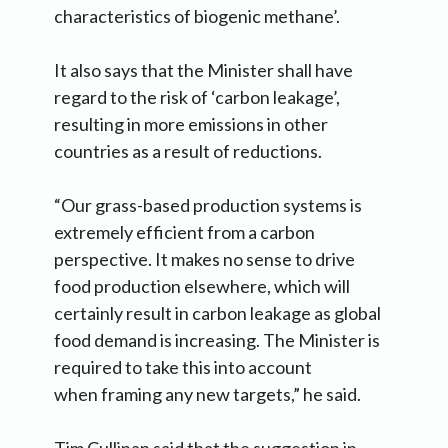
characteristics of biogenic methane’.
It also says that the Minister shall have
regard to the risk of ‘carbon leakage’,
resulting in more emissions in other
countries as a result of reductions.
“Our grass-based production systems is
extremely efficient from a carbon
perspective. It makes no sense to drive
food production elsewhere, which will
certainly result in carbon leakage as global
food demand is increasing. The Minister is
required to take this into account
when framing any new targets,” he said.