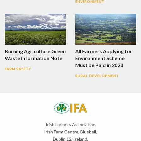
ENVIRONMENT
Burning Agriculture Green
All Farmers Applying for
Waste Information Note
Environment Scheme
Must be Paid in 2023
FARM SAFETY
RURAL DEVELOPMENT
Irish Farmers Association
Irish Farm Centre, Bluebell,
Dublin 12, Ireland,