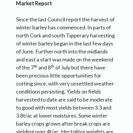
Market Report
Since the last Council report the harvest of
winter barley has commenced. In parts of
north Cork and south Tipperary harvesting
of winter barley began in the last few days
of June. Further north into the midlands
and east a start was made on the weekend
th
th
of the 7
and 8
of July but there have
been precious little opportunities for
cutting since, with very unsettled weather
conditions persisting. Yields on fields
harvested to date are said to be moderate
to good with most yields between 3.3 and
3.8t/ac at lower moistures. Some winter
barley crops grown after break crops are
yielding over 4t/ac. Hectolitre weights are