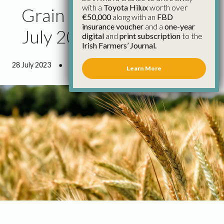
with a
Toyota Hilux
worth over
Grain Council Report
€50,000
along with an
FBD
insurance voucher
and a
one-year
July 2023
digital
and
print subscription
to the
Irish Farmers’ Journal.
28 July 2023
●
2 minutes 55 seconds read
Learn More