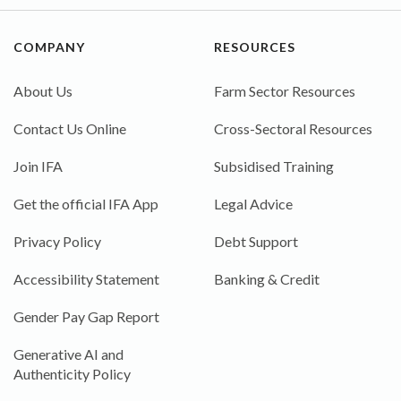
COMPANY
RESOURCES
About Us
Farm Sector Resources
Contact Us Online
Cross-Sectoral Resources
Join IFA
Subsidised Training
Get the official IFA App
Legal Advice
Privacy Policy
Debt Support
Accessibility Statement
Banking & Credit
Gender Pay Gap Report
Generative AI and
Authenticity Policy