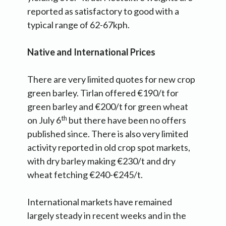
reported as satisfactory to good with a
typical range of 62-67kph.
Native and International Prices
There are very limited quotes for new crop
green barley. Tirlan offered €190/t for
green barley and €200/t for green wheat
th
on July 6
but there have been no offers
published since. There is also very limited
activity reported in old crop spot markets,
with dry barley making €230/t and dry
wheat fetching €240-€245/t.
International markets have remained
largely steady in recent weeks and in the