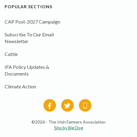
POPULAR SECTIONS
CAP Post-2027 Campaign
Subscribe To Our Email
Newsletter
Cattle
IFA Policy Updates &
Documents
Climate Action
©2026 - The Irish Farmers Association
Site by Big Dog