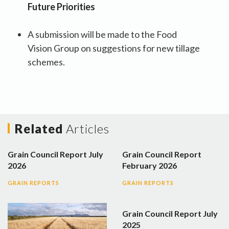
Future Priorities
A submission will be made to the Food
Vision Group on suggestions for new tillage
schemes.
Related
Articles
Grain Council Report July
Grain Council Report
2026
February 2026
GRAIN REPORTS
GRAIN REPORTS
Grain Council Report July
2025