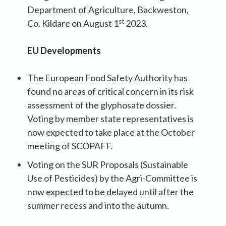
Department of Agriculture, Backweston,
st
Co. Kildare on August 1
2023.
EU Developments
The European Food Safety Authority has
found no areas of critical concern in its risk
assessment of the glyphosate dossier.
Voting by member state representatives is
now expected to take place at the October
meeting of SCOPAFF.
Voting on the SUR Proposals (Sustainable
Use of Pesticides) by the Agri-Committee is
now expected to be delayed until after the
summer recess and into the autumn.