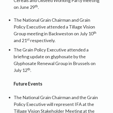
Cereals and Oilseed Working Party meeting
th
on June 29
.
The National Grain Chairman and Grain
Policy Executive attended a Tillage Vision
th
Group meeting in Backweston on July 10
st
and 21
respectively.
The Grain Policy Executive attended a
briefing update on glyphosate by the
Glyphosate Renewal Group in Brussels on
th
July 12
.
Future Events
The National Grain Chairman and the Grain
Policy Executive will represent IFA at the
Tillage Vision Stakeholder Meeting at the