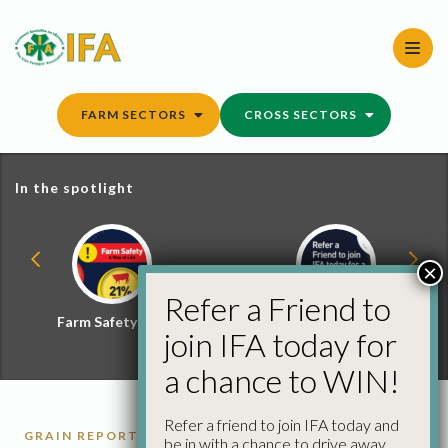
Skip
to
content
FARM SECTORS
CROSS SECTORS
In the spotlight
×
Refer a Friend to
Farm Safety Hub
Refer a Friend and
join IFA today for
Win
a chance to WIN!
Refer a friend to join IFA today and
GRAIN REPORTS
be in with a chance to drive away