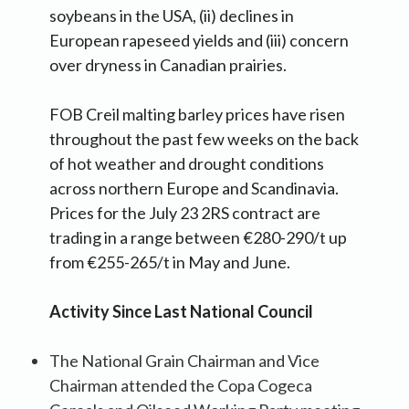
soybeans in the USA, (ii) declines in
European rapeseed yields and (iii) concern
over dryness in Canadian prairies.
FOB Creil malting barley prices have risen
throughout the past few weeks on the back
of hot weather and drought conditions
across northern Europe and Scandinavia.
Prices for the July 23 2RS contract are
trading in a range between €280-290/t up
from €255-265/t in May and June.
Activity Since Last National Council
The National Grain Chairman and Vice
Chairman attended the Copa Cogeca