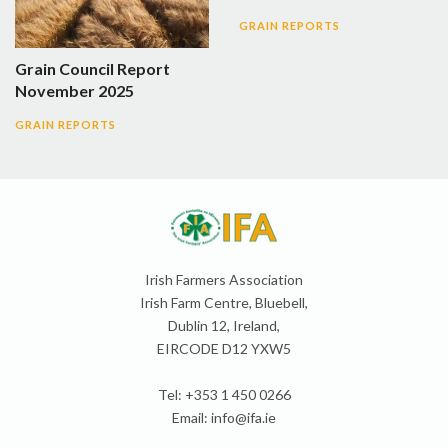
GRAIN REPORTS
Grain Council Report
November 2025
GRAIN REPORTS
Irish Farmers Association
Irish Farm Centre, Bluebell,
Dublin 12, Ireland,
EIRCODE D12 YXW5
Tel: +353 1 450 0266
Email:
info@ifa.ie