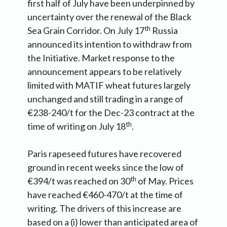
first half of July have been underpinned by
uncertainty over the renewal of the Black
th
Sea Grain Corridor. On July 17
Russia
announced its intention to withdraw from
the Initiative. Market response to the
announcement appears to be relatively
limited with MATIF wheat futures largely
unchanged and still trading in a range of
€238-240/t for the Dec-23 contract at the
th
time of writing on July 18
.
Paris rapeseed futures have recovered
ground in recent weeks since the low of
th
€394/t was reached on 30
of May. Prices
have reached €460-470/t at the time of
writing. The drivers of this increase are
based on a (i) lower than anticipated area of