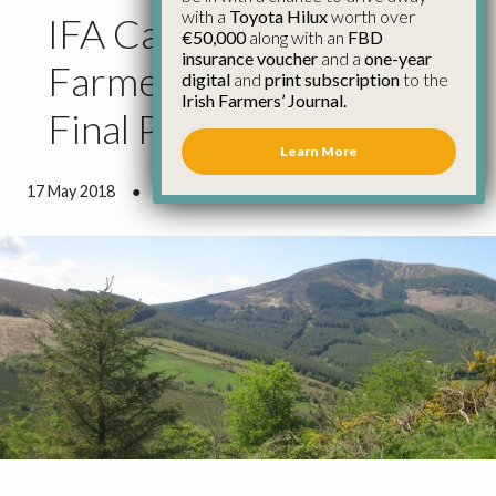
with a
Toyota Hilux
worth over
IFA Calls for All GLAS
€50,000
along with an
FBD
insurance voucher
and a
one-year
Farmers to Get 15%
digital
and
print subscription
to the
Irish Farmers’ Journal.
Final Payment
Learn More
17 May 2018
●
0 minutes 27 seconds read