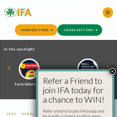
Skip
to
content
FARM SECTORS
CROSS SECTORS
In the spotlight
×
Refer a Friend to
Farm Safety Hub
Refer a Friend and
join IFA today for
Win
a chance to WIN!
Refer a friend to join IFA today and
GLAS
RURAL DEVELOPMENT
be in with a chance to drive away