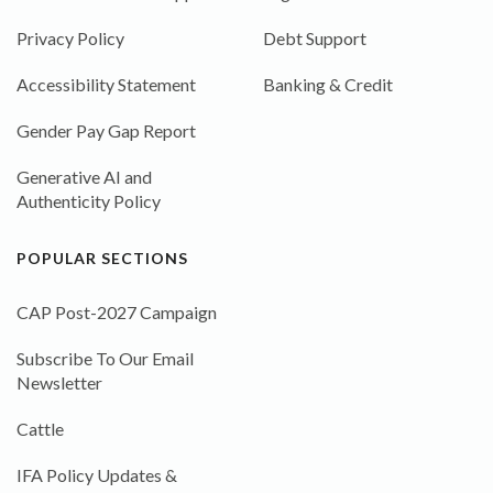
Privacy Policy
Debt Support
Accessibility Statement
Banking & Credit
Gender Pay Gap Report
Generative AI and
Authenticity Policy
POPULAR SECTIONS
CAP Post-2027 Campaign
Subscribe To Our Email
Newsletter
Cattle
IFA Policy Updates &