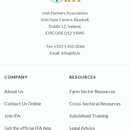
Irish Farmers Association
Irish Farm Centre, Bluebell,
Dublin 12, Ireland,
EIRCODE D12 YXW5
Tel: +353 1 450 0266
Email:
info@ifa.ie
COMPANY
RESOURCES
About Us
Farm Sector Resources
Contact Us Online
Cross-Sectoral Resources
Join IFA
Subsidised Training
Get the official IFA App
Legal Advice