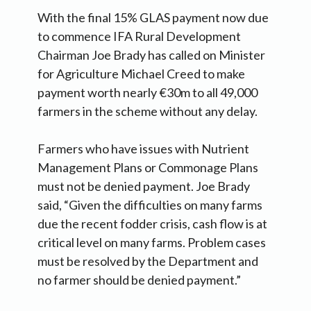
With the final 15% GLAS payment now due
to commence IFA Rural Development
Chairman Joe Brady has called on Minister
for Agriculture Michael Creed to make
payment worth nearly €30m to all 49,000
farmers in the scheme without any delay.
Farmers who have issues with Nutrient
Management Plans or Commonage Plans
must not be denied payment. Joe Brady
said, “Given the difficulties on many farms
due the recent fodder crisis, cash flow is at
critical level on many farms. Problem cases
must be resolved by the Department and
no farmer should be denied payment.”