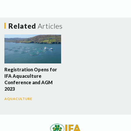
Related
Articles
Registration Opens for
IFA Aquaculture
Conference and AGM
2023
AQUACULTURE