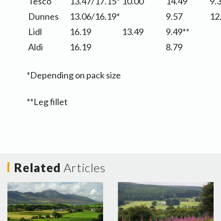
Tesco
13.47/17.15*
10.00
14.49
9.
Dunnes
13.06/16.19*
9.57
12
Lidl
16.19
13.49
9.49**
Aldi
16.19
8.79
*Depending on pack size
**Leg fillet
Related
Articles