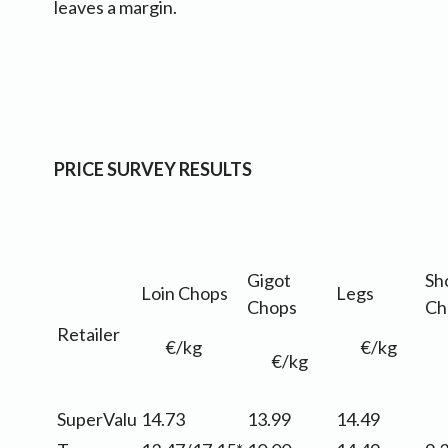
leaves a margin.
PRICE SURVEY RESULTS
Gigot
Sh
Loin Chops
Legs
Chops
Ch
Retailer
€/kg
€/kg
€/kg
SuperValu
14.73
13.99
14.49