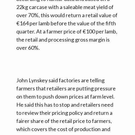
22kg carcase with a saleable meat yield of
over 70%, this would return a retail value of
€164 per lamb before the value of the fifth
quarter. At a farmer price of €100 per lamb,
the retail and processing gross margin is
over 60%.
John Lynskey said factories are telling
farmers that retailers are putting pressure
on them to push down prices at farm level.
He said this has to stop and retailers need
to review their pricing policy and return a
fairer share of the retail price to farmers,
which covers the cost of production and