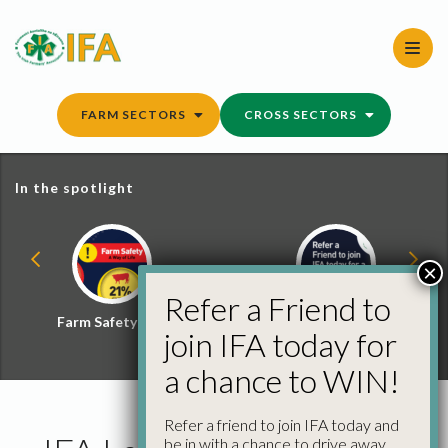
Skip
to
content
FARM SECTORS
CROSS SECTORS
In the spotlight
×
Refer a Friend to
Farm Safety Hub
Refer a Friend and
join IFA today for
Win
a chance to WIN!
Refer a friend to join IFA today and
be in with a chance to drive away