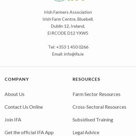
Irish Farmers Association
Irish Farm Centre, Bluebell,
Dublin 12, Ireland,
EIRCODE D12 YXW5
Tel: +353 1 450 0266
Email:
info@ifa.ie
COMPANY
RESOURCES
About Us
Farm Sector Resources
Contact Us Online
Cross-Sectoral Resources
Join IFA
Subsidised Training
Get the official IFA App
Legal Advice