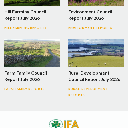
Hill Farming Council
Environment Council
Report July 2026
Report July 2026
HILL FARMING REPORTS
ENVIRONMENT REPORTS
Farm Family Council
Rural Development
Report July 2026
Council Report July 2026
FARM FAMILY REPORTS
RURAL DEVELOPMENT
REPORTS