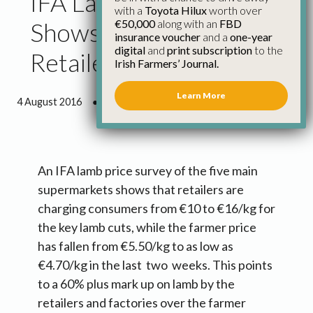
IFA Lamb Price Survey
with a
Toyota Hilux
worth over
€50,000
along with an
FBD
Shows 60% Mark Up by
insurance voucher
and a
one-year
digital
and
print subscription
to the
Retailers
Irish Farmers’ Journal.
Learn More
4 August 2016
●
1 minute 31 seconds read
An IFA lamb price survey of the five main
supermarkets shows that retailers are
charging consumers from €10 to €16/kg for
the key lamb cuts, while the farmer price
has fallen from €5.50/kg to as low as
€4.70/kg in the last two weeks. This points
to a 60% plus mark up on lamb by the
retailers and factories over the farmer