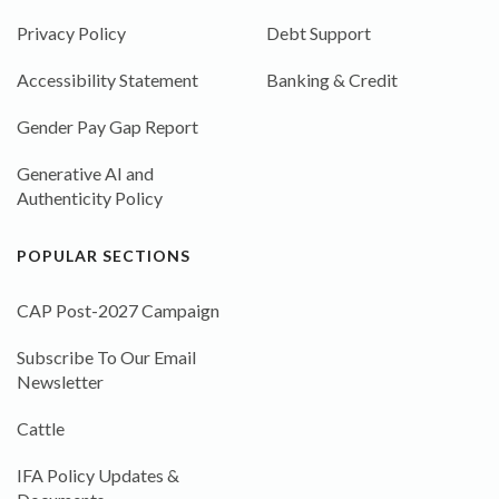
Privacy Policy
Debt Support
Accessibility Statement
Banking & Credit
Gender Pay Gap Report
Generative AI and
Authenticity Policy
POPULAR SECTIONS
CAP Post-2027 Campaign
Subscribe To Our Email
Newsletter
Cattle
IFA Policy Updates &