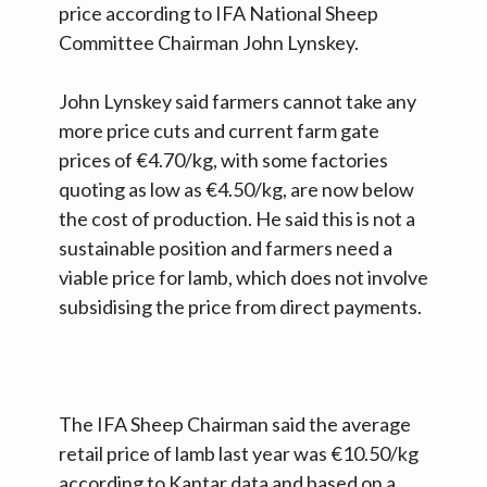
price according to IFA National Sheep
Committee Chairman John Lynskey.
John Lynskey said farmers cannot take any
more price cuts and current farm gate
prices of €4.70/kg, with some factories
quoting as low as €4.50/kg, are now below
the cost of production. He said this is not a
sustainable position and farmers need a
viable price for lamb, which does not involve
subsidising the price from direct payments.
The IFA Sheep Chairman said the average
retail price of lamb last year was €10.50/kg
according to Kantar data and based on a