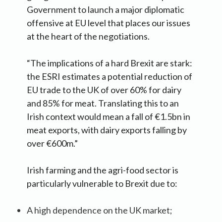
Government to launch a major diplomatic
offensive at EU level that places our issues
at the heart of the negotiations.
“The implications of a hard Brexit are stark:
the ESRI estimates a potential reduction of
EU trade to the UK of over 60% for dairy
and 85% for meat. Translating this to an
Irish context would mean a fall of €1.5bn in
meat exports, with dairy exports falling by
over €600m.”
Irish farming and the agri-food sector is
particularly vulnerable to Brexit due to:
A high dependence on the UK market;