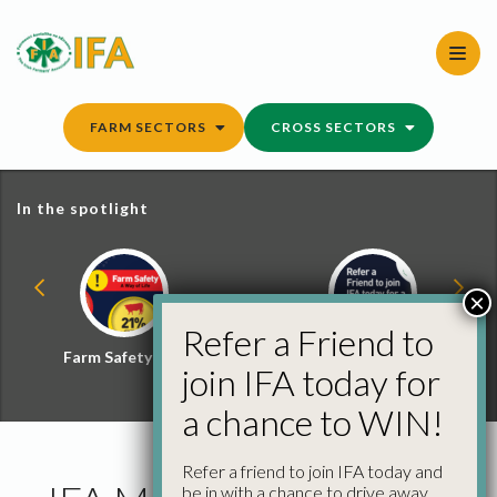
Skip
to
content
FARM SECTORS
CROSS SECTORS
In the spotlight
×
Refer a Friend to
Farm Safety Hub
Refer a Friend and
join IFA today for
Win
a chance to WIN!
Refer a friend to join IFA today and
be in with a chance to drive away