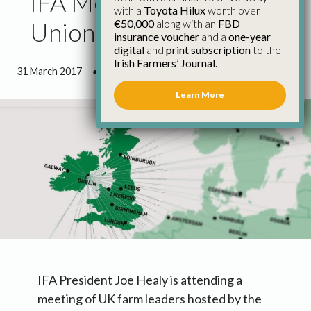
IFA Meets Uk Farming
with a
Toyota Hilux
worth over
€50,000
along with an
FBD
Unions on Brexit
insurance voucher
and a
one-year
digital
and
print subscription
to the
Irish Farmers’ Journal.
31 March 2017
●
2 minutes 54 seconds read
Learn More
IFA President Joe Healy is attending a
meeting of UK farm leaders hosted by the