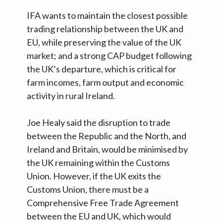
IFA wants to maintain the closest possible
trading relationship between the UK and
EU, while preserving the value of the UK
market; and a strong CAP budget following
the UK’s departure, which is critical for
farm incomes, farm output and economic
activity in rural Ireland.
Joe Healy said the disruption to trade
between the Republic and the North, and
Ireland and Britain, would be minimised by
the UK remaining within the Customs
Union. However, if the UK exits the
Customs Union, there must be a
Comprehensive Free Trade Agreement
between the EU and UK, which would