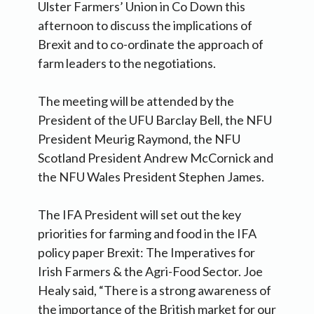
Ulster Farmers’ Union in Co Down this
afternoon to discuss the implications of
Brexit and to co-ordinate the approach of
farm leaders to the negotiations.
The meeting will be attended by the
President of the UFU Barclay Bell, the NFU
President Meurig Raymond, the NFU
Scotland President Andrew McCornick and
the NFU Wales President Stephen James.
The IFA President will set out the key
priorities for farming and food in the IFA
policy paper Brexit: The Imperatives for
Irish Farmers & the Agri-Food Sector. Joe
Healy said, “There is a strong awareness of
the importance of the British market for our