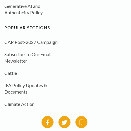
Generative AI and
Authenticity Policy
POPULAR SECTIONS
CAP Post-2027 Campaign
Subscribe To Our Email
Newsletter
Cattle
IFA Policy Updates &
Documents
Climate Action