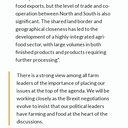
food exports, but the level of trade and co-
operation between North and South is also
significant. The shared land border and
geographical closeness has led to the
development of a highly-integrated agri-
food sector, with large volumes in both
finished products and products requiring
further processing”.
There is a strong view among all farm
leaders of the importance of placing our
issues at the top of the agenda. We will be
working closely as the Brexit negotiations
evolve to insist that our political leaders
have farming and food at the heart of the
discussions.