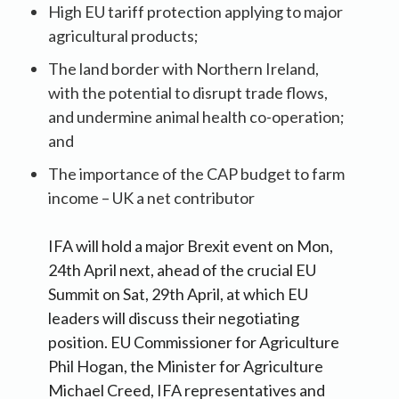
High EU tariff protection applying to major
agricultural products;
The land border with Northern Ireland,
with the potential to disrupt trade flows,
and undermine animal health co-operation;
and
The importance of the CAP budget to farm
income – UK a net contributor
IFA will hold a major Brexit event on Mon,
24th April next, ahead of the crucial EU
Summit on Sat, 29th April, at which EU
leaders will discuss their negotiating
position. EU Commissioner for Agriculture
Phil Hogan, the Minister for Agriculture
Michael Creed, IFA representatives and