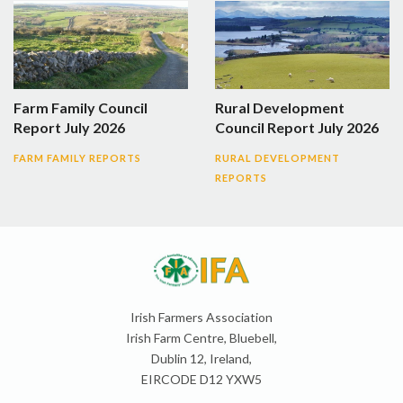
Farm Family Council
Rural Development
Report July 2026
Council Report July 2026
FARM FAMILY REPORTS
RURAL DEVELOPMENT
REPORTS
Irish Farmers Association
Irish Farm Centre, Bluebell,
Dublin 12, Ireland,
EIRCODE D12 YXW5