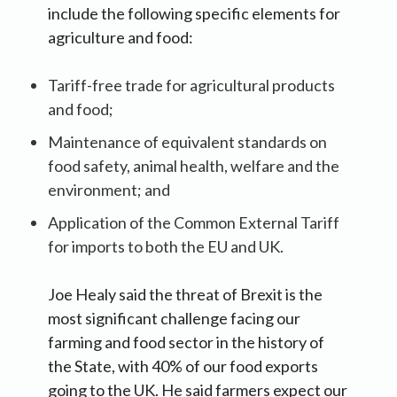
include the following specific elements for
agriculture and food:
Tariff-free trade for agricultural products
and food;
Maintenance of equivalent standards on
food safety, animal health, welfare and the
environment; and
Application of the Common External Tariff
for imports to both the EU and UK.
Joe Healy said the threat of Brexit is the
most significant challenge facing our
farming and food sector in the history of
the State, with 40% of our food exports
going to the UK. He said farmers expect our