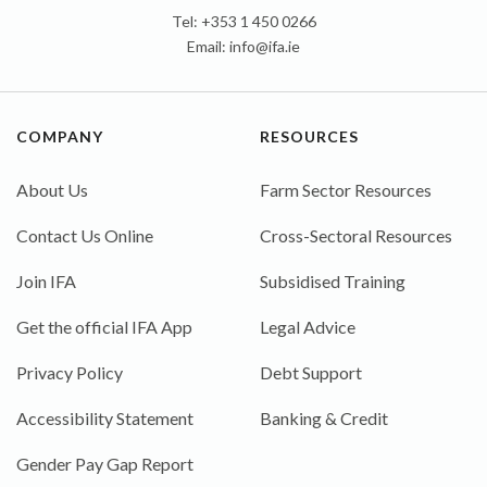
Tel: +353 1 450 0266
Email:
info@ifa.ie
COMPANY
RESOURCES
About Us
Farm Sector Resources
Contact Us Online
Cross-Sectoral Resources
Join IFA
Subsidised Training
Get the official IFA App
Legal Advice
Privacy Policy
Debt Support
Accessibility Statement
Banking & Credit
Gender Pay Gap Report