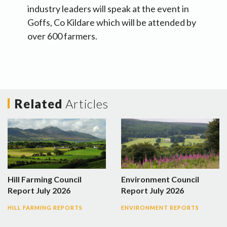
industry leaders will speak at the event in
Goffs, Co Kildare which will be attended by
over 600 farmers.
Related
Articles
Hill Farming Council
Environment Council
Report July 2026
Report July 2026
HILL FARMING REPORTS
ENVIRONMENT REPORTS