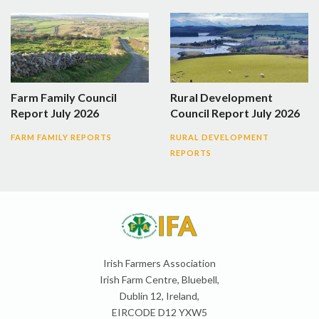
Farm Family Council
Rural Development
Report July 2026
Council Report July 2026
FARM FAMILY REPORTS
RURAL DEVELOPMENT
REPORTS
Irish Farmers Association
Irish Farm Centre, Bluebell,
Dublin 12, Ireland,
EIRCODE D12 YXW5