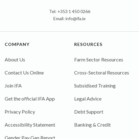
Tel: +353 1 450 0266
Email:
info@ifa.ie
COMPANY
RESOURCES
About Us
Farm Sector Resources
Contact Us Online
Cross-Sectoral Resources
Join IFA
Subsidised Training
Get the official IFA App
Legal Advice
Privacy Policy
Debt Support
Accessibility Statement
Banking & Credit
Gender Pay Gap Report