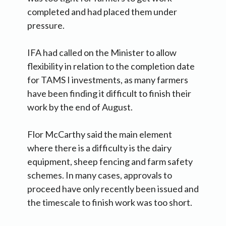
completed and had placed them under
pressure.
IFA had called on the Minister to allow
flexibility in relation to the completion date
for TAMS I investments, as many farmers
have been finding it difficult to finish their
work by the end of August.
Flor McCarthy said the main element
where there is a difficulty is the dairy
equipment, sheep fencing and farm safety
schemes. In many cases, approvals to
proceed have only recently been issued and
the timescale to finish work was too short.