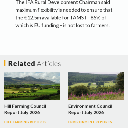
The IFA Rural Development Chairman said
maximum flexibility is needed to ensure that
the €12.5m available for TAMS I – 85% of
which is EU funding – is not lost to farmers.
Related
Articles
Hill Farming Council
Environment Council
Report July 2026
Report July 2026
HILL FARMING REPORTS
ENVIRONMENT REPORTS