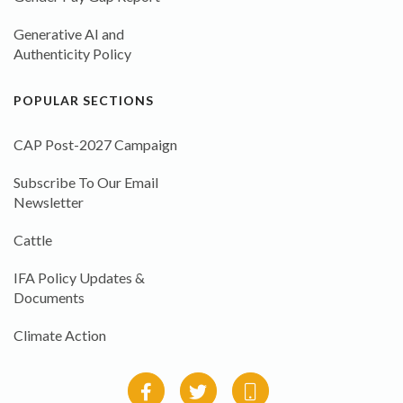
Generative AI and
Authenticity Policy
POPULAR SECTIONS
CAP Post-2027 Campaign
Subscribe To Our Email
Newsletter
Cattle
IFA Policy Updates &
Documents
Climate Action