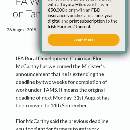
IFA Welcomes Flexibility
with a
Toyota Hilux
worth over
€50,000
along with an
FBD
on Tams I Deadline
insurance voucher
and a
one-year
digital
and
print subscription
to the
Irish Farmers’ Journal.
26 August 2015
●
0 minutes 51 seconds read
Learn More
IFA Rural Development Chairman Flor
McCarthy has welcomed the Minister’s
announcement that he is extending the
deadline by two weeks for completion of
work under TAMS. It means the original
deadline of next Monday, 31st August has
been moved to 14th September.
Flor McCarthy said the previous deadline
was too tight for farmers to get work