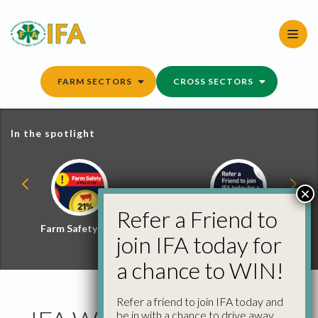
Skip
to
content
FARM SECTORS
CROSS SECTORS
In the spotlight
×
Refer a Friend to
Farm Safety Hub
Refer a Friend and
join IFA today for
Win
a chance to WIN!
Refer a friend to join IFA today and
be in with a chance to drive away