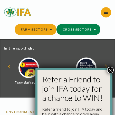
Skip
to
content
FARM SECTORS
CROSS SECTORS
In the spotlight
×
Refer a Friend to
Farm Safety Hub
Refer a Friend and
join IFA today for
Win
a chance to WIN!
Refer a friend to join IFA today and
ENVIRONMENT
FARM BUSINESS
KILKENNY
be in with a chance to drive away