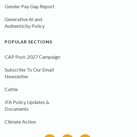
Gender Pay Gap Report
Generative AI and
Authenticity Policy
POPULAR SECTIONS
CAP Post-2027 Campaign
Subscribe To Our Email
Newsletter
Cattle
IFA Policy Updates &
Documents
Climate Action