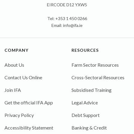
EIRCODE D12 YXW5
Tel: +353 1 450 0266
Email:
info@ifa.ie
COMPANY
RESOURCES
About Us
Farm Sector Resources
Contact Us Online
Cross-Sectoral Resources
Join IFA
Subsidised Training
Get the official IFA App
Legal Advice
Privacy Policy
Debt Support
Accessibility Statement
Banking & Credit