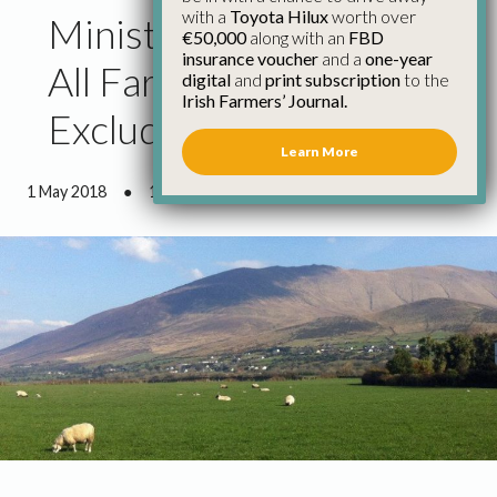
with a
Toyota Hilux
worth over
Minister Must Ensure
€50,000
along with an
FBD
insurance voucher
and a
one-year
All Farmers Are
digital
and
print subscription
to the
Irish Farmers’ Journal.
Excluded from Site Levy
Learn More
1 May 2018
●
1 minute 3 seconds read