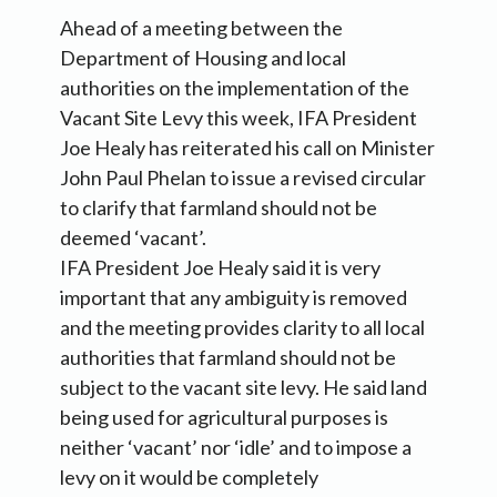
Ahead of a meeting between the
Department of Housing and local
authorities on the implementation of the
Vacant Site Levy this week, IFA President
Joe Healy has reiterated his call on Minister
John Paul Phelan to issue a revised circular
to clarify that farmland should not be
deemed ‘vacant’.
IFA President Joe Healy said it is very
important that any ambiguity is removed
and the meeting provides clarity to all local
authorities that farmland should not be
subject to the vacant site levy. He said land
being used for agricultural purposes is
neither ‘vacant’ nor ‘idle’ and to impose a
levy on it would be completely