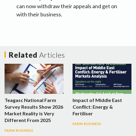
can now withdraw their appeals and get on
with their business.
Related
Articles
Teagasc National Farm
Impact of Middle East
Survey Results Show 2026
Conflict: Energy &
Market Reality is Very
Fertiliser
Different From 2025
FARM BUSINESS
FARM BUSINESS