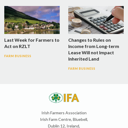
Last Week for Farmers to
Changes to Rules on
Act on RZLT
Income from Long-term
Lease Will not Impact
FARM BUSINESS
Inherited Land
FARM BUSINESS
Irish Farmers Association
Irish Farm Centre, Bluebell,
Dublin 12, Ireland,