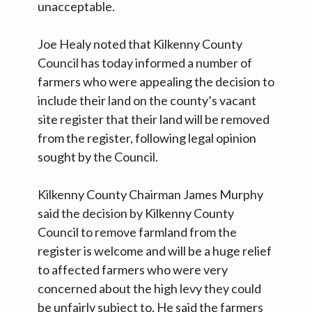
unacceptable.
Joe Healy noted that Kilkenny County
Council has today informed a number of
farmers who were appealing the decision to
include their land on the county’s vacant
site register that their land will be removed
from the register, following legal opinion
sought by the Council.
Kilkenny County Chairman James Murphy
said the decision by Kilkenny County
Council to remove farmland from the
register is welcome and will be a huge relief
to affected farmers who were very
concerned about the high levy they could
be unfairly subject to. He said the farmers